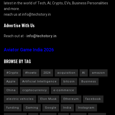
latest in the world of Tech, AI, Crypto, EVs, Business Personalities
and more.
reach us at info@techstory.in
Advertise With Us
Reach out at -
info@techstory.in
Aviator Game India 2026
BROWSE BY TAG
#Crypto
#howto
2024
acquisition
AI
amazon
Apple
Artificial Intelligence
bitcoin
Business
China
cryptocurrency
e-commerce
electric vehicles
Elon Musk
Ethereum
facebook
funding
Gaming
Google
India
Instagram