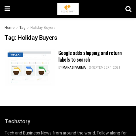
Home
Tag
Holiday Buyers
Tag:
Holiday Buyers
Google adds shipping and return
POPULAR
labels to search
BY
MANASI VARMA
SEPTEMBER 1, 2021
Techstory
Tech and Business News from around the world. Follow along for