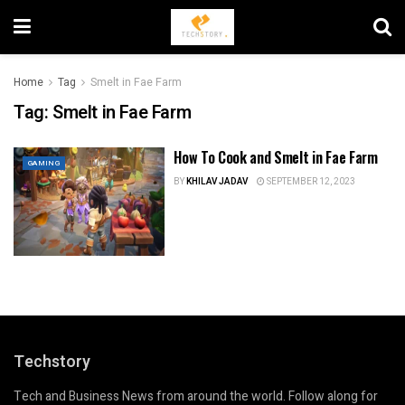
Home
Tag
Smelt in Fae Farm
Tag:
Smelt in Fae Farm
How To Cook and Smelt in Fae Farm
GAMING
BY
KHILAV JADAV
SEPTEMBER 12, 2023
Techstory
Tech and Business News from around the world. Follow along for