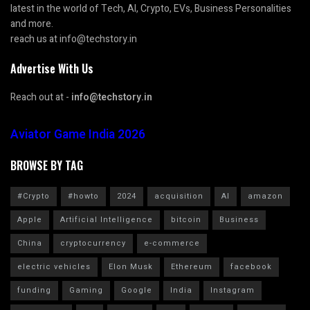
latest in the world of Tech, AI, Crypto, EVs, Business Personalities
and more.
reach us at info@techstory.in
Advertise With Us
Reach out at -
info@techstory.in
Aviator Game India 2026
BROWSE BY TAG
#Crypto
#howto
2024
acquisition
AI
amazon
Apple
Artificial Intelligence
bitcoin
Business
China
cryptocurrency
e-commerce
electric vehicles
Elon Musk
Ethereum
facebook
funding
Gaming
Google
India
Instagram