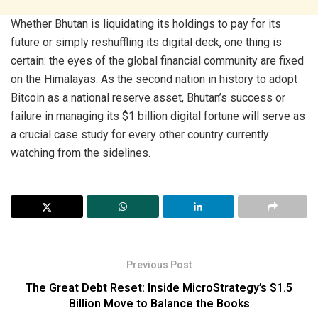
Whether Bhutan is liquidating its holdings to pay for its
future or simply reshuffling its digital deck, one thing is
certain: the eyes of the global financial community are fixed
on the Himalayas. As the second nation in history to adopt
Bitcoin as a national reserve asset, Bhutan’s success or
failure in managing its $1 billion digital fortune will serve as
a crucial case study for every other country currently
watching from the sidelines.
Previous Post
The Great Debt Reset: Inside MicroStrategy’s $1.5
Billion Move to Balance the Books