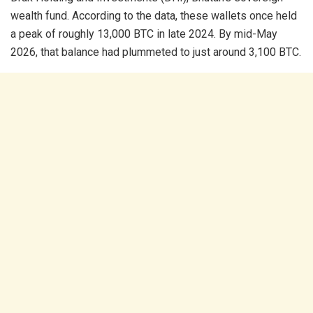
wealth fund. According to the data, these wallets once held
a peak of roughly 13,000 BTC in late 2024. By mid-May
2026, that balance had plummeted to just around 3,100 BTC.