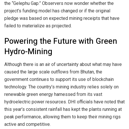
the “Gelephu Gap.” Observers now wonder whether the
project’s funding model has changed or if the original
pledge was based on expected mining receipts that have
failed to materialize as projected.
Powering the Future with Green
Hydro-Mining
Although there is an air of uncertainty about what may have
caused the large scale outflows from Bhutan, the
government continues to support its use of blockchain
technology. The country’s mining industry relies solely on
renewable green energy harnessed from its vast
hydroelectric power resources. DHI officials have noted that
this year’s consistent rainfall has kept the plants running at
peak performance, allowing them to keep their mining rigs
active and competitive.