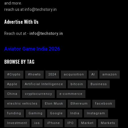
and more.
reach us at info@techstory.in
Advertise With Us
Reach out at -
info@techstory.in
Aviator Game India 2026
BROWSE BY TAG
#Crypto
#howto
2024
acquisition
AI
amazon
Apple
Artificial Intelligence
bitcoin
Business
China
cryptocurrency
e-commerce
electric vehicles
Elon Musk
Ethereum
facebook
funding
Gaming
Google
India
Instagram
Investment
ios
iPhone
IPO
Market
Markets