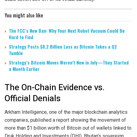
You might also like
The FCC’s New Ban: Why Your Next Robot Vacuum Could Be
Hard to Find
Strategy Posts $8.2 Billion Loss as Bitcoin Takes a Q2
Tumble
Strategy’s Bitcoin Moves Weren’t New in July—They Started
a Month Earlier
The On-Chain Evidence vs.
Official Denials
Arkham Intelligence, one of the major blockchain analytics
companies, published a report showing the movement of
more than $1 billion worth of Bitcoin out of wallets linked to
Druk Holding and Investments (DHI), Bhutan’s sovereign