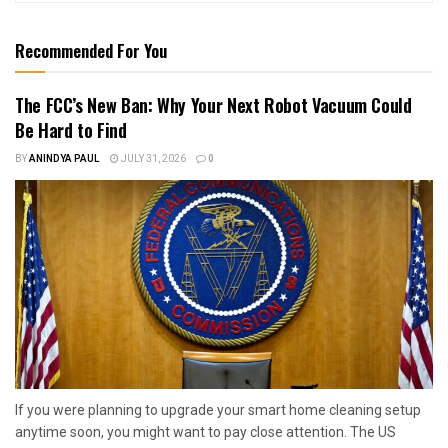
Recommended For You
The FCC’s New Ban: Why Your Next Robot Vacuum Could
Be Hard to Find
BY
ANINDYA PAUL
JULY 31, 2026
0
If you were planning to upgrade your smart home cleaning setup
anytime soon, you might want to pay close attention. The US