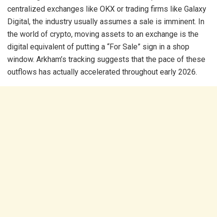
centralized exchanges like OKX or trading firms like Galaxy
Digital, the industry usually assumes a sale is imminent. In
the world of crypto, moving assets to an exchange is the
digital equivalent of putting a “For Sale” sign in a shop
window. Arkham’s tracking suggests that the pace of these
outflows has actually accelerated throughout early 2026.