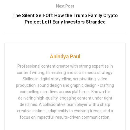
Next Post
The Silent Sell-Off: How the Trump Family Crypto
Project Left Early Investors Stranded
Anindya Paul
Professional content creator with strong expertise in
content writing, filmmaking and social media strategy.
Skilled in digital storytelling, scriptwriting, video
production, sound design and graphic design - crafting
compelling narratives across platforms. Known for
delivering high-quality, engaging content under tight
deadlines. A collaborative team player with a sharp
creative instinct, adaptability to evolving trends, and a
focus on impactful, results-driven communication.