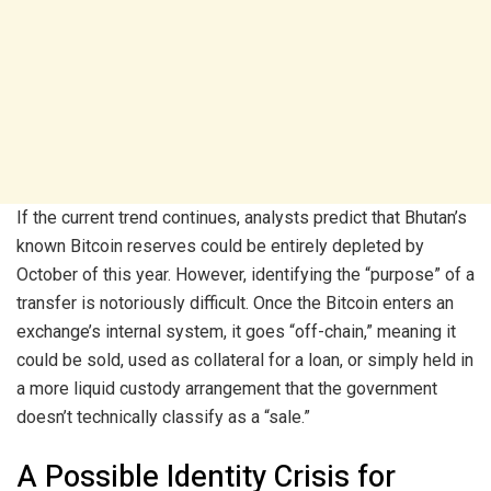
If the current trend continues, analysts predict that Bhutan’s
known Bitcoin reserves could be entirely depleted by
October of this year. However, identifying the “purpose” of a
transfer is notoriously difficult. Once the Bitcoin enters an
exchange’s internal system, it goes “off-chain,” meaning it
could be sold, used as collateral for a loan, or simply held in
a more liquid custody arrangement that the government
doesn’t technically classify as a “sale.”
A Possible Identity Crisis for