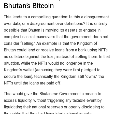
Bhutan’s Bitcoin
This leads to a compelling question: Is this a disagreement
over data, or a disagreement over definitions? It is entirely
possible that Bhutan is moving its assets to engage in
complex financial maneuvers that the government does not
consider “selling.” An example is that the Kingdom of
Bhutan could lend or receive loans from a bank using NFTs
as collateral against the loan, instead of selling them. In that
situation, while the NFTs would no longer be in the
Kingdom’s wallet (assuming they were first pledged to
secure the loan), technically the Kingdom still “owns” the
NFTs until the loans are paid off.
This would give the Bhutanese Government a means to
access liquidity, without triggering any taxable event by
liquidating their national reserves or openly disclosing to
the public that they had liquidated national assets.