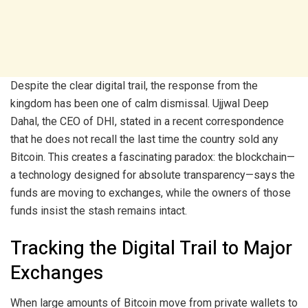
Despite the clear digital trail, the response from the
kingdom has been one of calm dismissal. Ujjwal Deep
Dahal, the CEO of DHI, stated in a recent correspondence
that he does not recall the last time the country sold any
Bitcoin. This creates a fascinating paradox: the blockchain—
a technology designed for absolute transparency—says the
funds are moving to exchanges, while the owners of those
funds insist the stash remains intact.
Tracking the Digital Trail to Major
Exchanges
When large amounts of Bitcoin move from private wallets to