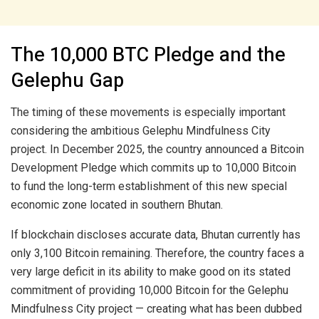
The 10,000 BTC Pledge and the
Gelephu Gap
The timing of these movements is especially important
considering the ambitious Gelephu Mindfulness City
project. In December 2025, the country announced a Bitcoin
Development Pledge which commits up to 10,000 Bitcoin
to fund the long-term establishment of this new special
economic zone located in southern Bhutan.
If blockchain discloses accurate data, Bhutan currently has
only 3,100 Bitcoin remaining. Therefore, the country faces a
very large deficit in its ability to make good on its stated
commitment of providing 10,000 Bitcoin for the Gelephu
Mindfulness City project — creating what has been dubbed