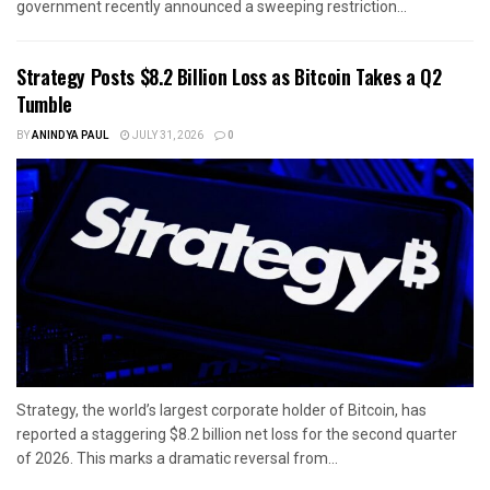
government recently announced a sweeping restriction...
Strategy Posts $8.2 Billion Loss as Bitcoin Takes a Q2
Tumble
BY
ANINDYA PAUL
JULY 31, 2026
0
Strategy, the world’s largest corporate holder of Bitcoin, has
reported a staggering $8.2 billion net loss for the second quarter
of 2026. This marks a dramatic reversal from...