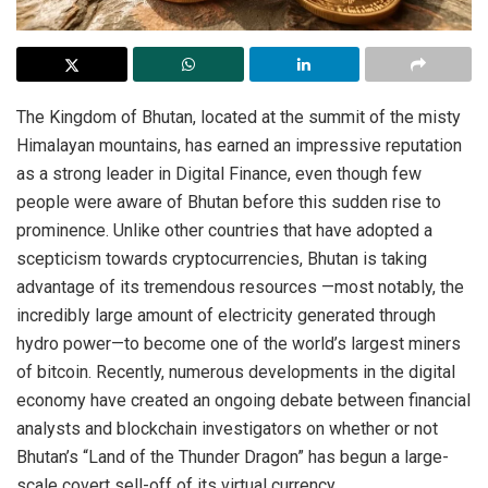
The Kingdom of Bhutan, located at the summit of the misty
Himalayan mountains, has earned an impressive reputation
as a strong leader in Digital Finance, even though few
people were aware of Bhutan before this sudden rise to
prominence. Unlike other countries that have adopted a
scepticism towards cryptocurrencies, Bhutan is taking
advantage of its tremendous resources —most notably, the
incredibly large amount of electricity generated through
hydro power—to become one of the world’s largest miners
of bitcoin. Recently, numerous developments in the digital
economy have created an ongoing debate between financial
analysts and blockchain investigators on whether or not
Bhutan’s “Land of the Thunder Dragon” has begun a large-
scale covert sell-off of its virtual currency.