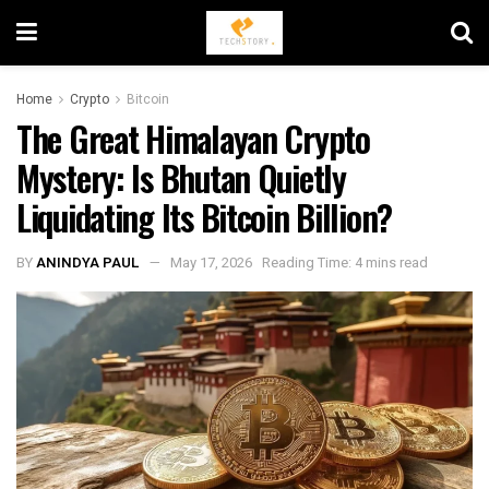
Home
Crypto
Bitcoin
The Great Himalayan Crypto
Mystery: Is Bhutan Quietly
Liquidating Its Bitcoin Billion?
BY
ANINDYA PAUL
May 17, 2026
Reading Time: 4 mins read