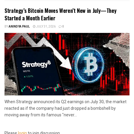
Strategy’s Bitcoin Moves Weren’t New in July—They
Started a Month Earlier
BY
ANINDYA PAUL
JULY 31, 2026
0
When Strategy announced its Q2 earnings on July 30, the market
reacted as if the company had just dropped a bombshell by
moving away from its famous "never...
Please
login
to join discussion