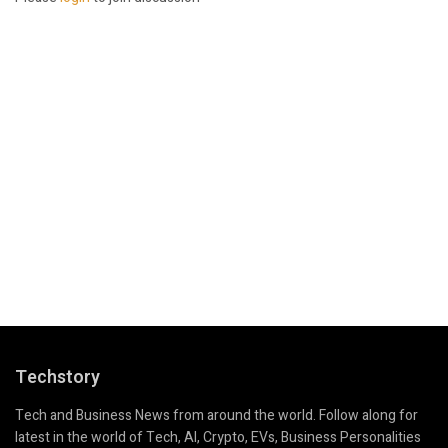
Techstory
Tech and Business News from around the world. Follow along for
latest in the world of Tech, AI, Crypto, EVs, Business Personalities