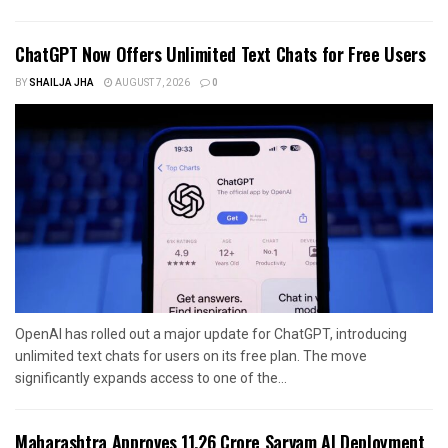
ChatGPT Now Offers Unlimited Text Chats for Free Users
BY
SHAILJA JHA
AUGUST 7, 2026
0
OpenAI has rolled out a major update for ChatGPT, introducing
unlimited text chats for users on its free plan. The move
significantly expands access to one of the...
Maharashtra Approves ₹11.26 Crore Sarvam AI Deployment