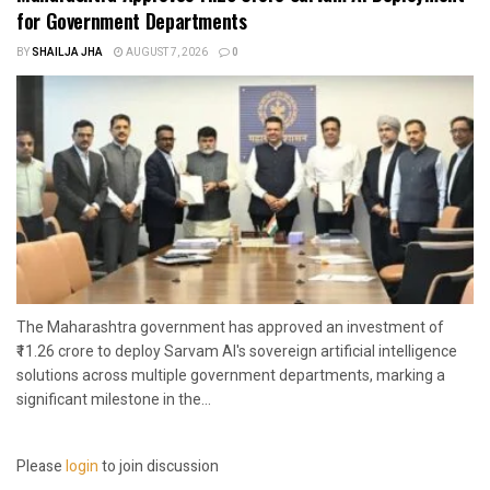
for Government Departments
BY
SHAILJA JHA
AUGUST 7, 2026
0
The Maharashtra government has approved an investment of
₹11.26 crore to deploy Sarvam AI's sovereign artificial intelligence
solutions across multiple government departments, marking a
significant milestone in the...
Please
login
to join discussion