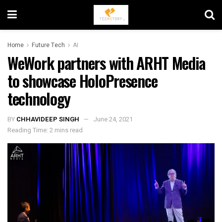
Home
Future Tech
AI
WeWork partners with ARHT Media
to showcase HoloPresence
technology
BY
CHHAVIDEEP SINGH
June 24, 2021
Reading Time: 2 mins read