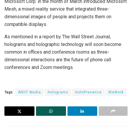
Microsoft Corp. in the month of March introduced Microsoft
Mesh, a mixed reality service that integrated three-
dimensional images of people and projects them on
compatible displays.
As mentioned in a report by The Wall Street Journal,
holograms and holographic technology will soon become
common in offices and conference rooms as three-
dimensional interactions are the future of phone call
conferences and Zoom meetings.
Tags:
ARHT Media
Holograms
HoloPresence
WeWork