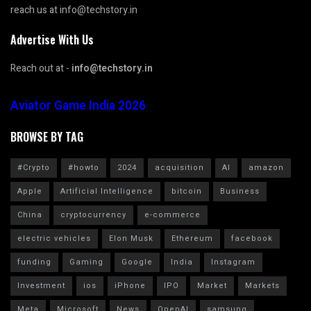
reach us at info@techstory.in
Advertise With Us
Reach out at -
info@techstory.in
Aviator Game India 2026
BROWSE BY TAG
#Crypto
#howto
2024
acquisition
AI
amazon
Apple
Artificial Intelligence
bitcoin
Business
China
cryptocurrency
e-commerce
electric vehicles
Elon Musk
Ethereum
facebook
funding
Gaming
Google
India
Instagram
Investment
ios
iPhone
IPO
Market
Markets
Meta
Microsoft
News
OpenAI
samsung