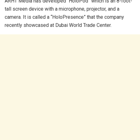
ARHT Media has developed “HoloPod” which is an 8-foot-
tall screen device with a microphone, projector, and a
camera. It is called a “HoloPresence” that the company
recently showcased at Dubai World Trade Center.