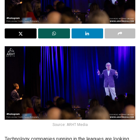
Source: ARHT Media
Technology companies running in the leagues are looking