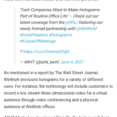
'Tech Companies Want to Make Holograms
Part of Routine Office Life' – Check out our
latest coverage from the
@WSJ
featuring our
newly formed partnership with
@WeWork
!
#HoloPresence
#Holograms
#FutureOfMeetings
?
https://t.co/OwlwwlZ3g4
— ARHT (@arht_tech)
June 9, 2021
As mentioned in a report by The Wall Street Journal,
WeWork envisions holograms for a variety of different
uses. For instance, the technology will include customers to
record a live stream three-dimensional video for a virtual
audience through video conferencing and a physical
audience at WeWork offices.