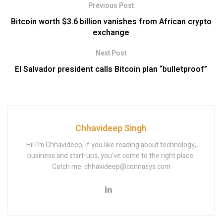
Previous Post
Bitcoin worth $3.6 billion vanishes from African crypto
exchange
Next Post
El Salvador president calls Bitcoin plan “bulletproof”
Chhavideep Singh
Hi! I'm Chhavideep, If you like reading about technology,
business and start-ups, you've come to the right place.
Catch me: chhavideep@connasys.com