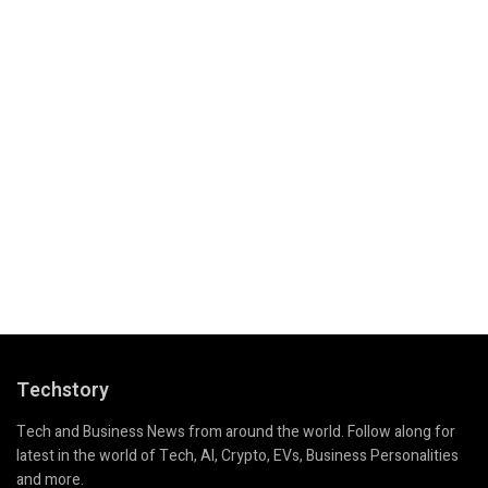
Techstory
Tech and Business News from around the world. Follow along for
latest in the world of Tech, AI, Crypto, EVs, Business Personalities
and more.