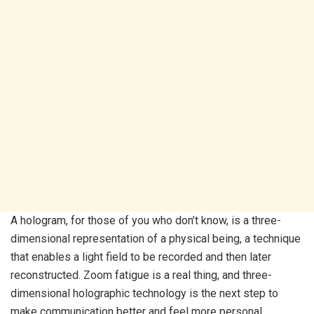
A hologram, for those of you who don’t know, is a three-
dimensional representation of a physical being, a technique
that enables a light field to be recorded and then later
reconstructed. Zoom fatigue is a real thing, and three-
dimensional holographic technology is the next step to
make communication better and feel more personal.