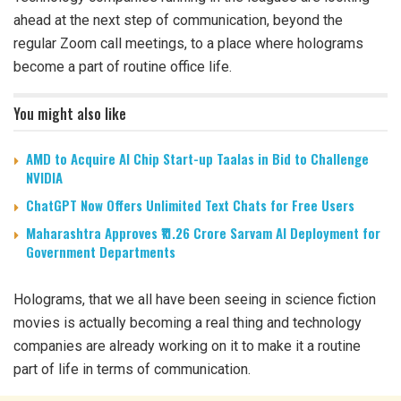
ahead at the next step of communication, beyond the
regular Zoom call meetings, to a place where holograms
become a part of routine office life.
You might also like
AMD to Acquire AI Chip Start-up Taalas in Bid to Challenge
NVIDIA
ChatGPT Now Offers Unlimited Text Chats for Free Users
Maharashtra Approves ₹11.26 Crore Sarvam AI Deployment for
Government Departments
Holograms, that we all have been seeing in science fiction
movies is actually becoming a real thing and technology
companies are already working on it to make it a routine
part of life in terms of communication.