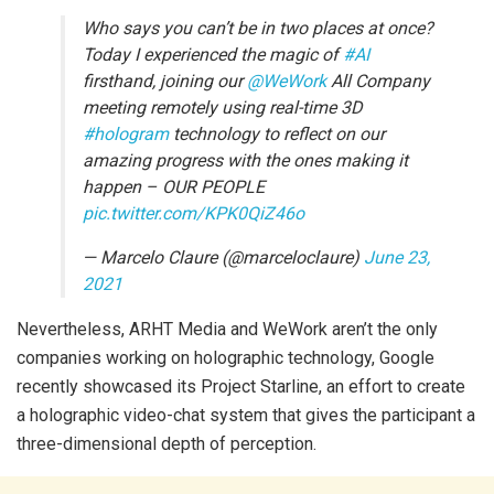
Who says you can’t be in two places at once?
Today I experienced the magic of
#AI
firsthand, joining our
@WeWork
All Company
meeting remotely using real-time 3D
#hologram
technology to reflect on our
amazing progress with the ones making it
happen – OUR PEOPLE
pic.twitter.com/KPK0QiZ46o
— Marcelo Claure (@marceloclaure)
June 23,
2021
Nevertheless, ARHT Media and WeWork aren’t the only
companies working on holographic technology, Google
recently showcased its Project Starline, an effort to create
a holographic video-chat system that gives the participant a
three-dimensional depth of perception.