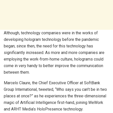
Although, technology companies were in the works of
developing hologram technology before the pandemic
began; since then, the need for this technology has
significantly increased. As more and more companies are
employing the work-from-home culture, holograms could
come in very handy to better improve the communication
between them.
Marcelo Claure, the Chief Executive Officer at SoftBank
Group International, tweeted, “Who says you can’t be in two
places at once?” as he experiences the three-dimensional
magic of Artificial Intelligence first-hand, joining WeWork
and ARHT Media’s HoloPresence technology.