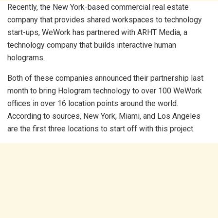
Recently, the New York-based commercial real estate
company that provides shared workspaces to technology
start-ups, WeWork has partnered with ARHT Media, a
technology company that builds interactive human
holograms.
Both of these companies announced their partnership last
month to bring Hologram technology to over 100 WeWork
offices in over 16 location points around the world.
According to sources, New York, Miami, and Los Angeles
are the first three locations to start off with this project.