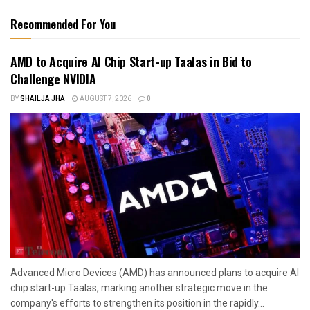
Recommended For You
AMD to Acquire AI Chip Start-up Taalas in Bid to
Challenge NVIDIA
BY
SHAILJA JHA
AUGUST 7, 2026
0
Advanced Micro Devices (AMD) has announced plans to acquire AI
chip start-up Taalas, marking another strategic move in the
company's efforts to strengthen its position in the rapidly...