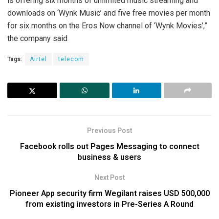
is offering six months of unlimited music streaming and
downloads on ‘Wynk Music’ and five free movies per month
for six months on the Eros Now channel of ‘Wynk Movies’,”
the company said
Tags:
Airtel
telecom
Previous Post
Facebook rolls out Pages Messaging to connect
business & users
Next Post
Pioneer App security firm Wegilant raises USD 500,000
from existing investors in Pre-Series A Round