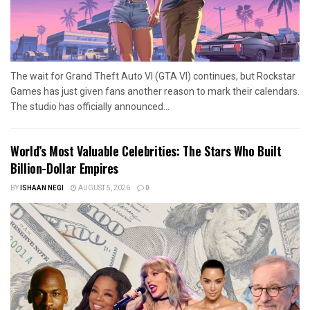
The wait for Grand Theft Auto VI (GTA VI) continues, but Rockstar
Games has just given fans another reason to mark their calendars.
The studio has officially announced...
World’s Most Valuable Celebrities: The Stars Who Built
Billion-Dollar Empires
BY
ISHAAN NEGI
AUGUST 5, 2026
0