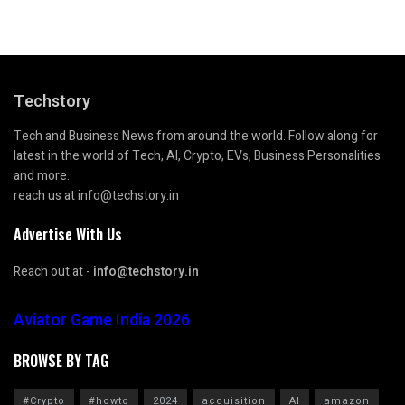
Techstory
Tech and Business News from around the world. Follow along for
latest in the world of Tech, AI, Crypto, EVs, Business Personalities
and more.
reach us at info@techstory.in
Advertise With Us
Reach out at -
info@techstory.in
Aviator Game India 2026
BROWSE BY TAG
#Crypto
#howto
2024
acquisition
AI
amazon