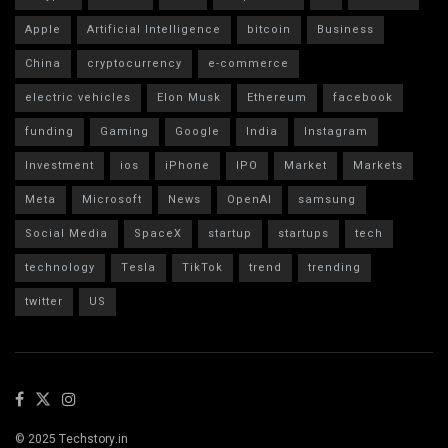
Apple
Artificial Intelligence
bitcoin
Business
China
cryptocurrency
e-commerce
electric vehicles
Elon Musk
Ethereum
facebook
funding
Gaming
Google
India
Instagram
Investment
ios
iPhone
IPO
Market
Markets
Meta
Microsoft
News
OpenAI
samsung
Social Media
SpaceX
startup
startups
tech
technology
Tesla
TikTok
trend
trending
twitter
US
© 2025 Techstory.in