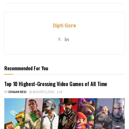
Dipti Gore
Recommended For You
Top 10 Highest-Grossing Video Games of All Time
BY
ISHAAN NEGI
AUGUST 6, 2026
0