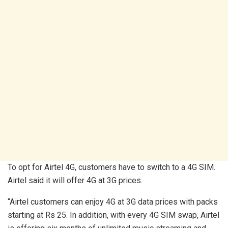
To opt for Airtel 4G, customers have to switch to a 4G SIM.
Airtel said it will offer 4G at 3G prices.
“Airtel customers can enjoy 4G at 3G data prices with packs
starting at Rs 25. In addition, with every 4G SIM swap, Airtel