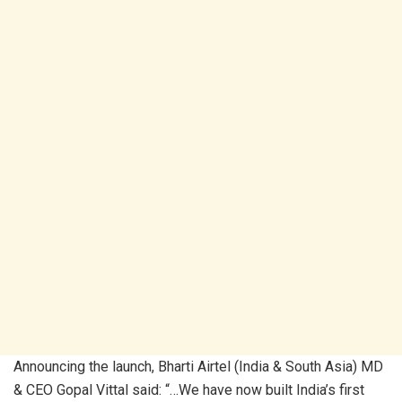
Announcing the launch, Bharti Airtel (India & South Asia) MD
& CEO Gopal Vittal said: “…We have now built India’s first