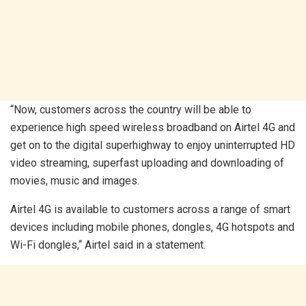
“Now, customers across the country will be able to
experience high speed wireless broadband on Airtel 4G and
get on to the digital superhighway to enjoy uninterrupted HD
video streaming, superfast uploading and downloading of
movies, music and images.
Airtel 4G is available to customers across a range of smart
devices including mobile phones, dongles, 4G hotspots and
Wi-Fi dongles,“ Airtel said in a statement.