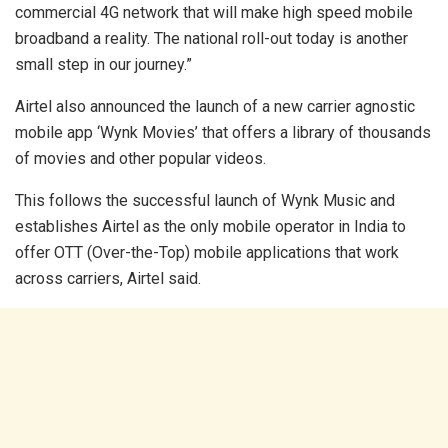
commercial 4G network that will make high speed mobile
broadband a reality. The national roll-out today is another
small step in our journey.”
Airtel also announced the launch of a new carrier agnostic
mobile app ‘Wynk Movies’ that offers a library of thousands
of movies and other popular videos.
This follows the successful launch of Wynk Music and
establishes Airtel as the only mobile operator in India to
offer OTT (Over-the-Top) mobile applications that work
across carriers, Airtel said.