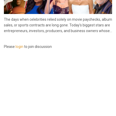
The days when celebrities relied solely on movie paychecks, album
sales, or sports contracts are long gone. Today's biggest stars are
entrepreneurs, investors, producers, and business owners whose...
Please
login
to join discussion