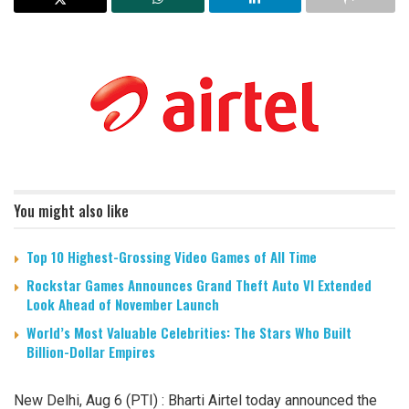
You might also like
Top 10 Highest-Grossing Video Games of All Time
Rockstar Games Announces Grand Theft Auto VI Extended
Look Ahead of November Launch
World’s Most Valuable Celebrities: The Stars Who Built
Billion-Dollar Empires
New Delhi, Aug 6 (PTI) : Bharti Airtel today announced the