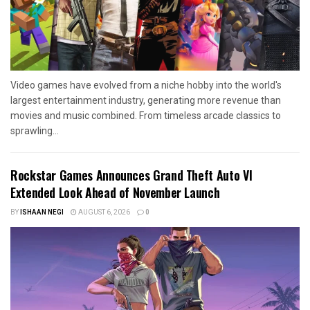
Video games have evolved from a niche hobby into the world's
largest entertainment industry, generating more revenue than
movies and music combined. From timeless arcade classics to
sprawling...
Rockstar Games Announces Grand Theft Auto VI
Extended Look Ahead of November Launch
BY
ISHAAN NEGI
AUGUST 6, 2026
0