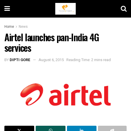
Home
News
Airtel launches pan-India 4G
services
BY
DIPTI GORE
August 6, 2015
Reading Time: 2 mins read