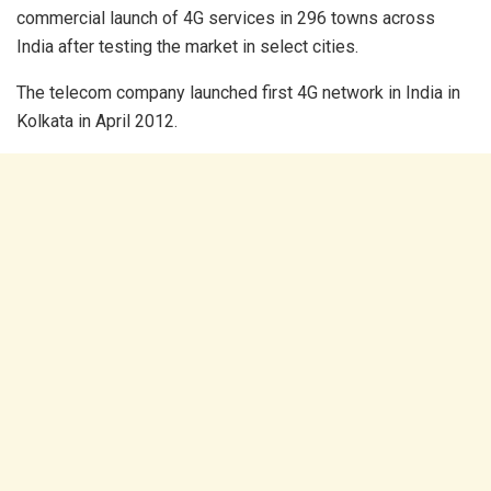
commercial launch of 4G services in 296 towns across
India after testing the market in select cities.
The telecom company launched first 4G network in India in
Kolkata in April 2012.