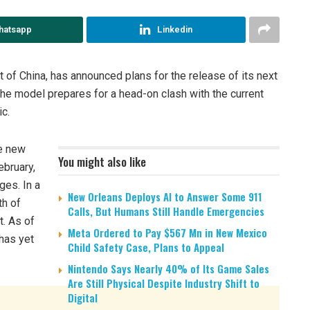
hatsapp
Linkedin
 of China, has announced plans for the release of its next
he model prepares for a head-on clash with the current
c.
he new
You might also like
ebruary,
ges. In a
New Orleans Deploys AI to Answer Some 911
th of
Calls, But Humans Still Handle Emergencies
t. As of
Meta Ordered to Pay $567 Mn in New Mexico
has yet
Child Safety Case, Plans to Appeal
Nintendo Says Nearly 40% of Its Game Sales
Are Still Physical Despite Industry Shift to
Digital