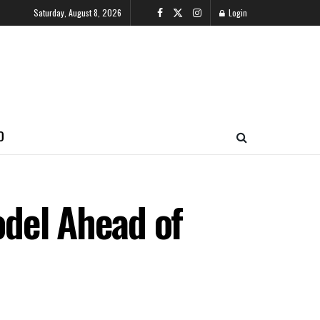
Saturday, August 8, 2026
Login
O
del Ahead of