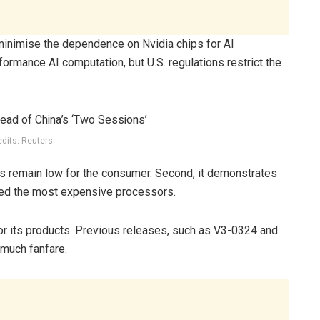
inimise the dependence on Nvidia chips for AI
ormance AI computation, but U.S. regulations restrict the
edits: Reuters
s remain low for the consumer. Second, it demonstrates
eed the most expensive processors.
or its products. Previous releases, such as V3-0324 and
much fanfare.