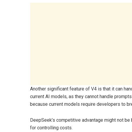
Another significant feature of V4 is that it can ha
current AI models, as they cannot handle prompts 
because current models require developers to br
DeepSeek’s competitive advantage might not be 
for controlling costs.