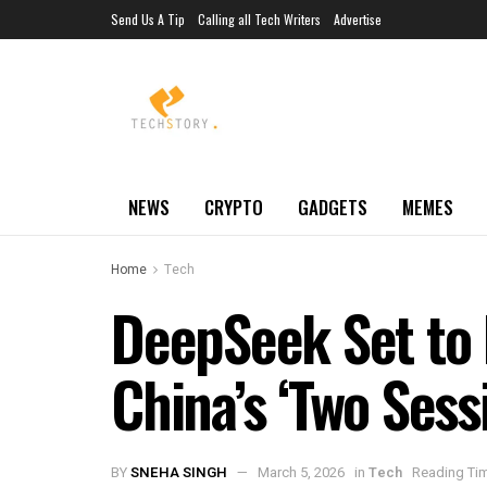
Send Us A Tip
Calling all Tech Writers
Advertise
NEWS
CRYPTO
GADGETS
MEMES
Home
Tech
DeepSeek Set to 
China’s ‘Two Sess
BY
SNEHA SINGH
March 5, 2026
in
Tech
Reading Tim