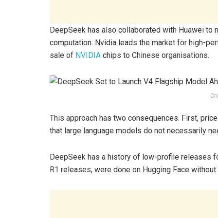
DeepSeek has also collaborated with Huawei to m
computation. Nvidia leads the market for high-perf
sale of
NVIDIA
chips to Chinese organisations.
Cr
This approach has two consequences. First, price
that large language models do not necessarily n
DeepSeek has a history of low-profile releases f
R1 releases, were done on Hugging Face without 