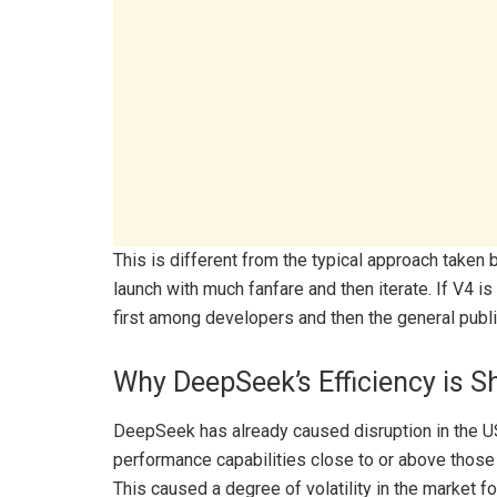
This is different from the typical approach taken 
launch with much fanfare and then iterate. If V4 
first among developers and then the general publi
Why DeepSeek’s Efficiency is S
DeepSeek has already caused disruption in the U
performance capabilities close to or above those 
This caused a degree of volatility in the market fo