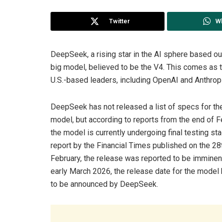
Twitter
W
DeepSeek, a rising star in the AI sphere based out
big model, believed to be the V4. This comes as t
U.S.-based leaders, including OpenAI and Anthropi
DeepSeek has not released a list of specs for t
model, but according to reports from the end of F
the model is currently undergoing final testing sta
report by the Financial Times published on the 28
February, the release was reported to be imminen
early March 2026, the release date for the model 
to be announced by DeepSeek.