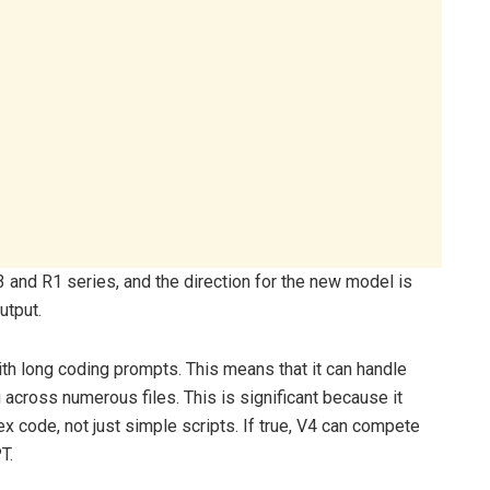
 and R1 series, and the direction for the new model is
utput.
ith long coding prompts. This means that it can handle
across numerous files. This is significant because it
 code, not just simple scripts. If true, V4 can compete
T.