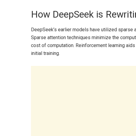
How DeepSeek is Rewriti
DeepSeek’s earlier models have utilized sparse at
Sparse attention techniques minimize the computa
cost of computation. Reinforcement learning aids 
initial training.