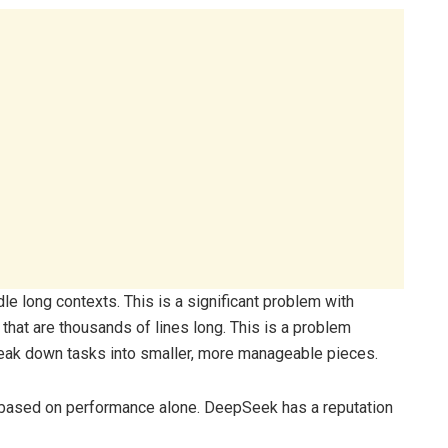
ndle long contexts. This is a significant problem with
that are thousands of lines long. This is a problem
eak down tasks into smaller, more manageable pieces.
based on performance alone. DeepSeek has a reputation