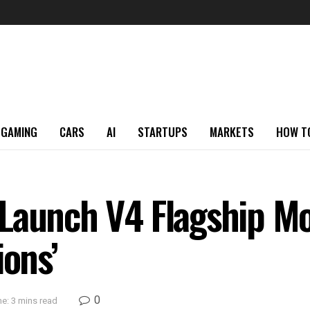
GAMING
CARS
AI
STARTUPS
MARKETS
HOW T
Launch V4 Flagship Mo
ions’
0
e: 3 mins read