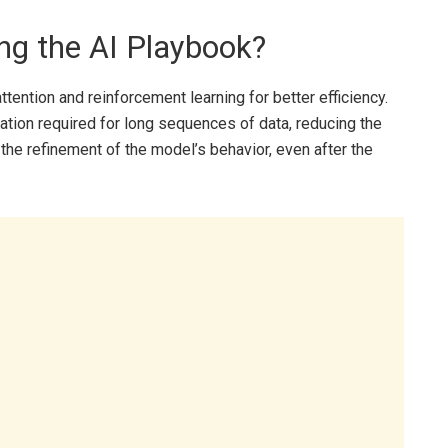
ng the AI Playbook?
tention and reinforcement learning for better efficiency.
tion required for long sequences of data, reducing the
the refinement of the model’s behavior, even after the