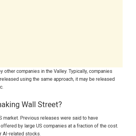
by other companies in the Valley. Typically, companies
is released using the same approach, it may be released
c.
haking Wall Street?
S market. Previous releases were said to have
offered by large US companies at a fraction of the cost.
r AI-related stocks.