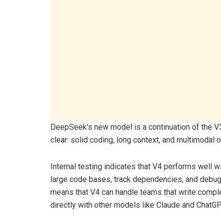
DeepSeek’s new model is a continuation of the V3
clear: solid coding, long context, and multimodal o
Internal testing indicates that V4 performs well w
large code bases, track dependencies, and debug 
means that V4 can handle teams that write complex
directly with other models like Claude and ChatGP