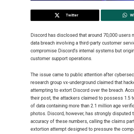
Twitter
W
Discord has disclosed that around 70,000 users 
data breach involving a third-party customer serv
compromise Discord’s internal systems but origi
customer support operations.
The issue came to public attention after cybersec
research group vx-underground claimed that hac
attempting to extort Discord over the breach. Acc
their post, the attackers claimed to possess 1.5 
of data containing more than 2.1 million age verifi
photos. Discord, however, has strongly disputed 
accuracy of these numbers, calling the claims part
extortion attempt designed to pressure the comp