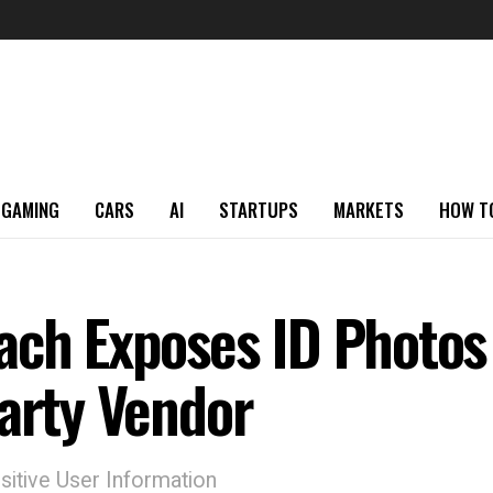
GAMING
CARS
AI
STARTUPS
MARKETS
HOW T
ach Exposes ID Photos
Party Vendor
sitive User Information