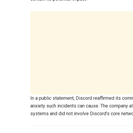
In a public statement, Discord reaffirmed its co
anxiety such incidents can cause. The company al
systems and did not involve Discord’s core networ