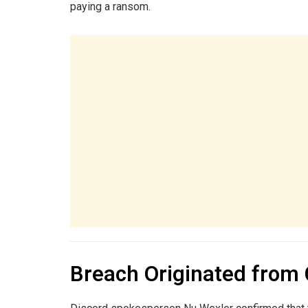
paying a ransom.
Breach Originated from