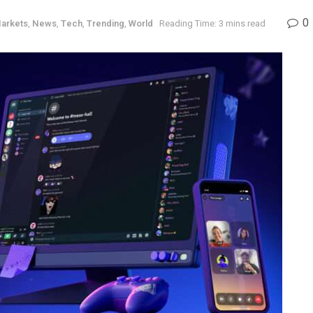
0
arkets
,
News
,
Tech
,
Trending
,
World
Reading Time: 3 mins read