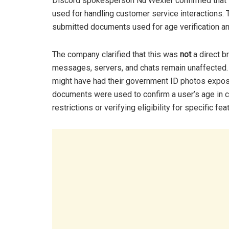
Discord spokesperson Nu Wexler confirmed that t
used for handling customer service interactions
submitted documents used for age verification a
The company clarified that this was
not
a direct b
messages, servers, and chats remain unaffected.
might have had their government ID photos expos
documents were used to confirm a user’s age in c
restrictions or verifying eligibility for specific fea