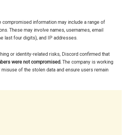
the compromised information may include a range of
tions. These may involve names, usernames, email
he last four digits), and IP addresses.
ing or identity-related risks, Discord confirmed that
umbers were not compromised.
The company is working
al misuse of the stolen data and ensure users remain