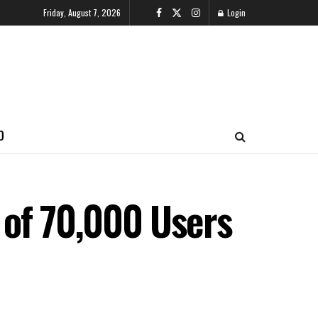
Friday, August 7, 2026
Login
O
 of 70,000 Users