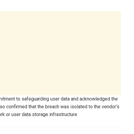
mmitment to safeguarding user data and acknowledged the
so confirmed that the breach was isolated to the vendor’s
k or user data storage infrastructure.