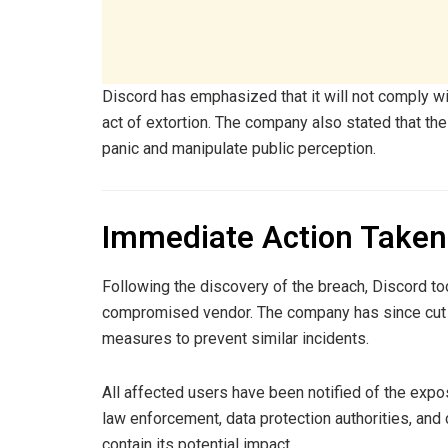
Discord has emphasized that it will not comply wit
act of extortion. The company also stated that th
panic and manipulate public perception.
Immediate Action Taken 
Following the discovery of the breach, Discord t
compromised vendor. The company has since cut 
measures to prevent similar incidents.
All affected users have been notified of the expos
law enforcement, data protection authorities, and 
contain its potential impact.