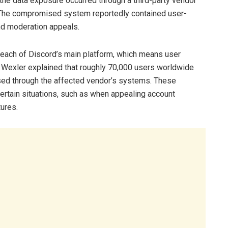
he data exposure occurred through a third-party vendor
. The compromised system reportedly contained user-
nd moderation appeals.
reach of Discord’s main platform, which means user
 Wexler explained that roughly 70,000 users worldwide
ed through the affected vendor’s systems. These
ertain situations, such as when appealing account
tures.