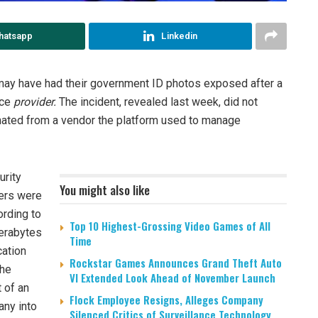
hatsapp
Linkedin
may have had their government ID photos exposed after a
ice
provider.
The incident, revealed last week, did not
nated from a vendor the platform used to manage
urity
You might also like
kers were
ording to
Top 10 Highest-Grossing Video Games of All
terabytes
Time
cation
Rockstar Games Announces Grand Theft Auto
the
VI Extended Look Ahead of November Launch
 of an
Flock Employee Resigns, Alleges Company
any into
Silenced Critics of Surveillance Technology