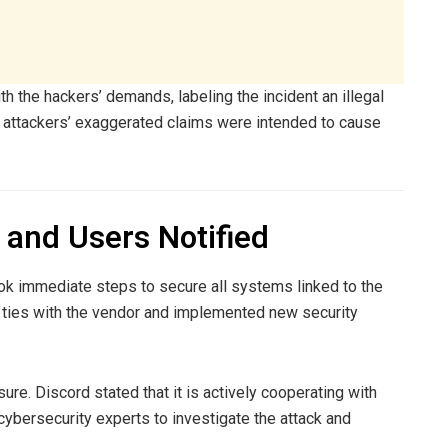
h the hackers’ demands, labeling the incident an illegal
e attackers’ exaggerated claims were intended to cause
and Users Notified
ook immediate steps to secure all systems linked to the
ties with the vendor and implemented new security
ure. Discord stated that it is actively cooperating with
cybersecurity experts to investigate the attack and