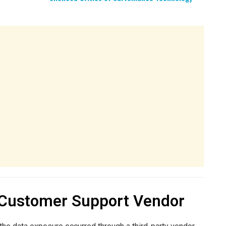
 Customer Support Vendor