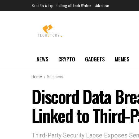
Send Us A Tip
Calling all Tech Writers
Advertise
NEWS
CRYPTO
GADGETS
MEMES
Home
Business
Discord Data Bre
Linked to Third-
Third-Party Security Lapse Exposes Sen