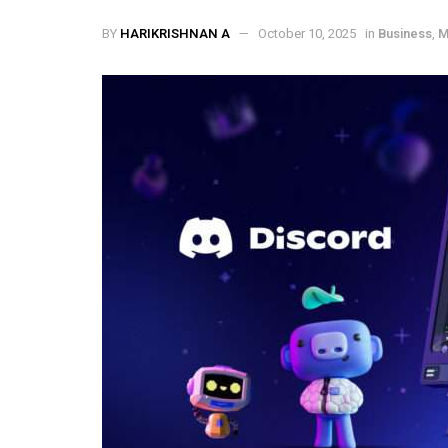
BY
HARIKRISHNAN A
October 10, 2025
in
Business
,
M