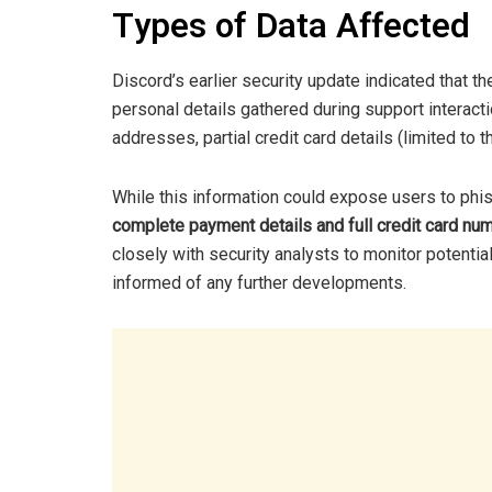
Types of Data Affected
Discord’s earlier security update indicated that 
personal details gathered during support interac
addresses, partial credit card details (limited to t
While this information could expose users to phish
complete payment details and full credit card n
closely with security analysts to monitor potenti
informed of any further developments.