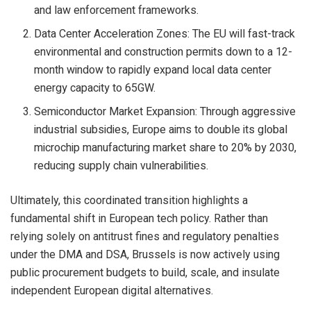
and law enforcement frameworks.
Data Center Acceleration Zones: The EU will fast-track
environmental and construction permits down to a 12-
month window to rapidly expand local data center
energy capacity to 65GW.
Semiconductor Market Expansion: Through aggressive
industrial subsidies, Europe aims to double its global
microchip manufacturing market share to 20% by 2030,
reducing supply chain vulnerabilities.
Ultimately, this coordinated transition highlights a
fundamental shift in European tech policy. Rather than
relying solely on antitrust fines and regulatory penalties
under the DMA and DSA, Brussels is now actively using
public procurement budgets to build, scale, and insulate
independent European digital alternatives.