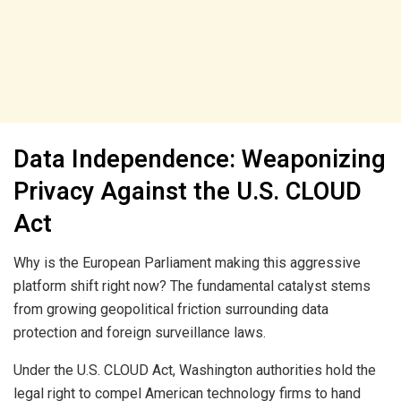
Data Independence: Weaponizing
Privacy Against the U.S. CLOUD
Act
Why is the European Parliament making this aggressive
platform shift right now? The fundamental catalyst stems
from growing geopolitical friction surrounding data
protection and foreign surveillance laws.
Under the U.S. CLOUD Act, Washington authorities hold the
legal right to compel American technology firms to hand