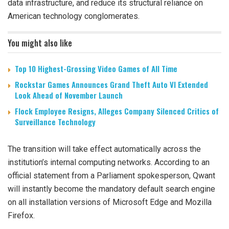
data infrastructure, and reduce its structural reliance on
American technology conglomerates.
You might also like
Top 10 Highest-Grossing Video Games of All Time
Rockstar Games Announces Grand Theft Auto VI Extended
Look Ahead of November Launch
Flock Employee Resigns, Alleges Company Silenced Critics of
Surveillance Technology
The transition will take effect automatically across the
institution’s internal computing networks. According to an
official statement from a Parliament spokesperson, Qwant
will instantly become the mandatory default search engine
on all installation versions of Microsoft Edge and Mozilla
Firefox.