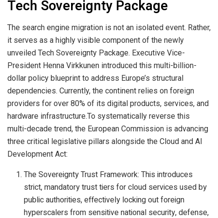
Tech Sovereignty Package
The search engine migration is not an isolated event. Rather,
it serves as a highly visible component of the newly
unveiled Tech Sovereignty Package. Executive Vice-
President Henna Virkkunen introduced this multi-billion-
dollar policy blueprint to address Europe’s structural
dependencies. Currently, the continent relies on foreign
providers for over 80% of its digital products, services, and
hardware infrastructure.To systematically reverse this
multi-decade trend, the European Commission is advancing
three critical legislative pillars alongside the Cloud and AI
Development Act:
The Sovereignty Trust Framework: This introduces
strict, mandatory trust tiers for cloud services used by
public authorities, effectively locking out foreign
hyperscalers from sensitive national security, defense,