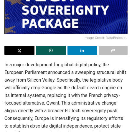
Image Credit: DataEthics.eu
In a major development for global digital policy, the
European Parliament announced a sweeping structural shift
away from Silicon Valley. Specifically, the legislative body
will officially drop Google as the default search engine on
its internal systems, replacing it with the French privacy-
focused alternative, Qwant.
This administrative change
aligns directly with a broader EU tech sovereignty push.
Consequently, Europe is intensifying its regulatory efforts
to establish absolute digital independence, protect state