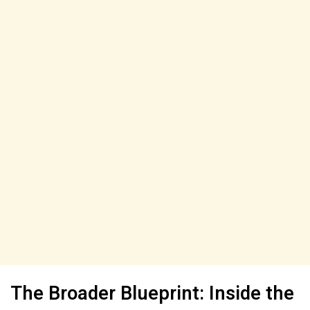
The Broader Blueprint: Inside the