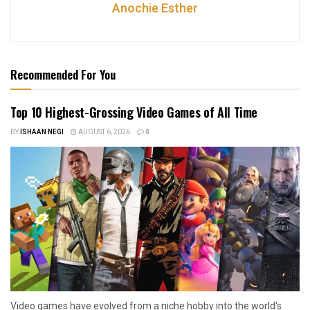
Anochie Esther
Recommended For You
Top 10 Highest-Grossing Video Games of All Time
BY
ISHAAN NEGI
AUGUST 6, 2026
0
Video games have evolved from a niche hobby into the world's