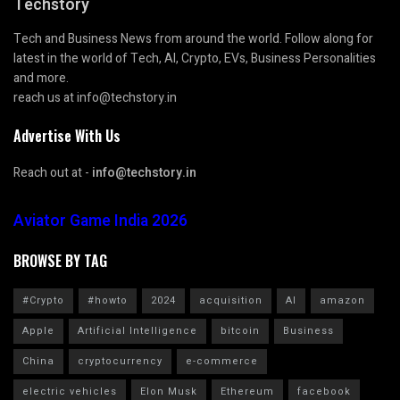
Techstory
Tech and Business News from around the world. Follow along for
latest in the world of Tech, AI, Crypto, EVs, Business Personalities
and more.
reach us at info@techstory.in
Advertise With Us
Reach out at -
info@techstory.in
Aviator Game India 2026
BROWSE BY TAG
#Crypto
#howto
2024
acquisition
AI
amazon
Apple
Artificial Intelligence
bitcoin
Business
China
cryptocurrency
e-commerce
electric vehicles
Elon Musk
Ethereum
facebook