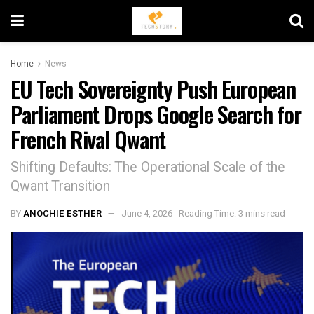
Home
News
EU Tech Sovereignty Push European
Parliament Drops Google Search for
French Rival Qwant
Shifting Defaults: The Operational Scale of the
Qwant Transition
BY
ANOCHIE ESTHER
June 4, 2026
Reading Time: 3 mins read