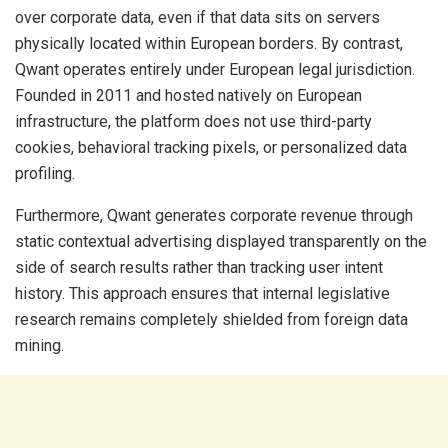
over corporate data, even if that data sits on servers
physically located within European borders. By contrast,
Qwant operates entirely under European legal jurisdiction.
Founded in 2011 and hosted natively on European
infrastructure, the platform does not use third-party
cookies, behavioral tracking pixels, or personalized data
profiling.
Furthermore, Qwant generates corporate revenue through
static contextual advertising displayed transparently on the
side of search results rather than tracking user intent
history. This approach ensures that internal legislative
research remains completely shielded from foreign data
mining.