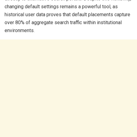
changing default settings remains a powerful tool, as
historical user data proves that default placements capture
over 80% of aggregate search traffic within institutional
environments.