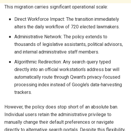
This migration carries significant operational scale:
Direct Workforce Impact: The transition immediately
alters the daily workflow of 720 elected lawmakers.
Administrative Network: The policy extends to
thousands of legislative assistants, political advisors,
and internal administrative staff members.
Algorithmic Redirection: Any search query typed
directly into an official workstation’s address bar will
automatically route through Qwant’s privacy-focused
processing index instead of Google’s data-harvesting
trackers.
However, the policy does stop short of an absolute ban.
Individual users retain the administrative privilege to
manually change their default preferences or navigate
directly to alternative search portals. Despite this flexibility,