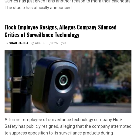
Games has just given fans another reason to mark their calendars.
The studio has officially announced...
Flock Employee Resigns, Alleges Company Silenced
Critics of Surveillance Technology
BY
SHAILJA JHA
AUGUST 6, 2026
0
A former employee of surveillance technology company Flock
Safety has publicly resigned, alleging that the company attempted
to suppress opposition to its surveillance products during