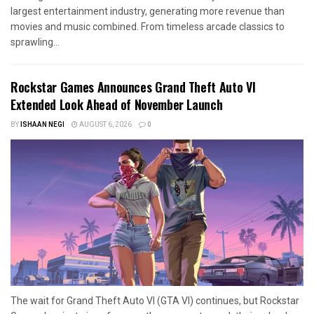
largest entertainment industry, generating more revenue than
movies and music combined. From timeless arcade classics to
sprawling...
Rockstar Games Announces Grand Theft Auto VI
Extended Look Ahead of November Launch
BY
ISHAAN NEGI
AUGUST 6, 2026
0
The wait for Grand Theft Auto VI (GTA VI) continues, but Rockstar