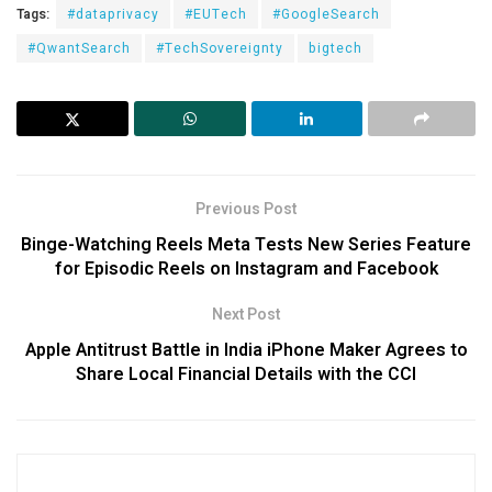
Tags:
#dataprivacy
#EUTech
#GoogleSearch
#QwantSearch
#TechSovereignty
bigtech
Previous Post
Binge-Watching Reels Meta Tests New Series Feature
for Episodic Reels on Instagram and Facebook
Next Post
Apple Antitrust Battle in India iPhone Maker Agrees to
Share Local Financial Details with the CCI