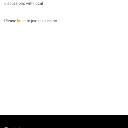
discussions with local...
Please
login
to join discussion