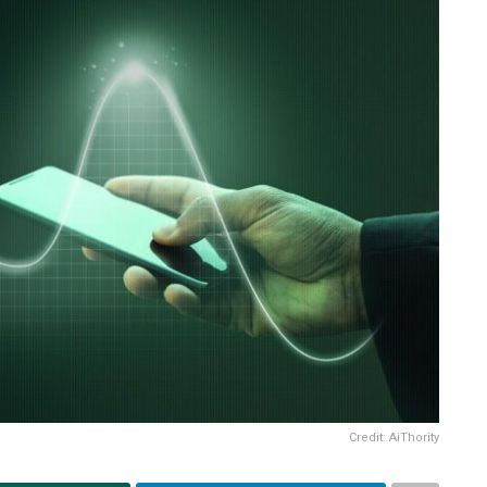
Credit: AiThority