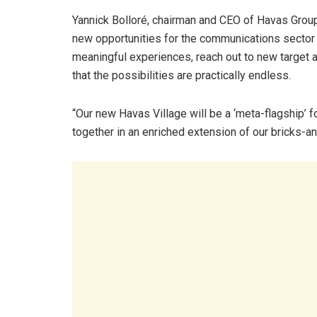
Yannick Bolloré, chairman and CEO of Havas Grou
new opportunities for the communications sector a
meaningful experiences, reach out to new target a
that the possibilities are practically endless.
“Our new Havas Village will be a ‘meta-flagship’ 
together in an enriched extension of our bricks-an