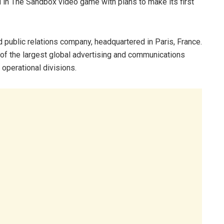
nd in The Sandbox video game with plans to make its first
d public relations company, headquartered in Paris, France.
 of the largest global advertising and communications
 operational divisions.