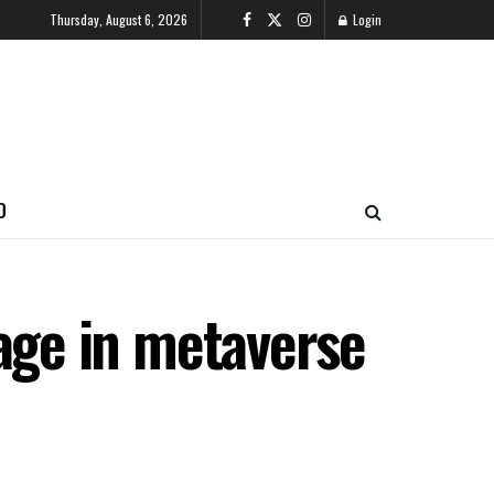
Thursday, August 6, 2026
Login
O
llage in metaverse