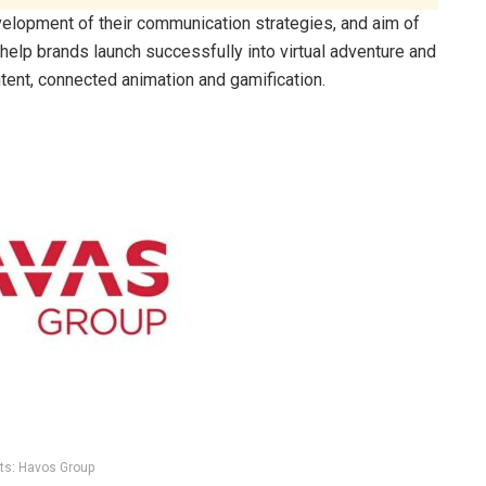
velopment of their communication strategies, and aim of
 help brands launch successfully into virtual adventure and
tent, connected animation and gamification.
ts: Havos Group