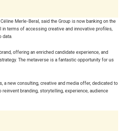
 Céline Merle-Beral, said the Group is now banking on the
 in terms of accessing creative and innovative profiles,
o data.
 brand, offering an enriched candidate experience, and
ategy. The metaverse is a fantastic opportunity for us
, a new consulting, creative and media offer, dedicated to
o reinvent branding, storytelling, experience, audience