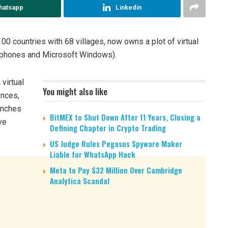
hatsapp
Linkedin
00 countries with 68 villages, now owns a plot of virtual
 phones and Microsoft Windows).
 virtual
You might also like
ences,
aunches
BitMEX to Shut Down After 11 Years, Closing a
ve
Defining Chapter in Crypto Trading
US Judge Rules Pegasus Spyware Maker
Liable for WhatsApp Hack
Meta to Pay $32 Million Over Cambridge
Analytica Scandal