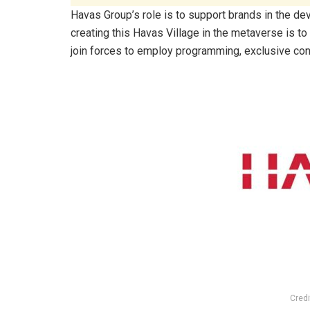
Havas Group’s role is to support brands in the de
creating this Havas Village in the metaverse is to
join forces to employ programming, exclusive con
Credi