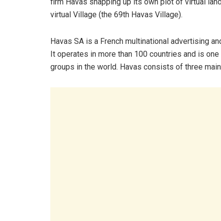
firm Havas snapping up its own plot of virtual la
virtual Village (the 69th Havas Village).
Havas SA is a French multinational advertising an
It operates in more than 100 countries and is one
groups in the world. Havas consists of three main