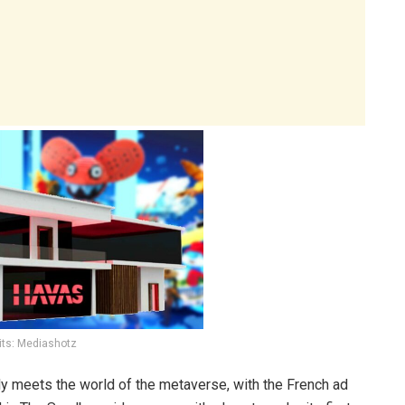
its: Mediashotz
lly meets the world of the metaverse, with the French ad