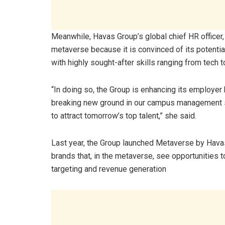
Meanwhile, Havas Group’s global chief HR officer,
metaverse because it is convinced of its potential
with highly sought-after skills ranging from tech t
“In doing so, the Group is enhancing its employer
breaking new ground in our campus management str
to attract tomorrow’s top talent,” she said.
Last year, the Group launched Metaverse by Havas
brands that, in the metaverse, see opportunities t
targeting and revenue generation