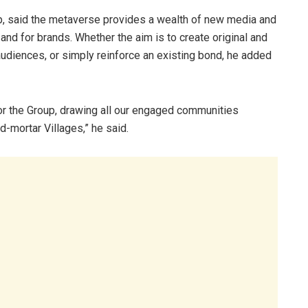
p, said the metaverse provides a wealth of new media and
nd for brands. Whether the aim is to create original and
udiences, or simply reinforce an existing bond, he added
for the Group, drawing all our engaged communities
d-mortar Villages,” he said.