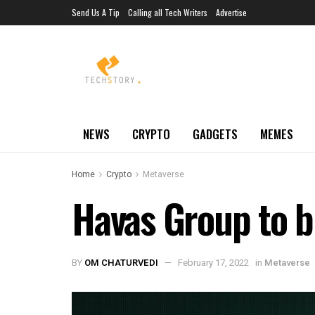
Send Us A Tip
Calling all Tech Writers
Advertise
NEWS
CRYPTO
GADGETS
MEMES
Home
Crypto
Metaverse
Havas Group to bui
BY
OM CHATURVEDI
February 17, 2022
in
Metaverse