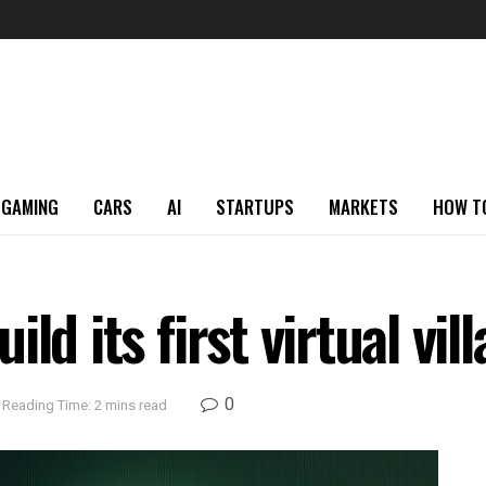
GAMING
CARS
AI
STARTUPS
MARKETS
HOW T
ld its first virtual vi
0
Reading Time: 2 mins read