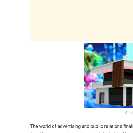
Cred
The world of advertising and public relations fina