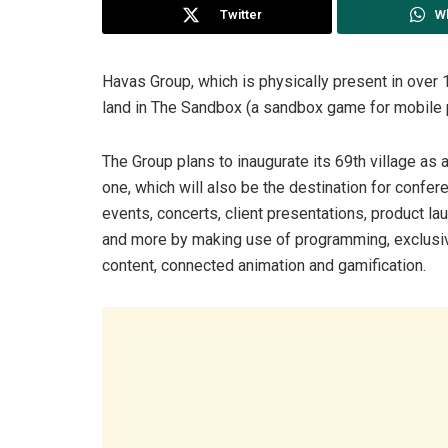
Twitter
W
Havas Group, which is physically present in over 1
land in The Sandbox (a sandbox game for mobile
The Group plans to inaugurate its 69th village as a
one, which will also be the destination for confer
events, concerts, client presentations, product l
and more by making use of programming, exclusi
content, connected animation and gamification.