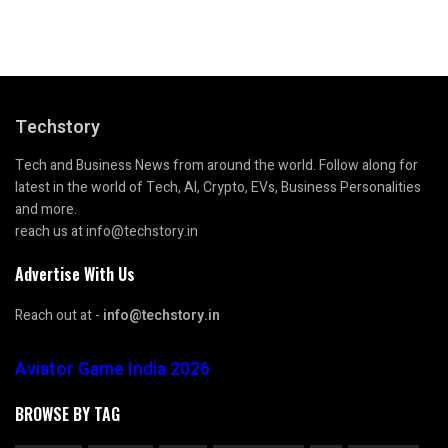
Techstory
Tech and Business News from around the world. Follow along for
latest in the world of Tech, AI, Crypto, EVs, Business Personalities
and more.
reach us at info@techstory.in
Advertise With Us
Reach out at -
info@techstory.in
Aviator Game India 2026
BROWSE BY TAG