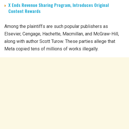
X Ends Revenue Sharing Program, Introduces Original
Content Rewards
Among the plaintiffs are such popular publishers as
Elsevier, Cengage, Hachette, Macmillan, and McGraw-Hill,
along with author Scott Turow. These parties allege that
Meta copied tens of millions of works illegally.