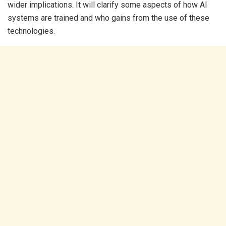
wider implications. It will clarify some aspects of how AI
systems are trained and who gains from the use of these
technologies.