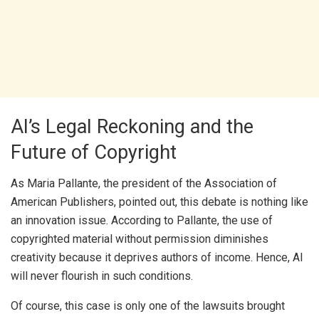
AI’s Legal Reckoning and the
Future of Copyright
As Maria Pallante, the president of the Association of
American Publishers, pointed out, this debate is nothing like
an innovation issue. According to Pallante, the use of
copyrighted material without permission diminishes
creativity because it deprives authors of income. Hence, AI
will never flourish in such conditions.
Of course, this case is only one of the lawsuits brought