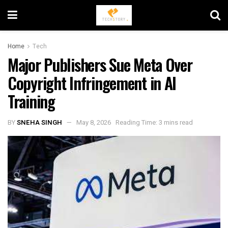
Home
Tech
Major Publishers Sue Meta Over
Copyright Infringement in AI
Training
BY
SNEHA SINGH
May 8, 2026
Reading Time: 3 mins read