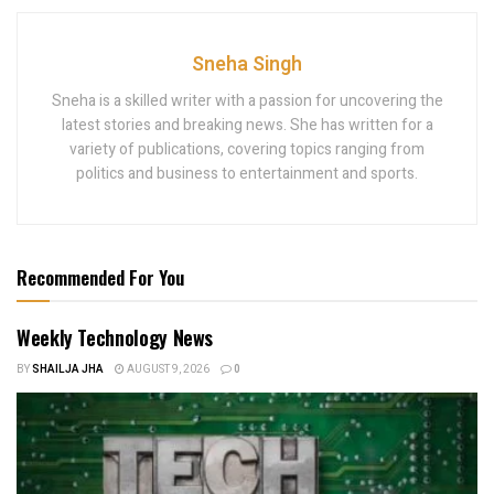
Sneha Singh
Sneha is a skilled writer with a passion for uncovering the
latest stories and breaking news. She has written for a
variety of publications, covering topics ranging from
politics and business to entertainment and sports.
Recommended For You
Weekly Technology News
BY
SHAILJA JHA
AUGUST 9, 2026
0