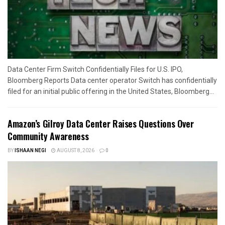
Data Center Firm Switch Confidentially Files for U.S. IPO,
Bloomberg Reports Data center operator Switch has confidentially
filed for an initial public offering in the United States, Bloomberg...
Amazon’s Gilroy Data Center Raises Questions Over
Community Awareness
BY
ISHAAN NEGI
AUGUST 8, 2026
0