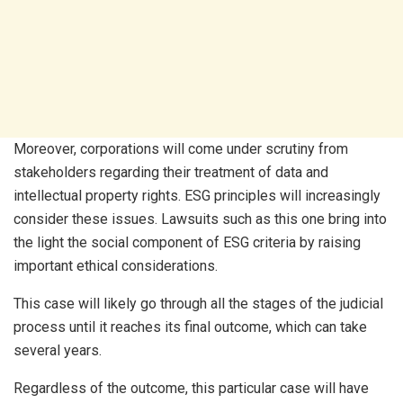
Moreover, corporations will come under scrutiny from
stakeholders regarding their treatment of data and
intellectual property rights. ESG principles will increasingly
consider these issues. Lawsuits such as this one bring into
the light the social component of ESG criteria by raising
important ethical considerations.
This case will likely go through all the stages of the judicial
process until it reaches its final outcome, which can take
several years.
Regardless of the outcome, this particular case will have