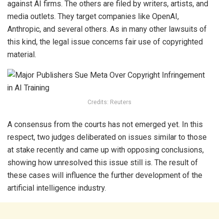
against AI firms. The others are filed by writers, artists, and
media outlets. They target companies like OpenAI,
Anthropic, and several others. As in many other lawsuits of
this kind, the legal issue concerns fair use of copyrighted
material.
Credits: Reuters
A consensus from the courts has not emerged yet. In this
respect, two judges deliberated on issues similar to those
at stake recently and came up with opposing conclusions,
showing how unresolved this issue still is. The result of
these cases will influence the further development of the
artificial intelligence industry.