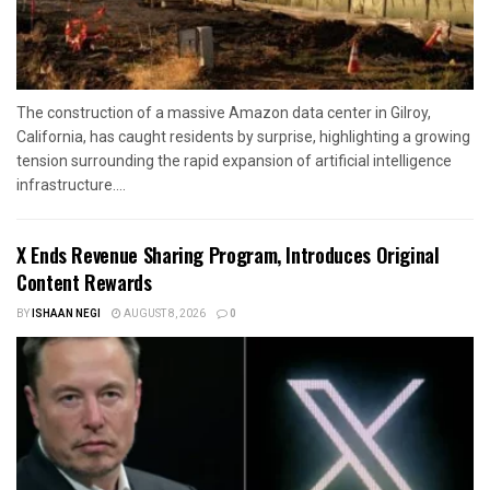
The construction of a massive Amazon data center in Gilroy,
California, has caught residents by surprise, highlighting a growing
tension surrounding the rapid expansion of artificial intelligence
infrastructure....
X Ends Revenue Sharing Program, Introduces Original
Content Rewards
BY
ISHAAN NEGI
AUGUST 8, 2026
0