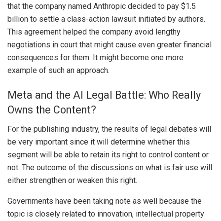
that the company named Anthropic decided to pay $1.5
billion to settle a class-action lawsuit initiated by authors.
This agreement helped the company avoid lengthy
negotiations in court that might cause even greater financial
consequences for them. It might become one more
example of such an approach.
Meta and the AI Legal Battle: Who Really
Owns the Content?
For the publishing industry, the results of legal debates will
be very important since it will determine whether this
segment will be able to retain its right to control content or
not. The outcome of the discussions on what is fair use will
either strengthen or weaken this right.
Governments have been taking note as well because the
topic is closely related to innovation, intellectual property