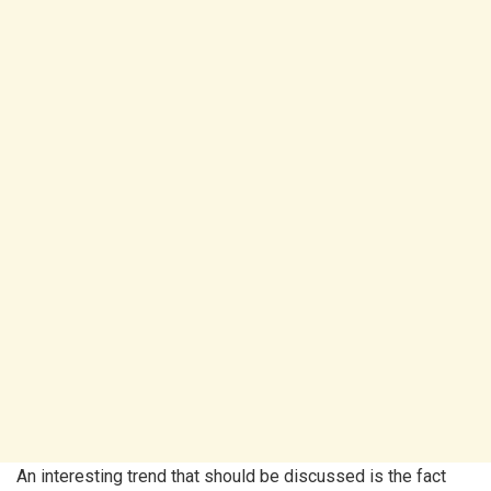
An interesting trend that should be discussed is the fact