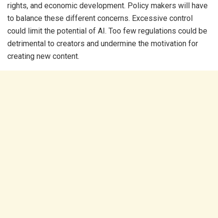
rights, and economic development. Policy makers will have
to balance these different concerns. Excessive control
could limit the potential of AI. Too few regulations could be
detrimental to creators and undermine the motivation for
creating new content.