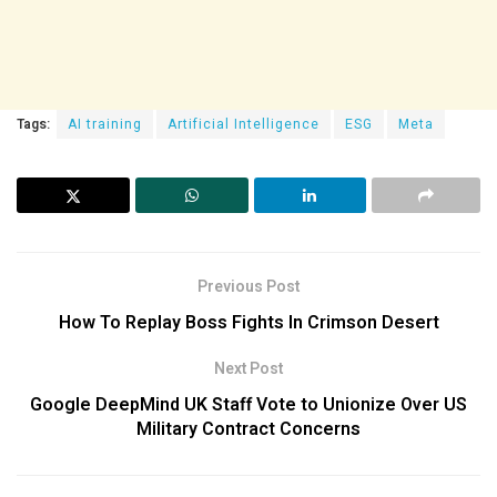
Tags:
AI training
Artificial Intelligence
ESG
Meta
Previous Post
How To Replay Boss Fights In Crimson Desert
Next Post
Google DeepMind UK Staff Vote to Unionize Over US
Military Contract Concerns