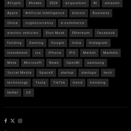
#Crypto
#howto
2024
acquisition
AI
amazon
Apple
Artificial Intelligence
bitcoin
Business
China
cryptocurrency
e-commerce
electric vehicles
Elon Musk
Ethereum
facebook
funding
Gaming
Google
India
Instagram
Investment
ios
iPhone
IPO
Market
Markets
Meta
Microsoft
News
OpenAI
samsung
Social Media
SpaceX
startup
startups
tech
technology
Tesla
TikTok
trend
trending
twitter
US