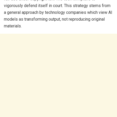
vigorously defend itself in court. This strategy stems from
a general approach by technology companies which view AI
models as transforming output, not reproducing original
materials.