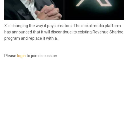
X is changing the way it pays creators. The social media platform
has announced that it will discontinue its existing Revenue Sharing
program and replace it with a...
Please
login
to join discussion