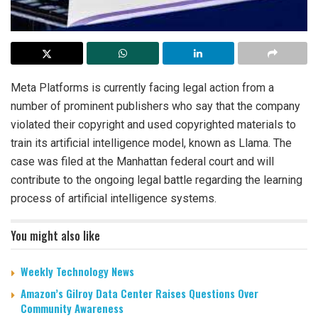
Meta Platforms is currently facing legal action from a
number of prominent publishers who say that the company
violated their copyright and used copyrighted materials to
train its artificial intelligence model, known as Llama. The
case was filed at the Manhattan federal court and will
contribute to the ongoing legal battle regarding the learning
process of artificial intelligence systems.
You might also like
Weekly Technology News
Amazon’s Gilroy Data Center Raises Questions Over
Community Awareness