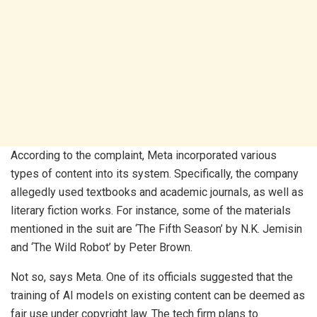
According to the complaint, Meta incorporated various
types of content into its system. Specifically, the company
allegedly used textbooks and academic journals, as well as
literary fiction works. For instance, some of the materials
mentioned in the suit are ‘The Fifth Season’ by N.K. Jemisin
and ‘The Wild Robot’ by Peter Brown.
Not so, says Meta. One of its officials suggested that the
training of AI models on existing content can be deemed as
fair use under copyright law. The tech firm plans to