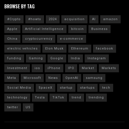
BROWSE BY TAG
#Crypto
#howto
2024
acquisition
AI
amazon
Apple
Artificial Intelligence
bitcoin
Business
China
cryptocurrency
e-commerce
electric vehicles
Elon Musk
Ethereum
facebook
funding
Gaming
Google
India
Instagram
Investment
ios
iPhone
IPO
Market
Markets
Meta
Microsoft
News
OpenAI
samsung
Social Media
SpaceX
startup
startups
tech
technology
Tesla
TikTok
trend
trending
twitter
US