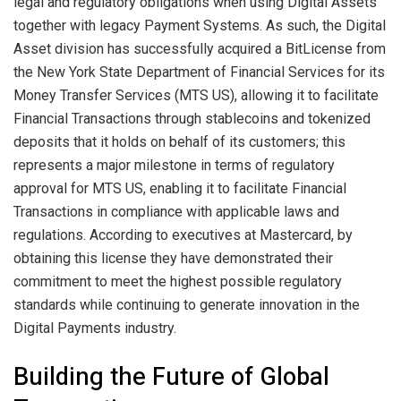
legal and regulatory obligations when using Digital Assets
together with legacy Payment Systems. As such, the Digital
Asset division has successfully acquired a BitLicense from
the New York State Department of Financial Services for its
Money Transfer Services (MTS US), allowing it to facilitate
Financial Transactions through stablecoins and tokenized
deposits that it holds on behalf of its customers; this
represents a major milestone in terms of regulatory
approval for MTS US, enabling it to facilitate Financial
Transactions in compliance with applicable laws and
regulations. According to executives at Mastercard, by
obtaining this license they have demonstrated their
commitment to meet the highest possible regulatory
standards while continuing to generate innovation in the
Digital Payments industry.
Building the Future of Global