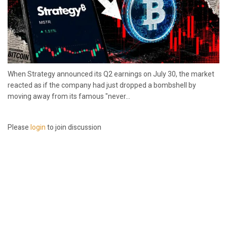
When Strategy announced its Q2 earnings on July 30, the market
reacted as if the company had just dropped a bombshell by
moving away from its famous "never...
Please
login
to join discussion