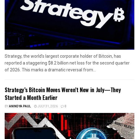
Strategy, the world’s largest corporate holder of Bitcoin, has
reported a staggering $8.2 billion net loss for the second quarter
of 2026. This marks a dramatic reversal from...
Strategy’s Bitcoin Moves Weren’t New in July—They
Started a Month Earlier
BY
ANINDYA PAUL
JULY 31, 2026
0