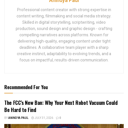
Anindya Paul
Professional content creator with strong expertise in
content writing, filmmaking and social media strategy.
Skilled in digital storytelling, scriptwriting, video
production, sound design and graphic design - crafting
compelling narratives across platforms. Known for
delivering high-quality, engaging content under tight
deadlines. A collaborative team player with a sharp
creative instinct, adaptability to evolving trends, and a
focus on impactful, results-driven communication.
Recommended For You
The FCC’s New Ban: Why Your Next Robot Vacuum Could
Be Hard to Find
BY
ANINDYA PAUL
JULY 31, 2026
0