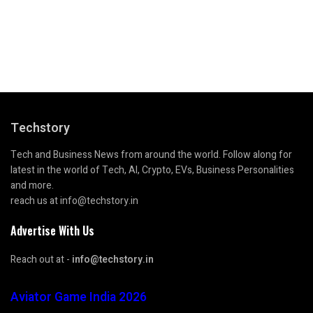
Techstory
Tech and Business News from around the world. Follow along for
latest in the world of Tech, AI, Crypto, EVs, Business Personalities
and more.
reach us at info@techstory.in
Advertise With Us
Reach out at -
info@techstory.in
Aviator Game India 2026