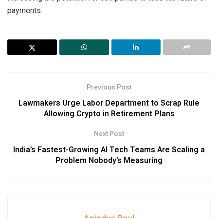
payments.
Previous Post
Lawmakers Urge Labor Department to Scrap Rule
Allowing Crypto in Retirement Plans
Next Post
India’s Fastest-Growing AI Tech Teams Are Scaling a
Problem Nobody’s Measuring