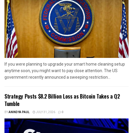
If you were planning to upgrade your smart home cleaning setup
anytime soon, you might want to pay close attention. The US
government recently announced a sweeping restriction...
Strategy Posts $8.2 Billion Loss as Bitcoin Takes a Q2
Tumble
BY
ANINDYA PAUL
JULY 31, 2026
0