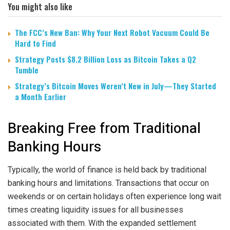
You might also like
The FCC’s New Ban: Why Your Next Robot Vacuum Could Be
Hard to Find
Strategy Posts $8.2 Billion Loss as Bitcoin Takes a Q2
Tumble
Strategy’s Bitcoin Moves Weren’t New in July—They Started
a Month Earlier
Breaking Free from Traditional
Banking Hours
Typically, the world of finance is held back by traditional
banking hours and limitations. Transactions that occur on
weekends or on certain holidays often experience long wait
times creating liquidity issues for all businesses
associated with them. With the expanded settlement