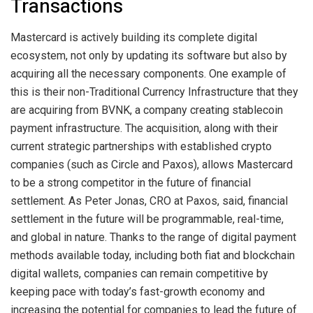
Transactions
Mastercard is actively building its complete digital
ecosystem, not only by updating its software but also by
acquiring all the necessary components. One example of
this is their non-Traditional Currency Infrastructure that they
are acquiring from BVNK, a company creating stablecoin
payment infrastructure. The acquisition, along with their
current strategic partnerships with established crypto
companies (such as Circle and Paxos), allows Mastercard
to be a strong competitor in the future of financial
settlement. As Peter Jonas, CRO at Paxos, said, financial
settlement in the future will be programmable, real-time,
and global in nature. Thanks to the range of digital payment
methods available today, including both fiat and blockchain
digital wallets, companies can remain competitive by
keeping pace with today’s fast-growth economy and
increasing the potential for companies to lead the future of