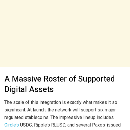
A Massive Roster of Supported
Digital Assets
The scale of this integration is exactly what makes it so
significant. At launch, the network will support six major
regulated stablecoins. The impressive lineup includes
Circle’s
USDC, Ripple’s RLUSD, and several Paxos-issued