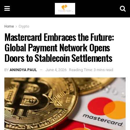
Home
Crypto
Mastercard Embraces the Future:
Global Payment Network Opens
Doors to Stablecoin Settlements
BY
ANINDYA PAUL
June 4, 2026
Reading Time: 3 mins read