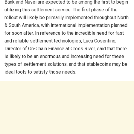
Bank and Nuvei are expected to be among the first to begin
utilizing this settlement service. The first phase of the
rollout will likely be primarily implemented throughout North
& South America, with international implementation planned
for soon after. In reference to the incredible need for fast
and reliable settlement technologies, Luca Cosentino,
Director of On-Chain Finance at Cross River, said that there
is likely to be an enormous and increasing need for these
types of settlement solutions, and that stablecoins may be
ideal tools to satisfy those needs.