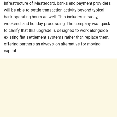
infrastructure of Mastercard, banks and payment providers
will be able to settle transaction activity beyond typical
bank operating hours as well. This includes intraday,
weekend, and holiday processing. The company was quick
to clarify that this upgrade is designed to work alongside
existing fiat settlement systems rather than replace them,
offering partners an always-on alternative for moving
capital.