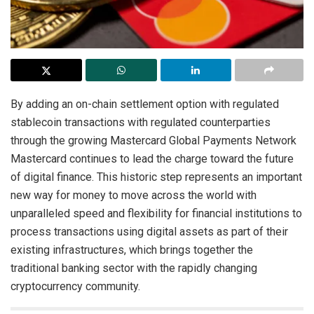
By adding an on-chain settlement option with regulated
stablecoin transactions with regulated counterparties
through the growing Mastercard Global Payments Network
Mastercard continues to lead the charge toward the future
of digital finance. This historic step represents an important
new way for money to move across the world with
unparalleled speed and flexibility for financial institutions to
process transactions using digital assets as part of their
existing infrastructures, which brings together the
traditional banking sector with the rapidly changing
cryptocurrency community.