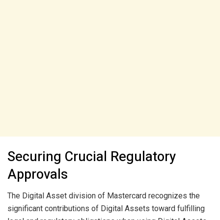
Securing Crucial Regulatory
Approvals
The Digital Asset division of Mastercard recognizes the
significant contributions of Digital Assets toward fulfilling