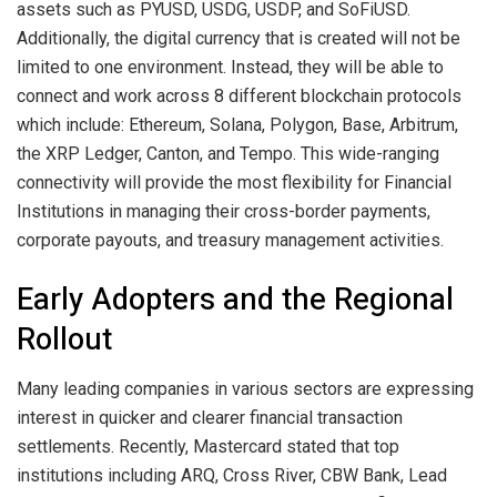
assets such as PYUSD, USDG, USDP, and SoFiUSD.
Additionally, the digital currency that is created will not be
limited to one environment. Instead, they will be able to
connect and work across 8 different blockchain protocols
which include: Ethereum, Solana, Polygon, Base, Arbitrum,
the XRP Ledger, Canton, and Tempo. This wide-ranging
connectivity will provide the most flexibility for Financial
Institutions in managing their cross-border payments,
corporate payouts, and treasury management activities.
Early Adopters and the Regional
Rollout
Many leading companies in various sectors are expressing
interest in quicker and clearer financial transaction
settlements. Recently, Mastercard stated that top
institutions including ARQ, Cross River, CBW Bank, Lead