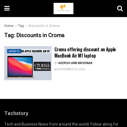
Home
Tag
Discounts in Croma
Tag:
Discounts in Croma
Croma offering discount on Apple
GADGETS
MacBook Air M1 laptop
BY
ADERSH UNNI KRISHNAN
NOVEMBER 20, 2022
Techstory
Tech and Business News from around the world. Follow along for