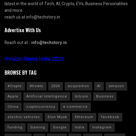
latest in the world of Tech, AI, Crypto, EVs, Business Personalities
and more.
reach us at info@techstory.in
Advertise With Us
Reach out at -
info@techstory.in
Aviator Game India 2026
BROWSE BY TAG
#Crypto
#howto
2024
acquisition
AI
amazon
Apple
Artificial Intelligence
bitcoin
Business
China
cryptocurrency
e-commerce
electric vehicles
Elon Musk
Ethereum
facebook
funding
Gaming
Google
India
Instagram