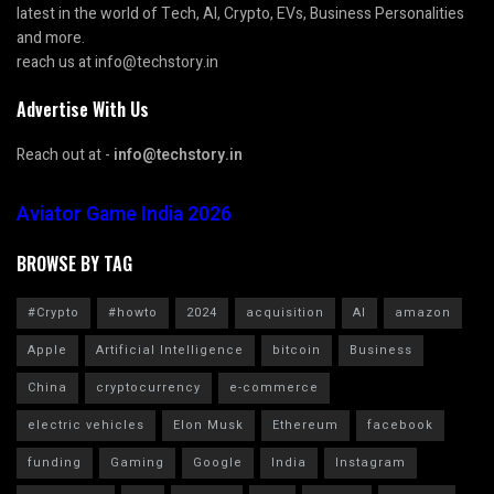
latest in the world of Tech, AI, Crypto, EVs, Business Personalities
and more.
reach us at info@techstory.in
Advertise With Us
Reach out at -
info@techstory.in
Aviator Game India 2026
BROWSE BY TAG
#Crypto
#howto
2024
acquisition
AI
amazon
Apple
Artificial Intelligence
bitcoin
Business
China
cryptocurrency
e-commerce
electric vehicles
Elon Musk
Ethereum
facebook
funding
Gaming
Google
India
Instagram