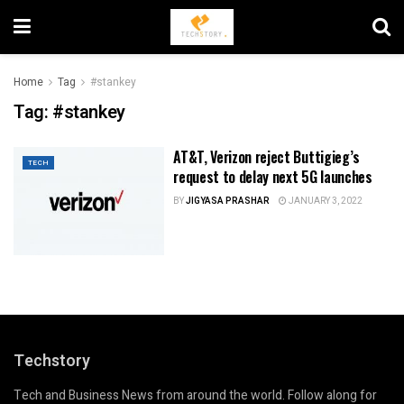
Home
Tag
#stankey
Tag:
#stankey
AT&T, Verizon reject Buttigieg’s
TECH
request to delay next 5G launches
BY
JIGYASA PRASHAR
JANUARY 3, 2022
Techstory
Tech and Business News from around the world. Follow along for