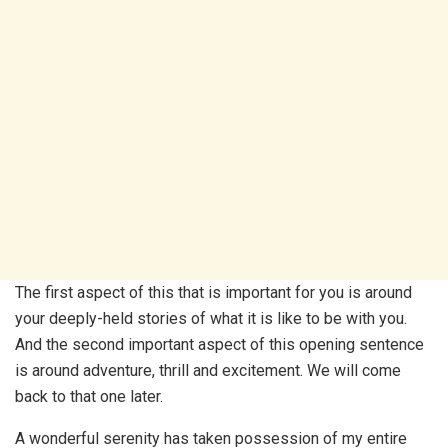
The first aspect of this that is important for you is around
your deeply-held stories of what it is like to be with you.
And the second important aspect of this opening sentence
is around adventure, thrill and excitement. We will come
back to that one later.
A wonderful serenity has taken possession of my entire