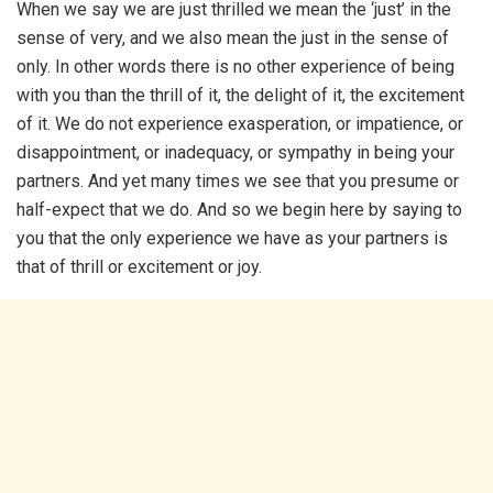
When we say we are just thrilled we mean the ‘just’ in the
sense of very, and we also mean the just in the sense of
only. In other words there is no other experience of being
with you than the thrill of it, the delight of it, the excitement
of it. We do not experience exasperation, or impatience, or
disappointment, or inadequacy, or sympathy in being your
partners. And yet many times we see that you presume or
half-expect that we do. And so we begin here by saying to
you that the only experience we have as your partners is
that of thrill or excitement or joy.