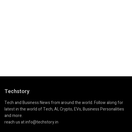
Techstory
Tech and Business News from around the world. Follow along for
latest in the world of Tech, AI, Crypto, EVs, Business Personalities
and more.
reach us at info@techstory.in