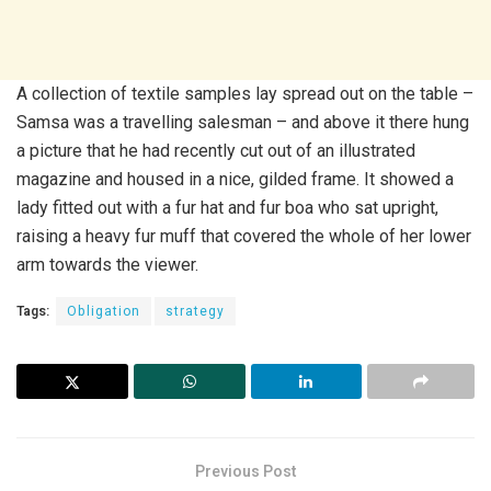
A collection of textile samples lay spread out on the table –
Samsa was a travelling salesman – and above it there hung
a picture that he had recently cut out of an illustrated
magazine and housed in a nice, gilded frame. It showed a
lady fitted out with a fur hat and fur boa who sat upright,
raising a heavy fur muff that covered the whole of her lower
arm towards the viewer.
Tags:
Obligation
strategy
Previous Post