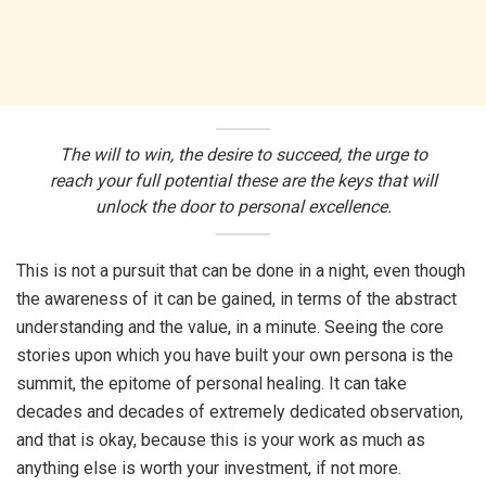
The will to win, the desire to succeed, the urge to
reach your full potential these are the keys that will
unlock the door to personal excellence.
This is not a pursuit that can be done in a night, even though
the awareness of it can be gained, in terms of the abstract
understanding and the value, in a minute. Seeing the core
stories upon which you have built your own persona is the
summit, the epitome of personal healing. It can take
decades and decades of extremely dedicated observation,
and that is okay, because this is your work as much as
anything else is worth your investment, if not more.