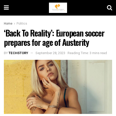
Home
Politics
‘Back To Reality’: European soccer
prepares for age of Austerity
BY
TECHSTORY
September 28, 2023
Reading Time: 3 mins read