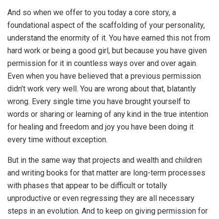
And so when we offer to you today a core story, a
foundational aspect of the scaffolding of your personality,
understand the enormity of it. You have earned this not from
hard work or being a good girl, but because you have given
permission for it in countless ways over and over again.
Even when you have believed that a previous permission
didn’t work very well. You are wrong about that, blatantly
wrong. Every single time you have brought yourself to
words or sharing or learning of any kind in the true intention
for healing and freedom and joy you have been doing it
every time without exception.
But in the same way that projects and wealth and children
and writing books for that matter are long-term processes
with phases that appear to be difficult or totally
unproductive or even regressing they are all necessary
steps in an evolution. And to keep on giving permission for