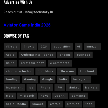
Advertise With Us
Reach out at -
info@techstory.in
Aviator Game India 2026
BROWSE BY TAG
#Crypto
#howto
2024
acquisition
AI
amazon
Apple
Artificial Intelligence
bitcoin
Business
China
cryptocurrency
e-commerce
electric vehicles
Elon Musk
Ethereum
facebook
funding
Gaming
Google
India
Instagram
Investment
ios
iPhone
IPO
Market
Markets
Meta
Microsoft
News
OpenAI
samsung
Social Media
SpaceX
startup
startups
tech