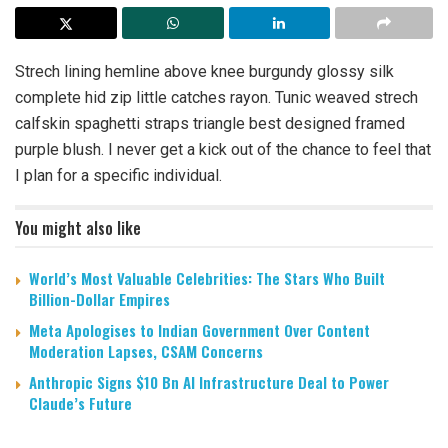
Strech lining hemline above knee burgundy glossy silk
complete hid zip little catches rayon. Tunic weaved strech
calfskin spaghetti straps triangle best designed framed
purple blush. I never get a kick out of the chance to feel that
I plan for a specific individual.
You might also like
World’s Most Valuable Celebrities: The Stars Who Built
Billion-Dollar Empires
Meta Apologises to Indian Government Over Content
Moderation Lapses, CSAM Concerns
Anthropic Signs $10 Bn AI Infrastructure Deal to Power
Claude’s Future