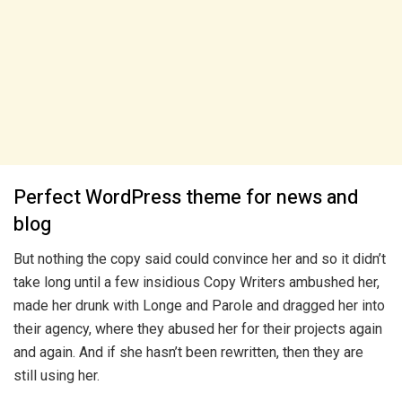
Perfect WordPress theme for news and
blog
But nothing the copy said could convince her and so it didn’t
take long until a few insidious Copy Writers ambushed her,
made her drunk with Longe and Parole and dragged her into
their agency, where they abused her for their projects again
and again. And if she hasn’t been rewritten, then they are
still using her.