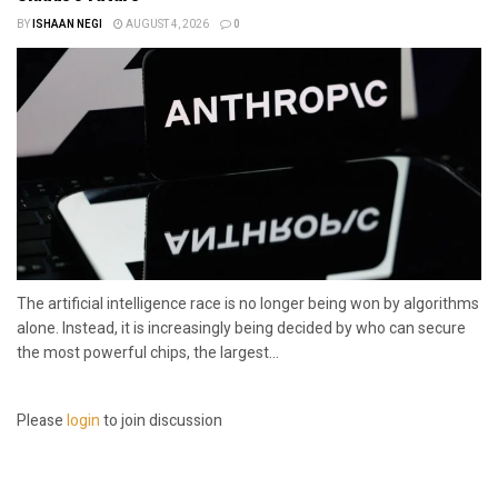
BY
ISHAAN NEGI
AUGUST 4, 2026
0
The artificial intelligence race is no longer being won by algorithms
alone. Instead, it is increasingly being decided by who can secure
the most powerful chips, the largest...
Please
login
to join discussion