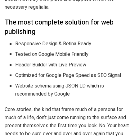
necessary regelialia.
The most complete solution for web
publishing
Responsive Design & Retina Ready
Tested on Google Mobile Friendly
Header Builder with Live Preview
Optimized for Google Page Speed as SEO Signal
Website schema using JSON LD which is
recommended by Google
Core stories, the kind that frame much of a persona for
much of a life, don’t just come running to the surface and
present themselves the first time you look. No. Your heart
needs to be sure over and over and over again that you