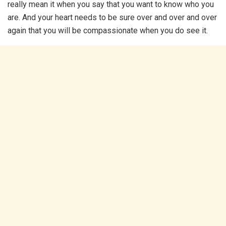
really mean it when you say that you want to know who you
are. And your heart needs to be sure over and over and over
again that you will be compassionate when you do see it.