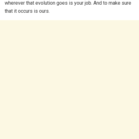
wherever that evolution goes is your job. And to make sure
that it occurs is ours.