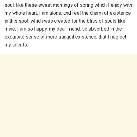
soul, like these sweet mornings of spring which I enjoy with
my whole heart. I am alone, and feel the charm of existence
in this spot, which was created for the bliss of souls like
mine. I am so happy, my dear friend, so absorbed in the
exquisite sense of mere tranquil existence, that I neglect
my talents.