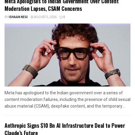
Meta Apologises to Indian Government Over Content
Moderation Lapses, CSAM Concerns
BY
ISHAAN NEGI
AUGUST 5, 2026
0
Meta has apologised to the Indian government over a series of
content moderation failures, including the presence of child sexual
abuse material (CSAM), deepfake content, and the temporary...
Anthropic Signs $10 Bn AI Infrastructure Deal to Power
Claude’s Future