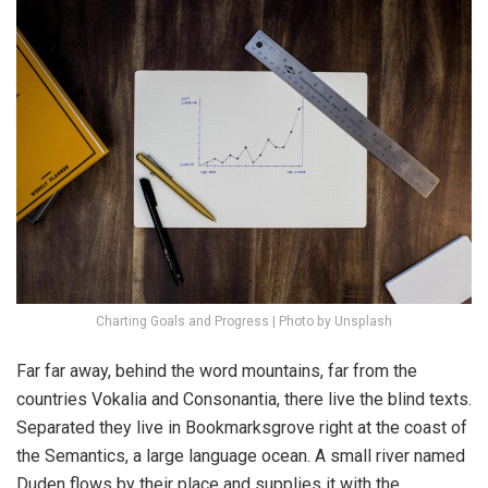
Charting Goals and Progress | Photo by Unsplash
Far far away, behind the word mountains, far from the
countries Vokalia and Consonantia, there live the blind texts.
Separated they live in Bookmarksgrove right at the coast of
the Semantics, a large language ocean. A small river named
Duden flows by their place and supplies it with the