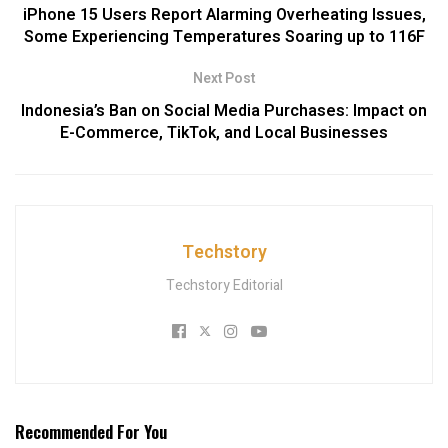
iPhone 15 Users Report Alarming Overheating Issues,
Some Experiencing Temperatures Soaring up to 116F
Next Post
Indonesia’s Ban on Social Media Purchases: Impact on
E-Commerce, TikTok, and Local Businesses
Techstory
Techstory Editorial
Recommended For You