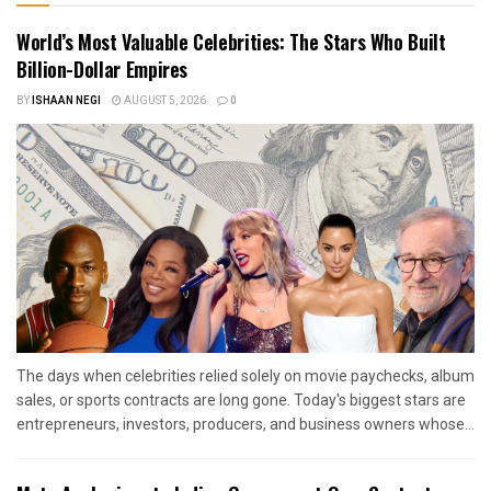
World’s Most Valuable Celebrities: The Stars Who Built
Billion-Dollar Empires
BY
ISHAAN NEGI
AUGUST 5, 2026
0
The days when celebrities relied solely on movie paychecks, album
sales, or sports contracts are long gone. Today's biggest stars are
entrepreneurs, investors, producers, and business owners whose...