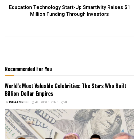
Education Technology Start-Up Smartivity Raises $1
Million Funding Through Investors
Recommended For You
World’s Most Valuable Celebrities: The Stars Who Built
Billion-Dollar Empires
BY
ISHAAN NEGI
AUGUST 5, 2026
0