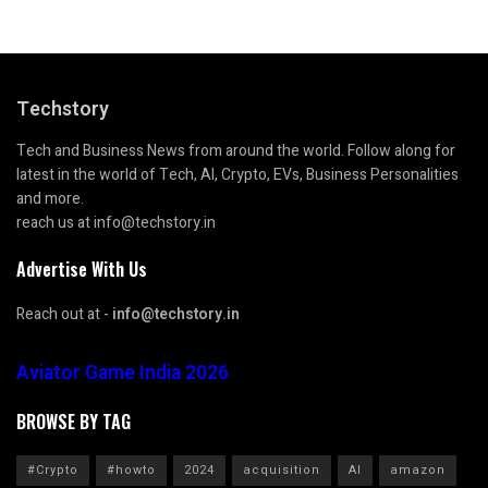
Techstory
Tech and Business News from around the world. Follow along for
latest in the world of Tech, AI, Crypto, EVs, Business Personalities
and more.
reach us at info@techstory.in
Advertise With Us
Reach out at -
info@techstory.in
Aviator Game India 2026
BROWSE BY TAG
#Crypto
#howto
2024
acquisition
AI
amazon