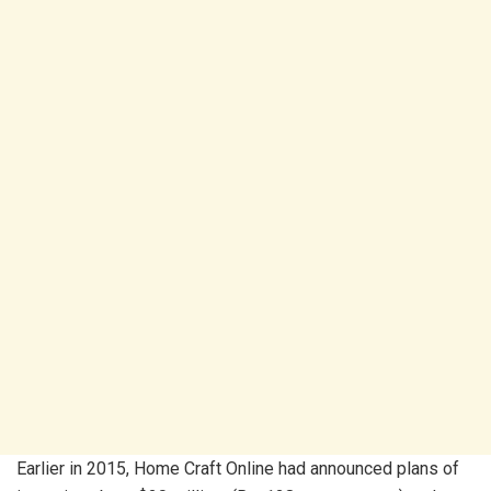
Earlier in 2015, Home Craft Online had announced plans of