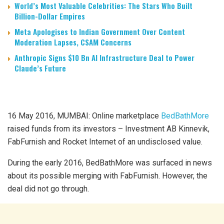
World’s Most Valuable Celebrities: The Stars Who Built
Billion-Dollar Empires
Meta Apologises to Indian Government Over Content
Moderation Lapses, CSAM Concerns
Anthropic Signs $10 Bn AI Infrastructure Deal to Power
Claude’s Future
16 May 2016, MUMBAI: Online marketplace
BedBathMore
raised funds from its investors – Investment AB Kinnevik,
FabFurnish and Rocket Internet of an undisclosed value.
During the early 2016, BedBathMore was surfaced in news
about its possible merging with FabFurnish. However, the
deal did not go through.