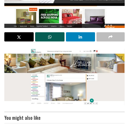
You might also like