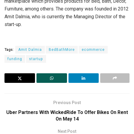
marketplace which provides products for Bed, Bath, Décor,
Furniture, among others. The company was founded in 2012
Amit Dalmia, who is currently the Managing Director of the
start-up.
Tags:
Amit Dalmia
BedBathMore
ecommerce
funding
startup
Previous Post
Uber Partners With WickedRide To Offer Bikes On Rent
On May 14
Next Post