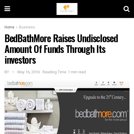
Home
Business
BedBathMore Raises Undisclosed
Amount Of Funds Through Its
investors
BY
May 16, 2016
Reading Time: 1 min read