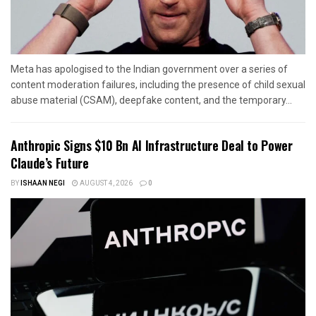
Meta has apologised to the Indian government over a series of
content moderation failures, including the presence of child sexual
abuse material (CSAM), deepfake content, and the temporary...
Anthropic Signs $10 Bn AI Infrastructure Deal to Power
Claude’s Future
BY
ISHAAN NEGI
AUGUST 4, 2026
0