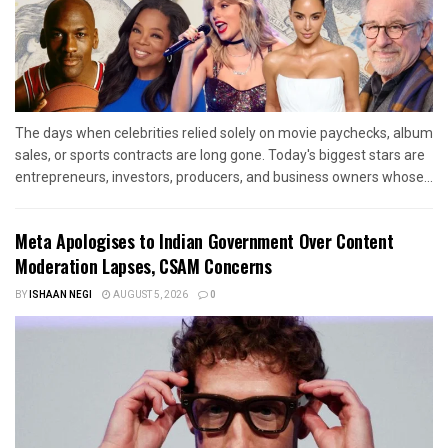
The days when celebrities relied solely on movie paychecks, album
sales, or sports contracts are long gone. Today's biggest stars are
entrepreneurs, investors, producers, and business owners whose...
Meta Apologises to Indian Government Over Content
Moderation Lapses, CSAM Concerns
BY
ISHAAN NEGI
AUGUST 5, 2026
0