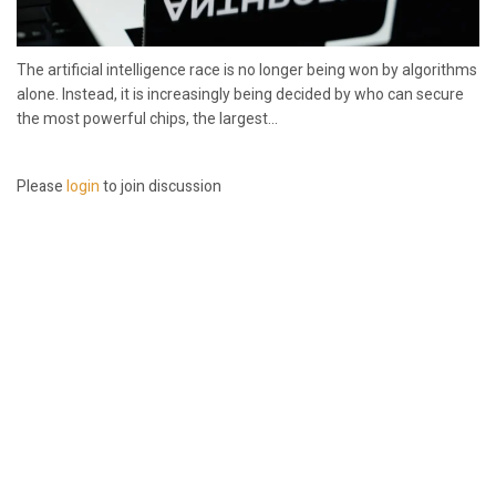
The artificial intelligence race is no longer being won by algorithms
alone. Instead, it is increasingly being decided by who can secure
the most powerful chips, the largest...
Please
login
to join discussion