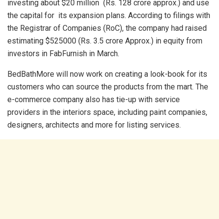
investing about $20 million (Rs. 128 crore approx.) and use
the capital for its expansion plans. According to filings with
the Registrar of Companies (RoC), the company had raised
estimating $525000 (Rs. 3.5 crore Approx.) in equity from
investors in FabFurnish in March.
BedBathMore will now work on creating a look-book for its
customers who can source the products from the mart. The
e-commerce company also has tie-up with service
providers in the interiors space, including paint companies,
designers, architects and more for listing services.