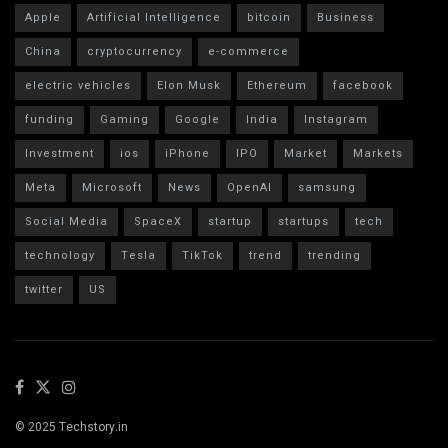
Apple
Artificial Intelligence
bitcoin
Business
China
cryptocurrency
e-commerce
electric vehicles
Elon Musk
Ethereum
facebook
funding
Gaming
Google
India
Instagram
Investment
ios
iPhone
IPO
Market
Markets
Meta
Microsoft
News
OpenAI
samsung
Social Media
SpaceX
startup
startups
tech
technology
Tesla
TikTok
trend
trending
twitter
US
© 2025 Techstory.in