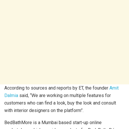
According to sources and reports by ET, the founder
Amit
Dalmia
said, “We are working on multiple features for
customers who can find a look, buy the look and consult
with interior designers on the platform”.
BedBathMore is a Mumbai based start-up online