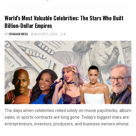
World’s Most Valuable Celebrities: The Stars Who Built
Billion-Dollar Empires
BY
ISHAAN NEGI
AUGUST 5, 2026
0
The days when celebrities relied solely on movie paychecks, album
sales, or sports contracts are long gone. Today's biggest stars are
entrepreneurs, investors, producers, and business owners whose...