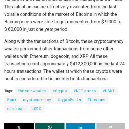
This situation can be effectively evaluated from the last
volatile conditions of the market of Bitcoins in which the
Bitcoin prices were able to get momentum from $ 9,000 to
$ 60,000 in just one year period.
Along with the transactions of Bitcoin, these cryptocurrency
whales performed other transactions from some other
wallets with Ethereum, dogecoin, and XRP. All these
transactions cost approximately $412,300,000 in the last 24
hours transactions. The wallet at which these cryptos were
sent is considered to be unnoted in its transactions.
Tags:
#bitcoinwhales
#Crypto
#NFT prices
#USDT
Bank
cryptocurrency
CryptoPunks
Ethereum
european
USDC