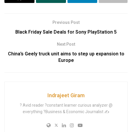
Previous Post
Black Friday Sale Deals for Sony PlayStation 5
Next Post
China’s Geely truck unit aims to step up expansion to
Europe
Indrajeet Giram
? Avid reader ?constant learner curious analyzer @
everything ?Business & Economic Journalist ✍️