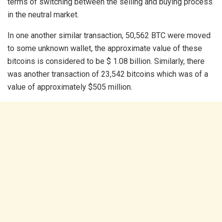
terms of switching between the selling and buying process
in the neutral market.
In one another similar transaction, 50,562 BTC were moved
to some unknown wallet, the approximate value of these
bitcoins is considered to be $ 1.08 billion. Similarly, there
was another transaction of 23,542 bitcoins which was of a
value of approximately $505 million.