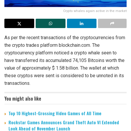
Crypto whales again active in the market
As per the recent transactions of the cryptocurrencies from
the crypto trades platform blockchain.com. The
cryptocurrency platform noticed a crypto whale seen to
have transferred its accumulated 74,105 Bitcoins worth the
value of approximately $ 1.58 billion. The wallet at which
these cryptos were sent is considered to be unnoted in its
transactions.
You might also like
Top 10 Highest-Grossing Video Games of All Time
Rockstar Games Announces Grand Theft Auto VI Extended
Look Ahead of November Launch