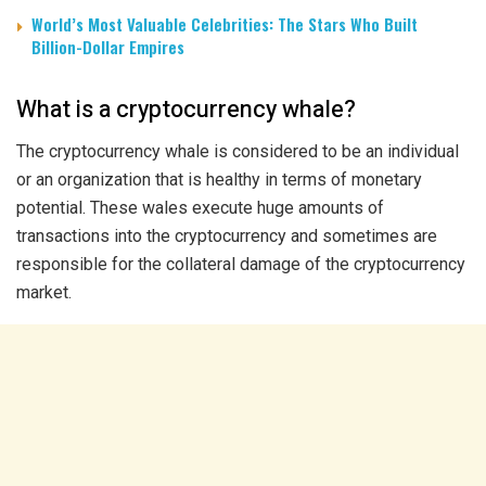
World’s Most Valuable Celebrities: The Stars Who Built
Billion-Dollar Empires
What is a cryptocurrency whale?
The cryptocurrency whale is considered to be an individual
or an organization that is healthy in terms of monetary
potential. These wales execute huge amounts of
transactions into the cryptocurrency and sometimes are
responsible for the collateral damage of the cryptocurrency
market.