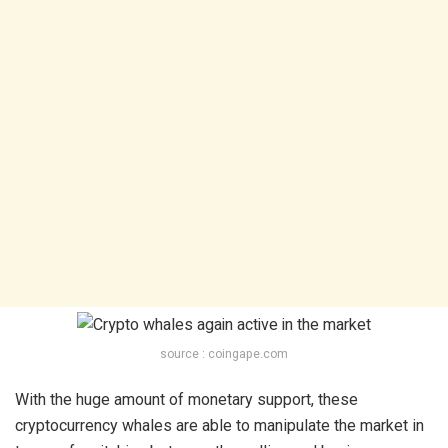
source : coingape.com
With the huge amount of monetary support, these
cryptocurrency whales are able to manipulate the market in