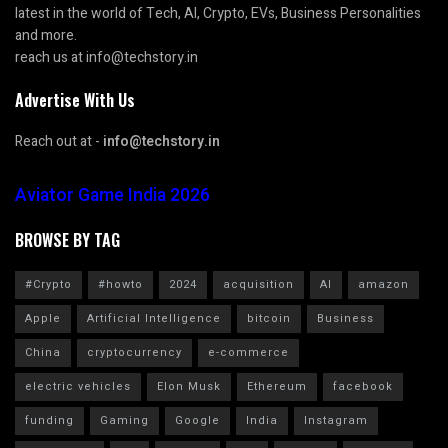
latest in the world of Tech, AI, Crypto, EVs, Business Personalities
and more.
reach us at info@techstory.in
Advertise With Us
Reach out at -
info@techstory.in
Aviator Game India 2026
BROWSE BY TAG
#Crypto
#howto
2024
acquisition
AI
amazon
Apple
Artificial Intelligence
bitcoin
Business
China
cryptocurrency
e-commerce
electric vehicles
Elon Musk
Ethereum
facebook
funding
Gaming
Google
India
Instagram