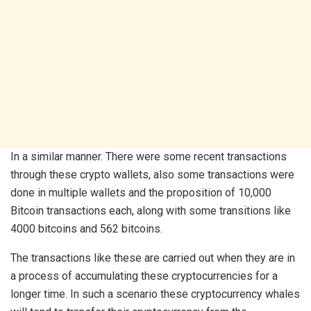
In a similar manner. There were some recent transactions
through these crypto wallets, also some transactions were
done in multiple wallets and the proposition of 10,000
Bitcoin transactions each, along with some transitions like
4000 bitcoins and 562 bitcoins.
The transactions like these are carried out when they are in
a process of accumulating these cryptocurrencies for a
longer time. In such a scenario these cryptocurrency whales