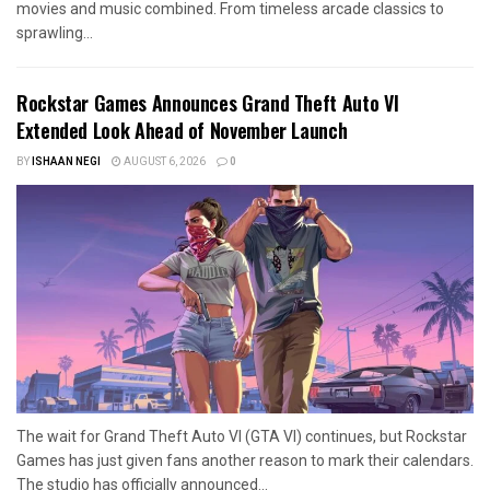
movies and music combined. From timeless arcade classics to
sprawling...
Rockstar Games Announces Grand Theft Auto VI
Extended Look Ahead of November Launch
BY
ISHAAN NEGI
AUGUST 6, 2026
0
The wait for Grand Theft Auto VI (GTA VI) continues, but Rockstar
Games has just given fans another reason to mark their calendars.
The studio has officially announced...