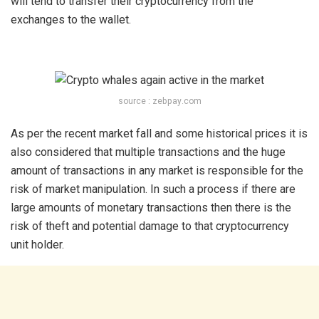
will tend to transfer their cryptocurrency from the
exchanges to the wallet.
source : zebpay.com
As per the recent market fall and some historical prices it is
also considered that multiple transactions and the huge
amount of transactions in any market is responsible for the
risk of market manipulation. In such a process if there are
large amounts of monetary transactions then there is the
risk of theft and potential damage to that cryptocurrency
unit holder.