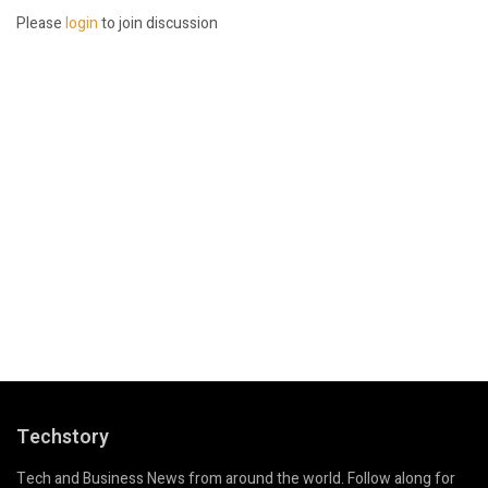
Please
login
to join discussion
Techstory
Tech and Business News from around the world. Follow along for