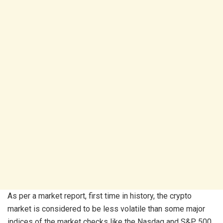
As per a market report, first time in history, the crypto
market is considered to be less volatile than some major
indices of the market checks like the Nasdaq and S&P 500.