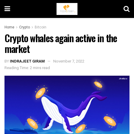
Home
Crypto
Bitcoin
Crypto whales again active in the
market
BY
INDRAJEET GIRAM
November 7, 2022
Reading Time: 2 mins read