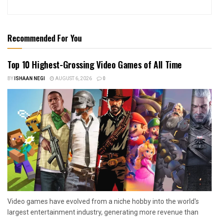
Recommended For You
Top 10 Highest-Grossing Video Games of All Time
BY
ISHAAN NEGI
AUGUST 6, 2026
0
Video games have evolved from a niche hobby into the world's
largest entertainment industry, generating more revenue than