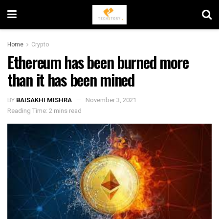
Home
Crypto
Ethereum has been burned more
than it has been mined
BY
BAISAKHI MISHRA
November 3, 2021
Reading Time: 2 mins read