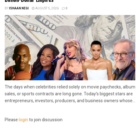
BY
ISHAAN NEGI
AUGUST 5, 2026
0
The days when celebrities relied solely on movie paychecks, album
sales, or sports contracts are long gone. Today's biggest stars are
entrepreneurs, investors, producers, and business owners whose...
Please
login
to join discussion