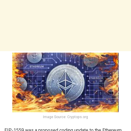
Image Source: Cryptops.org
EIP-1559 was a proposed coding update to the Ethereum