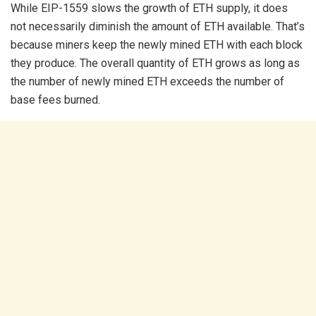
While EIP-1559 slows the growth of ETH supply, it does
not necessarily diminish the amount of ETH available. That’s
because miners keep the newly mined ETH with each block
they produce. The overall quantity of ETH grows as long as
the number of newly mined ETH exceeds the number of
base fees burned.