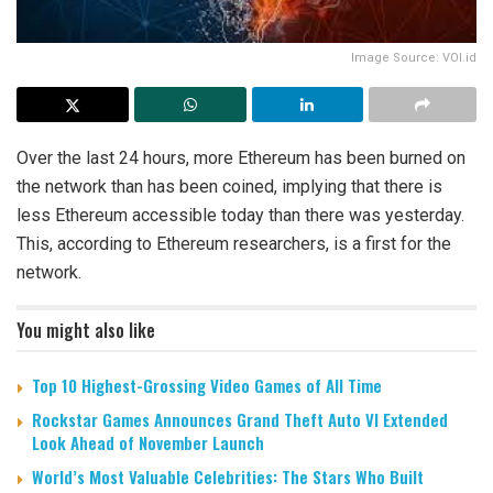
Image Source: VOI.id
Over the last 24 hours, more Ethereum has been burned on
the network than has been coined, implying that there is
less Ethereum accessible today than there was yesterday.
This, according to Ethereum researchers, is a first for the
network.
You might also like
Top 10 Highest-Grossing Video Games of All Time
Rockstar Games Announces Grand Theft Auto VI Extended
Look Ahead of November Launch
World’s Most Valuable Celebrities: The Stars Who Built