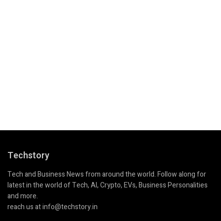
Techstory
Tech and Business News from around the world. Follow along for
latest in the world of Tech, AI, Crypto, EVs, Business Personalities
and more.
reach us at info@techstory.in