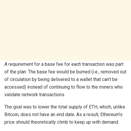
A requirement for a base fee for each transaction was part
of the plan. The base fee would be burned (i.e., removed out
of circulation by being delivered to a wallet that can’t be
accessed) instead of continuing to flow to the miners who
validate network transactions.
The goal was to lower the total supply of ETH, which, unlike
Bitcoin, does not have an end date. As a result, Ethereum’s
price should theoretically climb to keep up with demand.