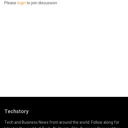
Please
login
to join discussion
Techstory
Tech and Business News from around the world. Follow along for