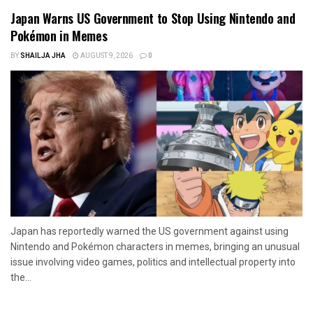
Japan Warns US Government to Stop Using Nintendo and
Pokémon in Memes
BY
SHAILJA JHA
AUGUST 9, 2026
0
Japan has reportedly warned the US government against using
Nintendo and Pokémon characters in memes, bringing an unusual
issue involving video games, politics and intellectual property into
the...