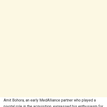
Amit Bohora, an early MedAlliance partner who played a
pivotal role in the acquisition, expressed his enthusiasm for