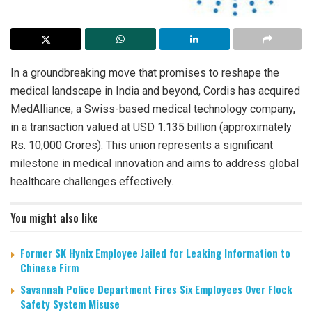
In a groundbreaking move that promises to reshape the
medical landscape in India and beyond, Cordis has acquired
MedAlliance, a Swiss-based medical technology company,
in a transaction valued at USD 1.135 billion (approximately
Rs. 10,000 Crores). This union represents a significant
milestone in medical innovation and aims to address global
healthcare challenges effectively.
You might also like
Former SK Hynix Employee Jailed for Leaking Information to
Chinese Firm
Savannah Police Department Fires Six Employees Over Flock
Safety System Misuse