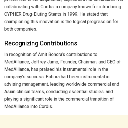
collaborating with Cordis, a company known for introducing
CYPHER Drug-Eluting Stents in 1999. He stated that
championing this innovation is the logical progression for
both companies.
Recognizing Contributions
In recognition of Amit Bohora’s contributions to
MedAlliance, Jeffrey Jump, Founder, Chairman, and CEO of
MedAlliance, has praised his instrumental role in the
company’s success. Bohora had been instrumental in
advising management, leading worldwide commercial and
Asian clinical teams, conducting essential studies, and
playing a significant role in the commercial transition of
MedAlliance into Cordis.