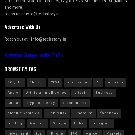
latest in the world of Tech, AI, Crypto, EVs, Business Personalities
and more.
reach us at info@techstory.in
Advertise With Us
Reach out at -
info@techstory.in
Aviator Game India 2026
BROWSE BY TAG
#Crypto
#howto
2024
acquisition
AI
amazon
Apple
Artificial Intelligence
bitcoin
Business
China
cryptocurrency
e-commerce
electric vehicles
Elon Musk
Ethereum
facebook
funding
Gaming
Google
India
Instagram
Investment
ios
iPhone
IPO
Market
Markets