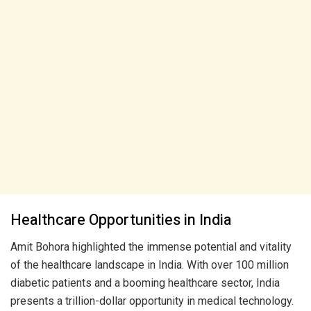
Healthcare Opportunities in India
Amit Bohora highlighted the immense potential and vitality
of the healthcare landscape in India. With over 100 million
diabetic patients and a booming healthcare sector, India
presents a trillion-dollar opportunity in medical technology.