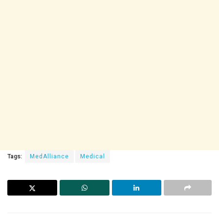
Tags:
MedAlliance
Medical