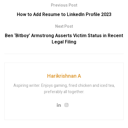
Previous Post
How to Add Resume to LinkedIn Profile 2023
Next Post
Ben ‘Bitboy’ Armstrong Asserts Victim Status in Recent
Legal Filing
Harikrishnan A
Aspiring writer. Enjoys gaming, fried chicken and iced tea,
preferably all together.