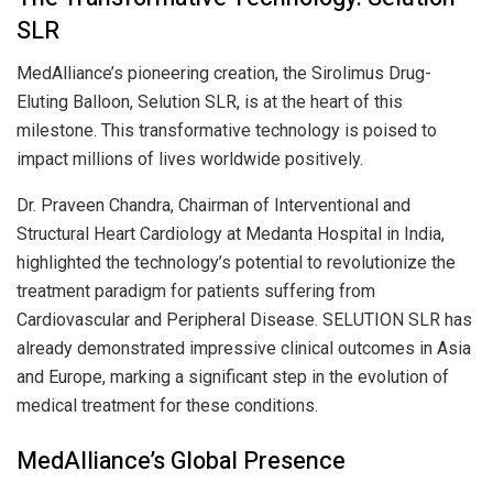
SLR
MedAlliance’s pioneering creation, the Sirolimus Drug-
Eluting Balloon, Selution SLR, is at the heart of this
milestone. This transformative technology is poised to
impact millions of lives worldwide positively.
Dr. Praveen Chandra, Chairman of Interventional and
Structural Heart Cardiology at Medanta Hospital in India,
highlighted the technology’s potential to revolutionize the
treatment paradigm for patients suffering from
Cardiovascular and Peripheral Disease. SELUTION SLR has
already demonstrated impressive clinical outcomes in Asia
and Europe, marking a significant step in the evolution of
medical treatment for these conditions.
MedAlliance’s Global Presence