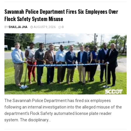
Savannah Police Department Fires Six Employees Over
Flock Safety System Misuse
BY
SHAILJA JHA
AUGUST 9, 2026
0
The Savannah Police Department has fired six employees
following an internal investigation into the alleged misuse of the
department’s Flock Safety automated license plate reader
system. The disciplinary...