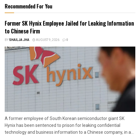
Recommended For You
Former SK Hynix Employee Jailed for Leaking Information
to Chinese Firm
BY
SHAILJA JHA
AUGUST 9, 2026
0
A former employee of South Korean semiconductor giant SK
Hynix has been sentenced to prison for leaking confidential
technology and business information to a Chinese company, in a...