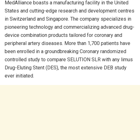
MedAlliance boasts a manufacturing facility in the United
States and cutting-edge research and development centres
in Switzerland and Singapore. The company specializes in
pioneering technology and commercializing advanced drug-
device combination products tailored for coronary and
peripheral artery diseases. More than 1,700 patients have
been enrolled in a groundbreaking Coronary randomized
controlled study to compare SELUTION SLR with any limus
Drug-Eluting Stent (DES), the most extensive DEB study
ever initiated.