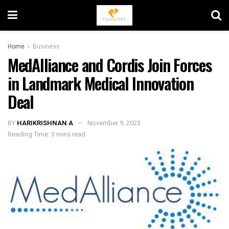
Home
Business
MedAlliance and Cordis Join Forces
in Landmark Medical Innovation
Deal
BY
HARIKRISHNAN A
November 9, 2023
Reading Time: 3 mins read