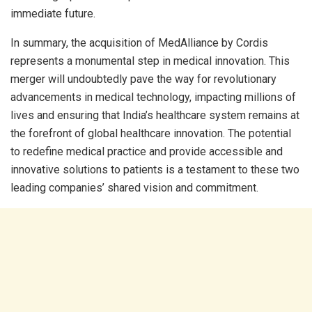
immediate future.
In summary, the acquisition of MedAlliance by Cordis
represents a monumental step in medical innovation. This
merger will undoubtedly pave the way for revolutionary
advancements in medical technology, impacting millions of
lives and ensuring that India’s healthcare system remains at
the forefront of global healthcare innovation. The potential
to redefine medical practice and provide accessible and
innovative solutions to patients is a testament to these two
leading companies’ shared vision and commitment.