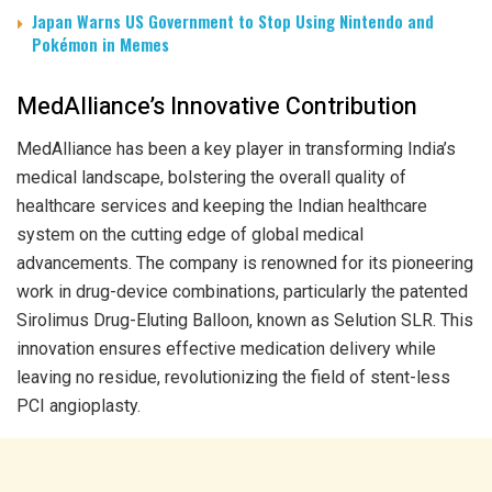
Japan Warns US Government to Stop Using Nintendo and
Pokémon in Memes
MedAlliance’s Innovative Contribution
MedAlliance has been a key player in transforming India’s
medical landscape, bolstering the overall quality of
healthcare services and keeping the Indian healthcare
system on the cutting edge of global medical
advancements. The company is renowned for its pioneering
work in drug-device combinations, particularly the patented
Sirolimus Drug-Eluting Balloon, known as Selution SLR. This
innovation ensures effective medication delivery while
leaving no residue, revolutionizing the field of stent-less
PCI angioplasty.