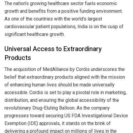
The nation’s growing healthcare sector fuels economic
growth and benefits from a positive funding environment.
As one of the countries with the world’s largest
cardiovascular patient populations, India is on the cusp of
significant healthcare growth.
Universal Access to Extraordinary
Products
The acquisition of MedAlliance by Cordis underscores the
belief that extraordinary products aligned with the mission
of enhancing human lives should be made universally
accessible. Cordis is set to play a pivotal role in marketing,
distribution, and ensuring the global accessibility of the
revolutionary Drug-Eluting Balloon. As the company
progresses toward securing US FDA Investigational Device
Exemption (IDE) approvals, it stands on the brink of
delivering a profound impact on millions of lives in the