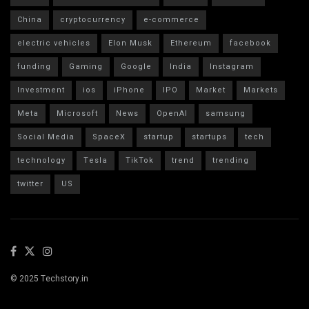
China
cryptocurrency
e-commerce
electric vehicles
Elon Musk
Ethereum
facebook
funding
Gaming
Google
India
Instagram
Investment
ios
iPhone
IPO
Market
Markets
Meta
Microsoft
News
OpenAI
samsung
Social Media
SpaceX
startup
startups
tech
technology
Tesla
TikTok
trend
trending
twitter
US
© 2025 Techstory.in