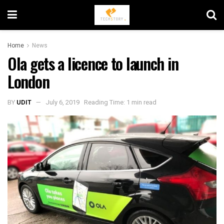
Home
News
Ola gets a licence to launch in
London
BY
UDIT
July 6, 2019
Reading Time: 1 min read