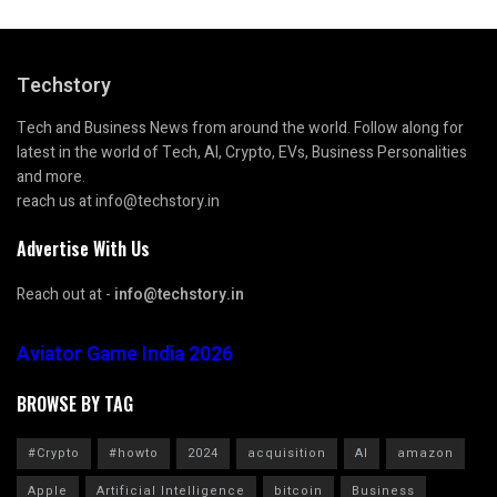
Techstory
Tech and Business News from around the world. Follow along for
latest in the world of Tech, AI, Crypto, EVs, Business Personalities
and more.
reach us at info@techstory.in
Advertise With Us
Reach out at -
info@techstory.in
Aviator Game India 2026
BROWSE BY TAG
#Crypto
#howto
2024
acquisition
AI
amazon
Apple
Artificial Intelligence
bitcoin
Business