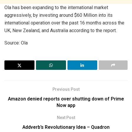
Ola has been expanding to the international market
aggressively, by investing around $60 Million into its
international operation over the past 16 months across the
UK, New Zealand, and Australia according to the report.
Source: Ola
Previous Post
Amazon denied reports over shutting down of Prime
Now app
Next Post
Addverb’s Revolutionary Idea – Quadron