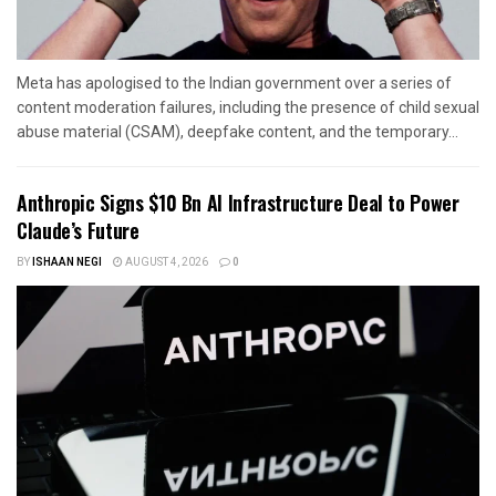
Meta has apologised to the Indian government over a series of
content moderation failures, including the presence of child sexual
abuse material (CSAM), deepfake content, and the temporary...
Anthropic Signs $10 Bn AI Infrastructure Deal to Power
Claude’s Future
BY
ISHAAN NEGI
AUGUST 4, 2026
0