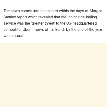
The news comes into the market within the days of Morgan
Stanley report which revealed that the Indian ride-hailing
service was the ‘greater threat’ to the US-headquartered
competitor Uber if news of its launch by the end of the year
was accurate.