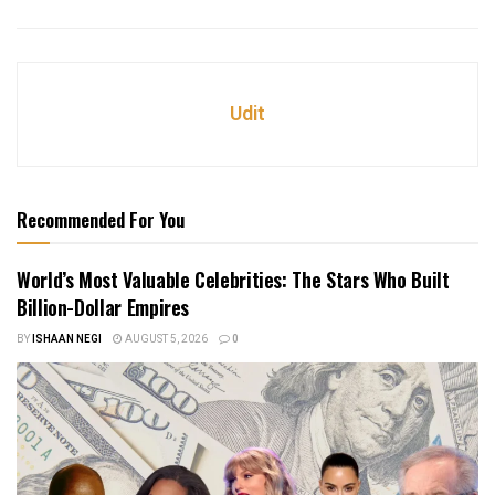
Udit
Recommended For You
World’s Most Valuable Celebrities: The Stars Who Built
Billion-Dollar Empires
BY
ISHAAN NEGI
AUGUST 5, 2026
0