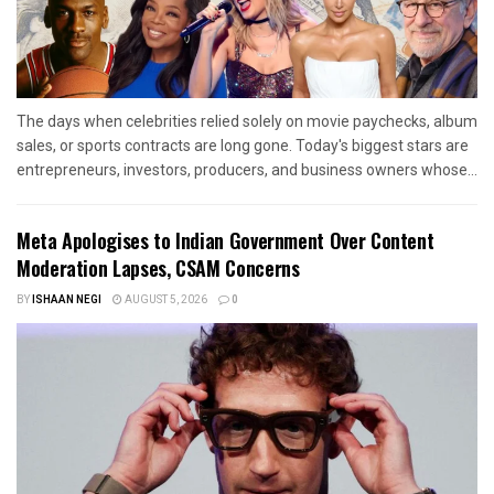
The days when celebrities relied solely on movie paychecks, album
sales, or sports contracts are long gone. Today's biggest stars are
entrepreneurs, investors, producers, and business owners whose...
Meta Apologises to Indian Government Over Content
Moderation Lapses, CSAM Concerns
BY
ISHAAN NEGI
AUGUST 5, 2026
0