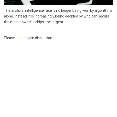
The artificial intelligence race is no longer being won by algorithms
alone. Instead, it is increasingly being decided by who can secure
the most powerful chips, the largest...
Please
login
to join discussion