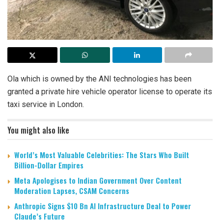
Ola which is owned by the ANI technologies has been
granted a private hire vehicle operator license to operate its
taxi service in London.
You might also like
World’s Most Valuable Celebrities: The Stars Who Built
Billion-Dollar Empires
Meta Apologises to Indian Government Over Content
Moderation Lapses, CSAM Concerns
Anthropic Signs $10 Bn AI Infrastructure Deal to Power
Claude’s Future