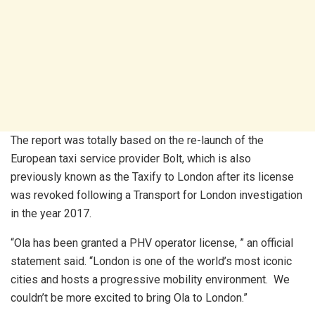
The report was totally based on the re-launch of the
European taxi service provider Bolt, which is also
previously known as the Taxify to London after its license
was revoked following a Transport for London investigation
in the year 2017.
“Ola has been granted a PHV operator license, ” an official
statement said. “London is one of the world’s most iconic
cities and hosts a progressive mobility environment. We
couldn’t be more excited to bring Ola to London.”