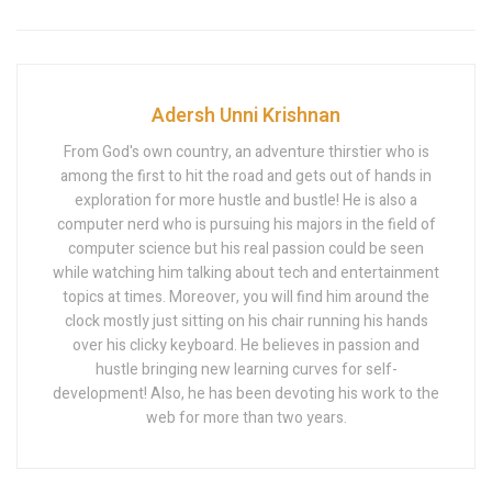
Adersh Unni Krishnan
From God's own country, an adventure thirstier who is
among the first to hit the road and gets out of hands in
exploration for more hustle and bustle! He is also a
computer nerd who is pursuing his majors in the field of
computer science but his real passion could be seen
while watching him talking about tech and entertainment
topics at times. Moreover, you will find him around the
clock mostly just sitting on his chair running his hands
over his clicky keyboard. He believes in passion and
hustle bringing new learning curves for self-
development! Also, he has been devoting his work to the
web for more than two years.