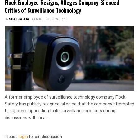
Flock Employee Resigns, Alleges Company Silenced
Critics of Surveillance Technology
BY
SHAILJA JHA
AUGUST 6, 2026
0
A former employee of surveillance technology company Flock
Safety has publicly resigned, alleging that the company attempted
to suppress opposition to its surveillance products during
discussions with local...
Please
login
to join discussion