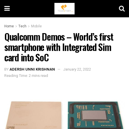
Home
Tech
Mobile
Qualcomm Demos – World’s first
smartphone with Integrated Sim
card into SoC
BY
ADERSH UNNI KRISHNAN
January 22, 2022
Reading Time: 2 mins read