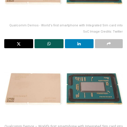
Qualcomm Demos - World's first smartphone with Integrated Sim card into
SoC Image Credits: Twitter
Qualcomm Demos – World’s first smartphone with Integrated Sim card into