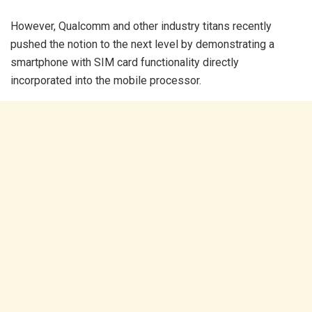
However, Qualcomm and other industry titans recently
pushed the notion to the next level by demonstrating a
smartphone with SIM card functionality directly
incorporated into the mobile processor.