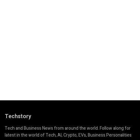
Techstory
Tech and Business News from around the world. Follow along for
latest in the world of Tech, AI, Crypto, EVs, Business Personalities