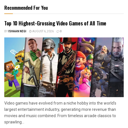
Recommended For You
Top 10 Highest-Grossing Video Games of All Time
BY
ISHAAN NEGI
AUGUST 6, 2026
0
Video games have evolved from a niche hobby into the world's
largest entertainment industry, generating more revenue than
movies and music combined. From timeless arcade classics to
sprawling...