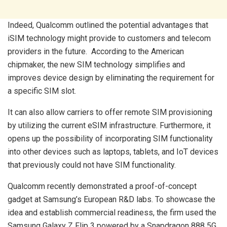
Indeed, Qualcomm outlined the potential advantages that
iSIM technology might provide to customers and telecom
providers in the future. According to the American
chipmaker, the new SIM technology simplifies and
improves device design by eliminating the requirement for
a specific SIM slot.
It can also allow carriers to offer remote SIM provisioning
by utilizing the current eSIM infrastructure. Furthermore, it
opens up the possibility of incorporating SIM functionality
into other devices such as laptops, tablets, and IoT devices
that previously could not have SIM functionality.
Qualcomm recently demonstrated a proof-of-concept
gadget at Samsung’s European R&D labs. To showcase the
idea and establish commercial readiness, the firm used the
Samsung Galaxy Z Flip 3 powered by a Snapdragon 888 5G