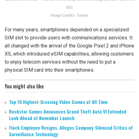
SoC
Image Credits: Twitter
For many years, smartphones depended on a specialized
SIM slot to provide users with communications services. It
all changed with the arrival of the Google Pixel 2 and iPhone
XS, which introduced eSIM capabilities, allowing customers
to enjoy telecom services without the need to put a
physical SIM card into their smartphones.
You might also like
Top 10 Highest-Grossing Video Games of All Time
Rockstar Games Announces Grand Theft Auto VI Extended
Look Ahead of November Launch
Flock Employee Resigns, Alleges Company Silenced Critics of
Surveillance Technology