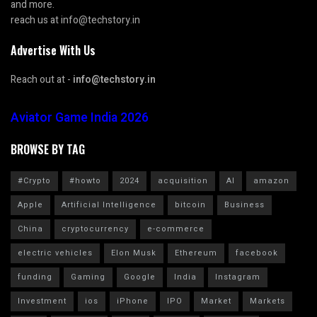
and more.
reach us at info@techstory.in
Advertise With Us
Reach out at -
info@techstory.in
Aviator Game India 2026
BROWSE BY TAG
#Crypto
#howto
2024
acquisition
AI
amazon
Apple
Artificial Intelligence
bitcoin
Business
China
cryptocurrency
e-commerce
electric vehicles
Elon Musk
Ethereum
facebook
funding
Gaming
Google
India
Instagram
Investment
ios
iPhone
IPO
Market
Markets