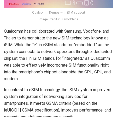
Qualcomm Demos with iSIM support
Image Credits: GizmoChina
Qualcomm has collaborated with Samsung, Vodafone, and
Thales to demonstrate the new SIM technology known as
iSIM. While the “e” in eSIM stands for “embedded,” as the
system connects to network operators through a dedicated
chipset, the I in iSIM stands for “integrated,” as Qualcomm
was able to effectively incorporate SIM functionality right
into the smartphone’s chipset alongside the CPU, GPU, and
modem.
In contrast to eSIM technology, the iSIM system improves
system integration of networking services for
smartphones. It meets GSMA criteria (based on the
ieUICC[1] GSMA specification), improves performance, and
expands smartphone memory capacity.