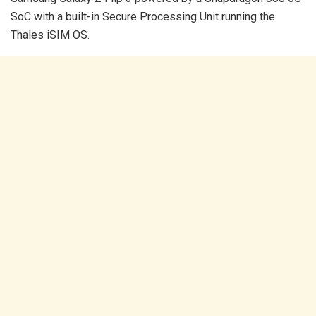
SoC with a built-in Secure Processing Unit running the
Thales iSIM OS.