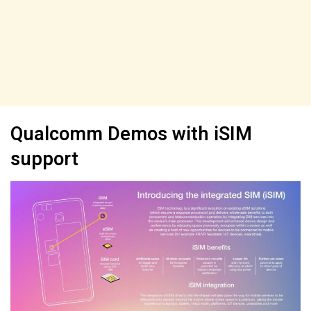
Qualcomm Demos with iSIM
support