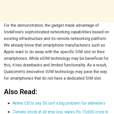
For the demonstration, the gadget made advantage of
Vodafone’s sophisticated networking capabilities based on
existing infrastructure and its remote networking platform.
We already know that smartphone manufacturers such as
Apple want to do away with the specific SIM slot on their
smartphones. While eSIM technology may be beneficial for
this, it has drawbacks and limited functionality. As a result,
Qualcomm’s innovative iSIM technology may pave the way
for smartphones that do not have a dedicated SIM slot.
Also Read:
Airline CEOs say 5G isn’t a big problem for altimeters
Zomato stock at all time low, wipes Rs 15,600 crore in