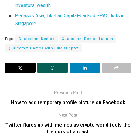
investors’ wealth
Pegasus Asia, Tikehau Capital-backed SPAC, lists in
Singapore
Tags:
Qualcomm Demos
Qualcomm Demos Launch
Qualcomm Demos with iSIM support
Previous Post
How to add temporary profile picture on Facebook
Next Post
Twitter flares up with memes as crypto world feels the
tremors of a crash