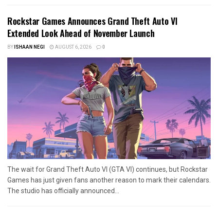
Rockstar Games Announces Grand Theft Auto VI
Extended Look Ahead of November Launch
BY
ISHAAN NEGI
AUGUST 6, 2026
0
The wait for Grand Theft Auto VI (GTA VI) continues, but Rockstar
Games has just given fans another reason to mark their calendars.
The studio has officially announced...