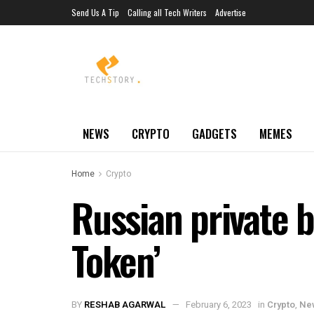
Send Us A Tip
Calling all Tech Writers
Advertise
NEWS
CRYPTO
GADGETS
MEMES
Home
Crypto
Russian private b
Token’
BY
RESHAB AGARWAL
February 6, 2023
in
Crypto
,
Ne