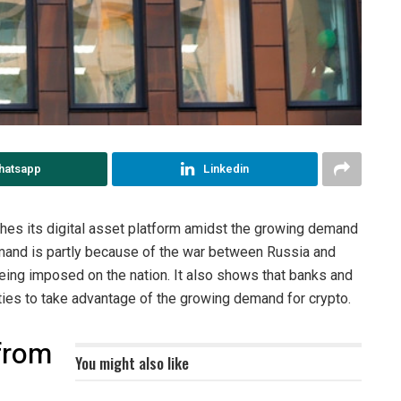
hatsapp
Linkedin
ches its digital asset platform amidst the growing demand
demand is partly because of the war between Russia and
being imposed on the nation. It also shows that banks and
nities to take advantage of the growing demand for crypto.
 from
You might also like