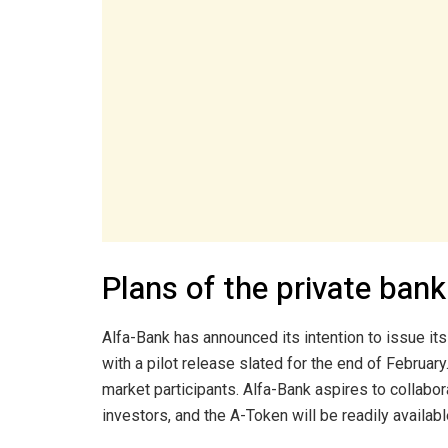
Plans of the private bank
Alfa-Bank has announced its intention to issue its
with a pilot release slated for the end of February.
market participants. Alfa-Bank aspires to collab
investors, and the A-Token will be readily availabl