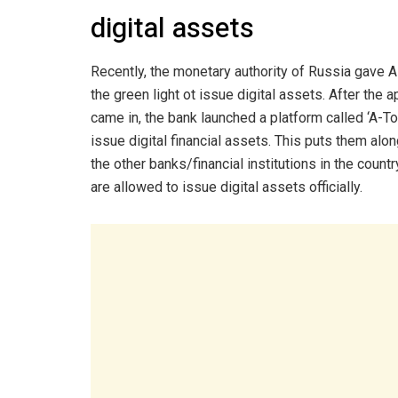
digital assets
Recently, the monetary authority of Russia gave A
the green light ot issue digital assets. After the 
came in, the bank launched a platform called ‘A-To
issue digital financial assets. This puts them alo
the other banks/financial institutions in the countr
are allowed to issue digital assets officially.