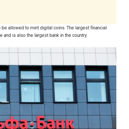
e allowed to mint digital coins. The largest financial
 and is also the largest bank in the country.