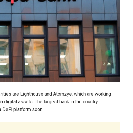
orities are Lighthouse and Atomzye, which are working
 digital assets. The largest bank in the country,
 a DeFi platform soon.