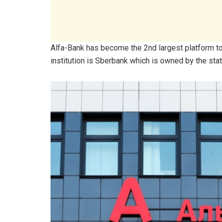
Alfa-Bank has become the 2nd largest platform to b
institution is Sberbank which is owned by the state