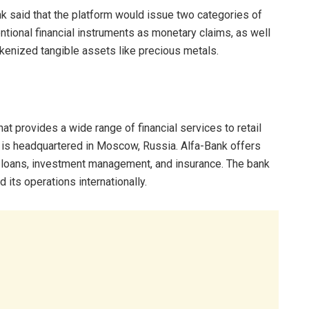
k said that the platform would issue two categories of
tional financial instruments as monetary claims, as well
kenized tangible assets like precious metals.
t provides a wide range of financial services to retail
d is headquartered in Moscow, Russia. Alfa-Bank offers
 loans, investment management, and insurance. The bank
its operations internationally.