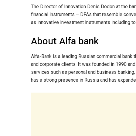
The Director of Innovation Denis Dodon at the ban
financial instruments – DFAs that resemble conven
as innovative investment instruments including to
About Alfa bank
Alfa-Bank is a leading Russian commercial bank tha
and corporate clients. It was founded in 1990 an
services such as personal and business banking,
has a strong presence in Russia and has expanded 