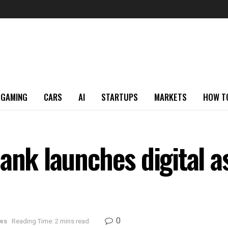
GAMING
CARS
AI
STARTUPS
MARKETS
HOW T
ank launches digital as
0
ws
Reading Time: 2 mins read