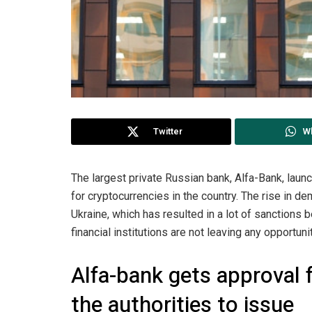
Twitter
W
The largest private Russian bank, Alfa-Bank, laun
for cryptocurrencies in the country. The rise in 
Ukraine, which has resulted in a lot of sanctions 
financial institutions are not leaving any opportu
Alfa-bank gets approval
the authorities to issue