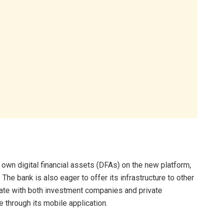
 own digital financial assets (DFAs) on the new platform,
 The bank is also eager to offer its infrastructure to other
orate with both investment companies and private
e through its mobile application.