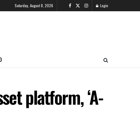
Saturday, August 8, 2026
Login
O
set platform, ‘A-