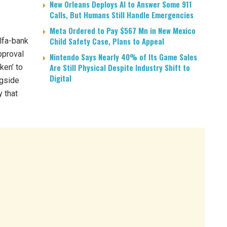
New Orleans Deploys AI to Answer Some 911
Calls, But Humans Still Handle Emergencies
Meta Ordered to Pay $567 Mn in New Mexico
Child Safety Case, Plans to Appeal
lfa-bank
approval
Nintendo Says Nearly 40% of Its Game Sales
Are Still Physical Despite Industry Shift to
ken’ to
Digital
ngside
y that