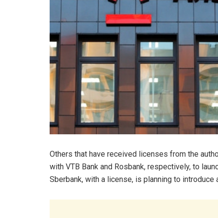
Others that have received licenses from the auth
with VTB Bank and Rosbank, respectively, to launch
Sberbank, with a license, is planning to introduce