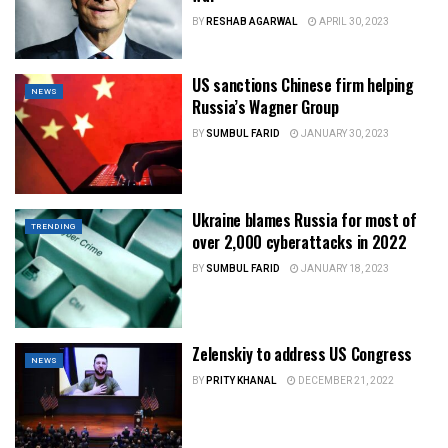
BY
RESHAB AGARWAL
APRIL 30, 2023
US sanctions Chinese firm helping
NEWS
Russia’s Wagner Group
BY
SUMBUL FARID
JANUARY 30, 2023
Ukraine blames Russia for most of
TRENDING
over 2,000 cyberattacks in 2022
BY
SUMBUL FARID
JANUARY 18, 2023
Zelenskiy to address US Congress
NEWS
BY
PRITY KHANAL
DECEMBER 21, 2022