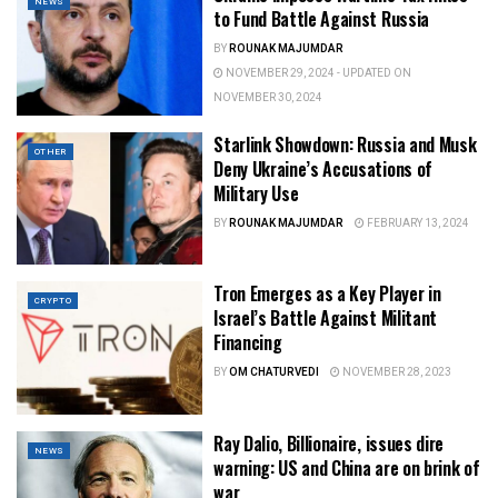
NEWS
to Fund Battle Against Russia
BY
ROUNAK MAJUMDAR
NOVEMBER 29, 2024 - UPDATED ON
NOVEMBER 30, 2024
Starlink Showdown: Russia and Musk
OTHER
Deny Ukraine’s Accusations of
Military Use
BY
ROUNAK MAJUMDAR
FEBRUARY 13, 2024
Tron Emerges as a Key Player in
CRYPTO
Israel’s Battle Against Militant
Financing
BY
OM CHATURVEDI
NOVEMBER 28, 2023
Ray Dalio, Billionaire, issues dire
NEWS
warning: US and China are on brink of
war