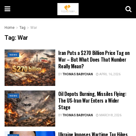
Home
Tag
War
Tag:
War
Iran Puts a $270 Billion Price Tag on
NEWS
War – But What Does That Number
Really Mean?
BY
THOMAS BABYCHAN
APRIL 16, 2026
Oil Depots Burning, Missiles Flying:
NEWS
The US-Iran War Enters a Wider
Stage
BY
THOMAS BABYCHAN
MARCH 8, 2026
Ukraine Imposes Wartime Tax Hikes