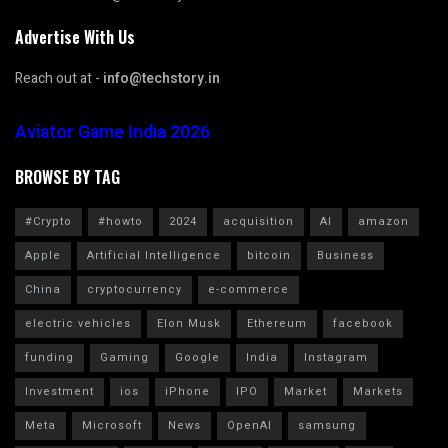
Advertise With Us
Reach out at -
info@techstory.in
Aviator Game India 2026
BROWSE BY TAG
#Crypto
#howto
2024
acquisition
AI
amazon
Apple
Artificial Intelligence
bitcoin
Business
China
cryptocurrency
e-commerce
electric vehicles
Elon Musk
Ethereum
facebook
funding
Gaming
Google
India
Instagram
Investment
ios
iPhone
IPO
Market
Markets
Meta
Microsoft
News
OpenAI
samsung