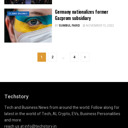
Germany nationalizes former
CLEAN ENERGY
Gazprom subsidiary
BY
SUMBUL FARID
NOVEMBER 15, 2022
1
2
…
4
Techstory
Tech and Business News from around the world. Follow along for
latest in the world of Tech, AI, Crypto, EVs, Business Personalities
and more.
reach us at info@techstory.in