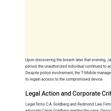
Upon discovering the breach later that evening, J
period, the unauthorized individual continued to 
Despite police involvement, the T-Mobile manage
to regain access to the compromised device.
Legal Action and Corporate Cri
Legal firms C.A. Goldberg and Redmond Law Firm f
advocate Carrie Goldberg leading the case. Descri