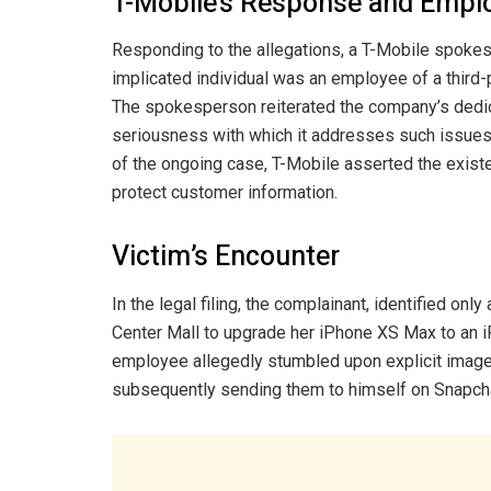
T-Mobile’s Response and Empl
Responding to the allegations, a T-Mobile spoke
implicated individual was an employee of a third-
The spokesperson reiterated the company’s dedic
seriousness with which it addresses such issues.
of the ongoing case, T-Mobile asserted the exist
protect customer information.
Victim’s Encounter
In the legal filing, the complainant, identified on
Center Mall to upgrade her iPhone XS Max to an i
employee allegedly stumbled upon explicit images
subsequently sending them to himself on Snapch