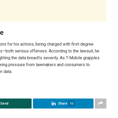
ee
ns for his actions, being charged with first-degree
s—both serious offenses. According to the lawsuit, he
ghting the data breach’s severity. As T-Mobile grapples
growing pressure from lawmakers and consumers to
r data.
Send
Share
16