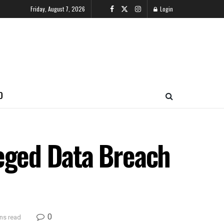
Friday, August 7, 2026
Login
O
leged Data Breach
0
ns read