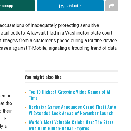
hatsapp
Linkedin
 accusations of inadequately protecting sensitive
etail outlets. A lawsuit filed in a Washington state court
it images from a customer’s phone during a routine device
 cases against T-Mobile, signaling a troubling trend of data
You might also like
Top 10 Highest-Grossing Video Games of All
ent in
Time
hat the
Rockstar Games Announces Grand Theft Auto
 their
VI Extended Look Ahead of November Launch
t T-
World’s Most Valuable Celebrities: The Stars
ly a
Who Built Billion-Dollar Empires