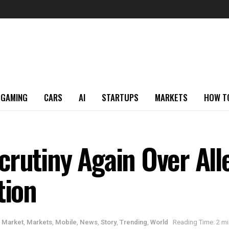
GAMING
CARS
AI
STARTUPS
MARKETS
HOW T
crutiny Again Over Al
tion
,
Market
,
Markets
,
Mobile
,
News
,
Story
,
Trending
,
World
Reading Time: 2 mi