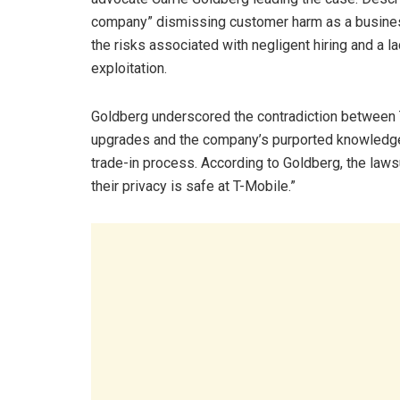
company” dismissing customer harm as a business
the risks associated with negligent hiring and a 
exploitation.
Goldberg underscored the contradiction between 
upgrades and the company’s purported knowledg
trade-in process. According to Goldberg, the laws
their privacy is safe at T-Mobile.”