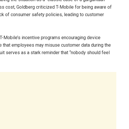
 cost, Goldberg criticized T-Mobile for being aware of
lack of consumer safety policies, leading to customer
T-Mobile’s incentive programs encouraging device
e that employees may misuse customer data during the
uit serves as a stark reminder that “nobody should feel