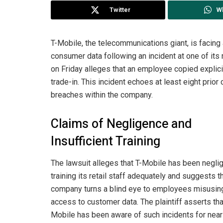
Twitter
W
T-Mobile, the telecommunications giant, is facing
consumer data following an incident at one of its r
on Friday alleges that an employee copied explic
trade-in. This incident echoes at least eight prior
breaches within the company.
Claims of Negligence and
Insufficient Training
The lawsuit alleges that T-Mobile has been neglig
training its retail staff adequately and suggests t
company turns a blind eye to employees misusing
access to customer data. The plaintiff asserts tha
Mobile has been aware of such incidents for near