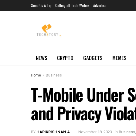
Send Us A Tip
Calling all Tech Writers
Advertise
NEWS
CRYPTO
GADGETS
MEMES
Home
Business
T-Mobile Under S
and Privacy Viola
BY
HARIKRISHNAN A
November 18, 2023
in
Business