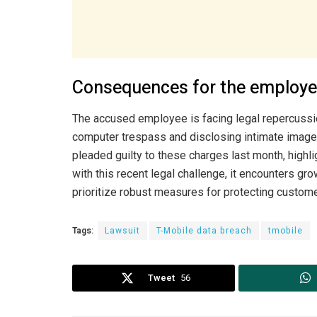
Consequences for the employ
The accused employee is facing legal repercussio
computer trespass and disclosing intimate image
pleaded guilty to these charges last month, highli
with this recent legal challenge, it encounters 
prioritize robust measures for protecting custome
Tags:
Lawsuit
T-Mobile data breach
tmobile
Tweet
56