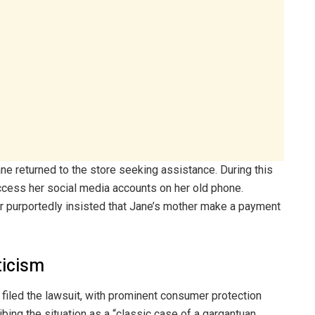
ane returned to the store seeking assistance. During this
access her social media accounts on her old phone.
r purportedly insisted that Jane’s mother make a payment
ticism
iled the lawsuit, with prominent consumer protection
bing the situation as a “classic case of a gargantuan