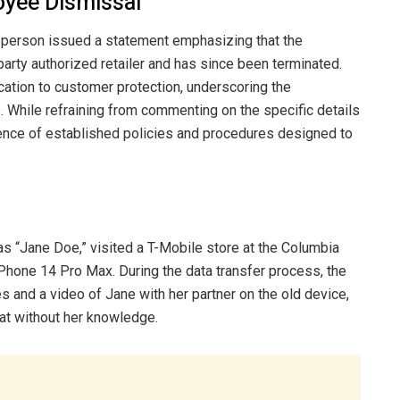
oyee Dismissal
sperson issued a statement emphasizing that the
party authorized retailer and has since been terminated.
ation to customer protection, underscoring the
 While refraining from commenting on the specific details
ence of established policies and procedures designed to
ly as “Jane Doe,” visited a T-Mobile store at the Columbia
Phone 14 Pro Max. During the data transfer process, the
 and a video of Jane with her partner on the old device,
at without her knowledge.