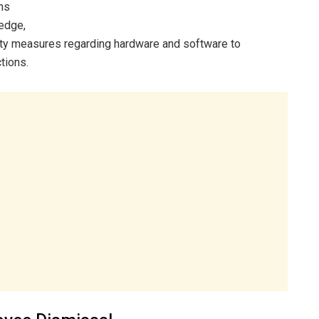
ns
ledge,
ity measures regarding hardware and software to
tions.