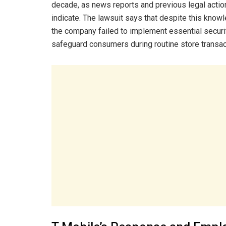
decade, as news reports and previous legal actio
indicate. The lawsuit says that despite this know
the company failed to implement essential secur
safeguard consumers during routine store transac