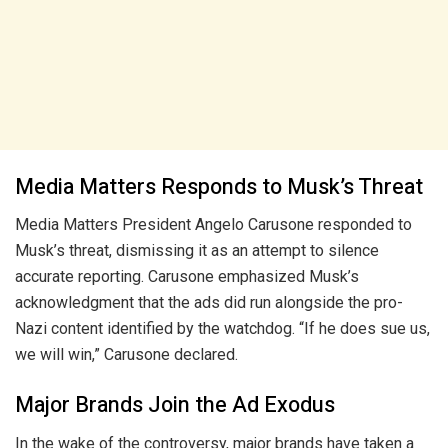
Media Matters Responds to Musk’s Threat
Media Matters President Angelo Carusone responded to
Musk’s threat, dismissing it as an attempt to silence
accurate reporting. Carusone emphasized Musk’s
acknowledgment that the ads did run alongside the pro-
Nazi content identified by the watchdog. “If he does sue us,
we will win,” Carusone declared.
Major Brands Join the Ad Exodus
In the wake of the controversy, major brands have taken a