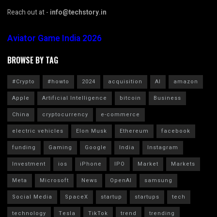
Reach out at -
info@techstory.in
Aviator Game India 2026
BROWSE BY TAG
#Crypto
#howto
2024
acquisition
AI
amazon
Apple
Artificial Intelligence
bitcoin
Business
China
cryptocurrency
e-commerce
electric vehicles
Elon Musk
Ethereum
facebook
funding
Gaming
Google
India
Instagram
Investment
ios
iPhone
IPO
Market
Markets
Meta
Microsoft
News
OpenAI
samsung
Social Media
SpaceX
startup
startups
tech
technology
Tesla
TikTok
trend
trending