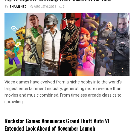
BY
ISHAAN NEGI
AUGUST 6, 2026
0
Video games have evolved from a niche hobby into the world's
largest entertainment industry, generating more revenue than
movies and music combined. From timeless arcade classics to
sprawling...
Rockstar Games Announces Grand Theft Auto VI
Extended Look Ahead of November Launch