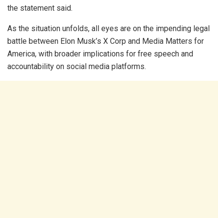
the statement said.
As the situation unfolds, all eyes are on the impending legal
battle between Elon Musk’s X Corp and Media Matters for
America, with broader implications for free speech and
accountability on social media platforms.