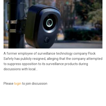
A former employee of surveillance technology company Flock
Safety has publicly resigned, alleging that the company attempted
to suppress opposition to its surveillance products during
discussions with local...
Please
login
to join discussion