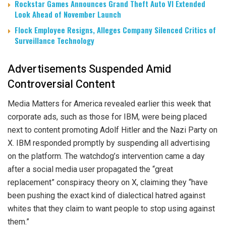
Rockstar Games Announces Grand Theft Auto VI Extended
Look Ahead of November Launch
Flock Employee Resigns, Alleges Company Silenced Critics of
Surveillance Technology
Advertisements Suspended Amid
Controversial Content
Media Matters for America revealed earlier this week that
corporate ads, such as those for IBM, were being placed
next to content promoting Adolf Hitler and the Nazi Party on
X. IBM responded promptly by suspending all advertising
on the platform. The watchdog’s intervention came a day
after a social media user propagated the “great
replacement” conspiracy theory on X, claiming they “have
been pushing the exact kind of dialectical hatred against
whites that they claim to want people to stop using against
them.”