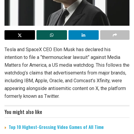
Tesla and SpaceX CEO Elon Musk has declared his
intention to file a “thermonuclear lawsuit” against Media
Matters for America, a US media watchdog. This follows the
watchdog’s claims that advertisements from major brands,
including IBM, Apple, Oracle, and Comcast’s Xfinity, were
appearing alongside antisemitic content on X, the platform
formerly known as Twitter.
You might also like
Top 10 Highest-Grossing Video Games of All Time