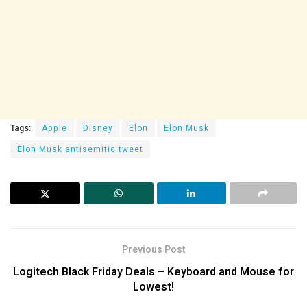
Tags:
Apple
Disney
Elon
Elon Musk
Elon Musk antisemitic tweet
Previous Post
Logitech Black Friday Deals – Keyboard and Mouse for
Lowest!