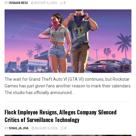
BY
ISHAAN NEGI
AUGUST 6, 2026
0
The wait for Grand Theft Auto VI (GTA VI) continues, but Rockstar
Games has just given fans another reason to mark their calendars.
The studio has officially announced...
Flock Employee Resigns, Alleges Company Silenced
Critics of Surveillance Technology
BY
SHAILJA JHA
AUGUST 6, 2026
0