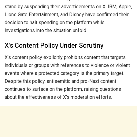
stand by suspending their advertisements on X. IBM, Apple,
Lions Gate Entertainment, and Disney have confirmed their
decision to halt spending on the platform while
investigations into the situation unfold.
X’s Content Policy Under Scrutiny
X’s content policy explicitly prohibits content that targets
individuals or groups with references to violence or violent
events where a protected category is the primary target.
Despite this policy, antisemitic and pro-Nazi content
continues to surface on the platform, raising questions
about the effectiveness of X’s moderation efforts.