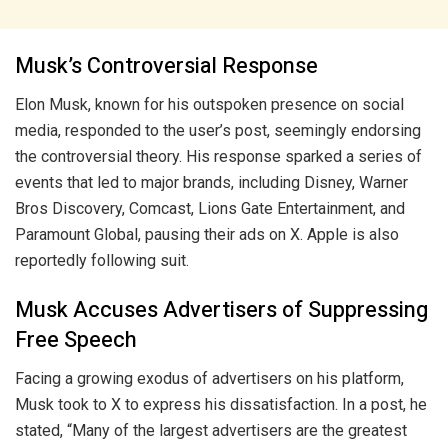
Musk’s Controversial Response
Elon Musk, known for his outspoken presence on social
media, responded to the user’s post, seemingly endorsing
the controversial theory. His response sparked a series of
events that led to major brands, including Disney, Warner
Bros Discovery, Comcast, Lions Gate Entertainment, and
Paramount Global, pausing their ads on X. Apple is also
reportedly following suit.
Musk Accuses Advertisers of Suppressing
Free Speech
Facing a growing exodus of advertisers on his platform,
Musk took to X to express his dissatisfaction. In a post, he
stated, “Many of the largest advertisers are the greatest