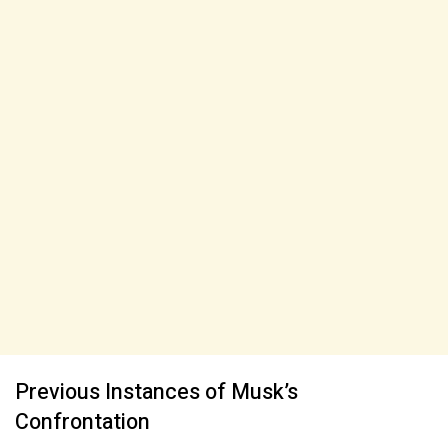
Previous Instances of Musk’s
Confrontation