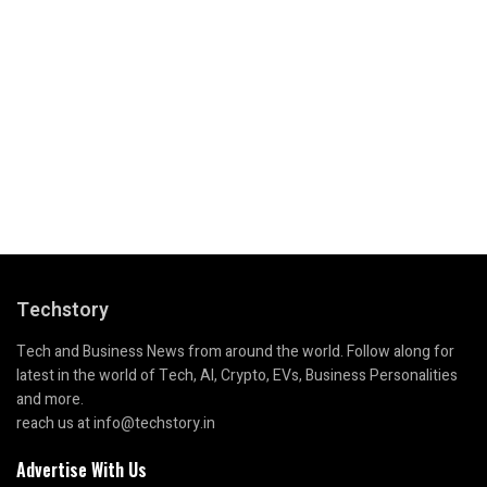
Techstory
Tech and Business News from around the world. Follow along for
latest in the world of Tech, AI, Crypto, EVs, Business Personalities
and more.
reach us at info@techstory.in
Advertise With Us