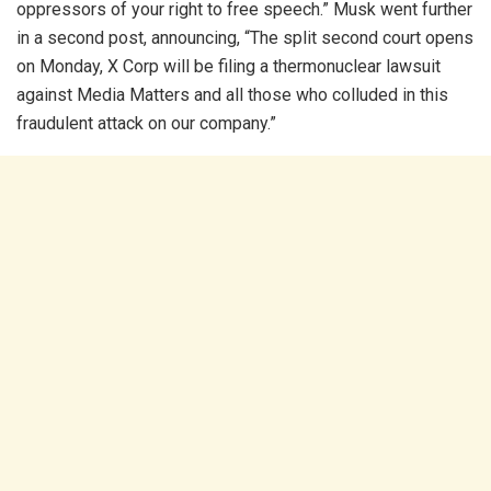
oppressors of your right to free speech.” Musk went further
in a second post, announcing, “The split second court opens
on Monday, X Corp will be filing a thermonuclear lawsuit
against Media Matters and all those who colluded in this
fraudulent attack on our company.”