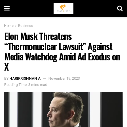
Home
Business
Elon Musk Threatens
“Thermonuclear Lawsuit” Against
Media Watchdog Amid Ad Exodus on
X
BY
HARIKRISHNAN A
November 19, 2023
Reading Time: 3 mins read