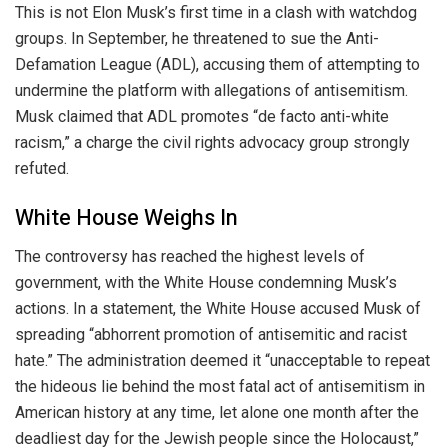
This is not Elon Musk’s first time in a clash with watchdog
groups. In September, he threatened to sue the Anti-
Defamation League (ADL), accusing them of attempting to
undermine the platform with allegations of antisemitism.
Musk claimed that ADL promotes “de facto anti-white
racism,” a charge the civil rights advocacy group strongly
refuted.
White House Weighs In
The controversy has reached the highest levels of
government, with the White House condemning Musk’s
actions. In a statement, the White House accused Musk of
spreading “abhorrent promotion of antisemitic and racist
hate.” The administration deemed it “unacceptable to repeat
the hideous lie behind the most fatal act of antisemitism in
American history at any time, let alone one month after the
deadliest day for the Jewish people since the Holocaust,”