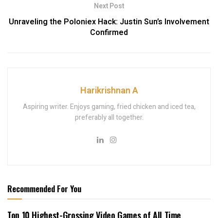
Next Post
Unraveling the Poloniex Hack: Justin Sun’s Involvement
Confirmed
Harikrishnan A
Aspiring writer. Enjoys gaming, fried chicken and iced tea,
preferably all together.
Recommended For You
Top 10 Highest-Grossing Video Games of All Time