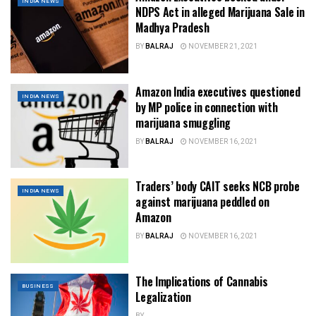
INDIA NEWS
NDPS Act in alleged Marijuana Sale in
Madhya Pradesh
BY
BALRAJ
NOVEMBER 21, 2021
Amazon India executives questioned
INDIA NEWS
by MP police in connection with
marijuana smuggling
BY
BALRAJ
NOVEMBER 16, 2021
Traders’ body CAIT seeks NCB probe
INDIA NEWS
against marijuana peddled on
Amazon
BY
BALRAJ
NOVEMBER 16, 2021
The Implications of Cannabis
BUSINESS
Legalization
BY