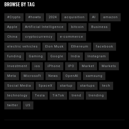
BROWSE BY TAG
#Crypto
#howto
2024
acquisition
AI
amazon
Apple
Artificial Intelligence
bitcoin
Business
China
cryptocurrency
e-commerce
electric vehicles
Elon Musk
Ethereum
facebook
funding
Gaming
Google
India
Instagram
Investment
ios
iPhone
IPO
Market
Markets
Meta
Microsoft
News
OpenAI
samsung
Social Media
SpaceX
startup
startups
tech
technology
Tesla
TikTok
trend
trending
twitter
US