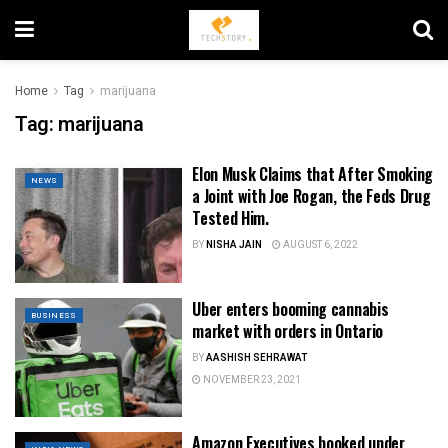
Home
Tag
marijuana
Tag:
marijuana
Elon Musk Claims that After Smoking
NEWS
a Joint with Joe Rogan, the Feds Drug
Tested Him.
BY
NISHA JAIN
AUGUST 6, 2022
Uber enters booming cannabis
BUSINESS
market with orders in Ontario
BY
AASHISH SEHRAWAT
NOVEMBER 23, 2021
Amazon Executives booked under