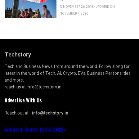
NOVEMBER 26, 2018 - UPDATED ON
NOVEMBER 7, 2020
Techstory
Tech and Business News from around the world. Follow along for
latest in the world of Tech, AI, Crypto, EVs, Business Personalities
and more.
reach us at info@techstory.in
Advertise With Us
Reach out at -
info@techstory.in
Aviator Game India 2026