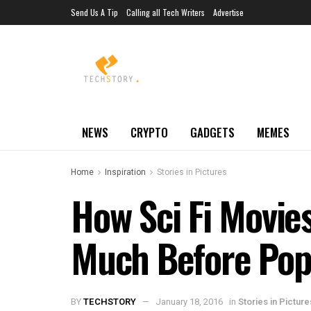
Send Us A Tip
Calling all Tech Writers
Advertise
NEWS
CRYPTO
GADGETS
MEMES
Home
Inspiration
Stories in Pictures
How Sci Fi Movi
Much Before Popu
BY
TECHSTORY
January 18, 2016
in
Stories in Picture