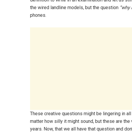
the wired landline models, but the question
“why 
phones.
These creative questions might be lingering in al
matter how silly it might sound, but these are th
years. Now, that we all have that question and don’