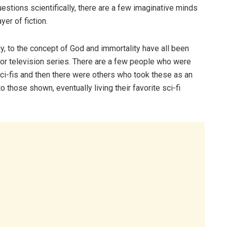
uestions scientifically, there are a few imaginative minds
er of fiction.
gy, to the concept of God and immortality have all been
e or television series. There are a few people who were
ci-fis and then there were others who took these as an
o those shown, eventually living their favorite sci-fi