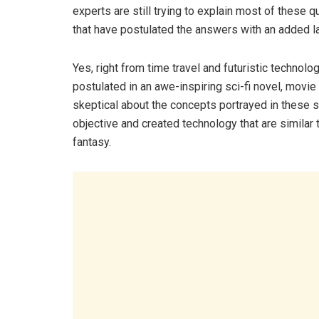
experts are still trying to explain most of these q
that have postulated the answers with an added lay
Yes, right from time travel and futuristic technolo
postulated in an awe-inspiring sci-fi novel, movi
skeptical about the concepts portrayed in these s
objective and created technology that are similar t
fantasy.