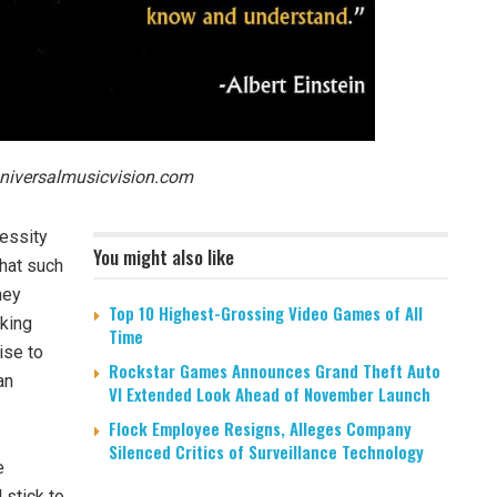
niversalmusicvision.com
cessity
You might also like
that such
hey
Top 10 Highest-Grossing Video Games of All
sking
Time
ise to
Rockstar Games Announces Grand Theft Auto
an
VI Extended Look Ahead of November Launch
Flock Employee Resigns, Alleges Company
Silenced Critics of Surveillance Technology
e
l stick to