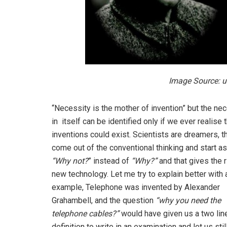
Image Source: u
“Necessity is the mother of invention” but the ne
in itself can be identified only if we ever realise 
inventions could exist. Scientists are dreamers, t
come out of the conventional thinking and start a
“Why not?
” instead of
“Why?”
and that gives the r
new technology. Let me try to explain better with 
example, Telephone was invented by Alexander
Grahambell, and the question
“why you need the
telephone cables?”
would have given us a two lin
definition to write in an examination and let us stil