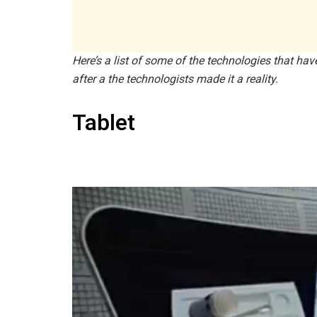
Here’s a list of some of the technologies that ha
after a the technologists made it a reality.
Tablet