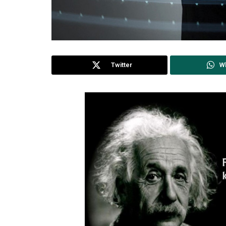
Twitter
W