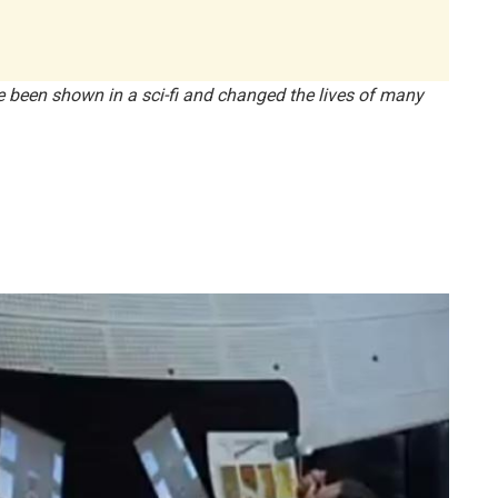
ve been shown in a sci-fi and changed the lives of many