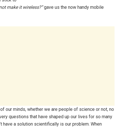
not make it wireless?”
gave us the now handy mobile
l of our minds, whether we are people of science or not, no
e very questions that have shaped up our lives for so many
t have a solution scientifically is our problem. When