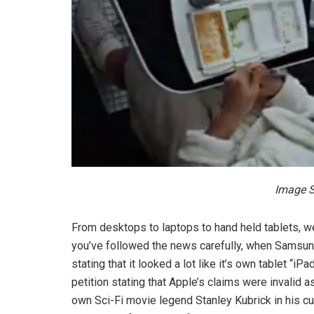
Image S
From desktops to laptops to hand held tablets, we
you’ve followed the news carefully, when Samsung 
stating that it looked a lot like it’s own tablet “
petition stating that Apple’s claims were invalid
own Sci-Fi movie legend Stanley Kubrick in his c