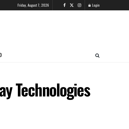
Friday, August 7, 2026
Login
O
ay Technologies