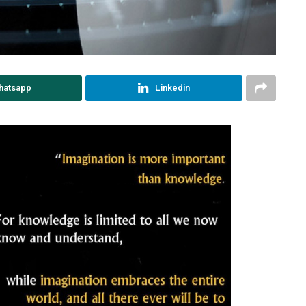
hatsapp
Linkedin