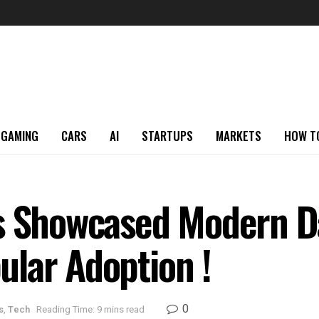
GAMING
CARS
AI
STARTUPS
MARKETS
HOW T
es Showcased Modern D
lar Adoption !
0
s
,
Tech
Reading Time: 9 mins read