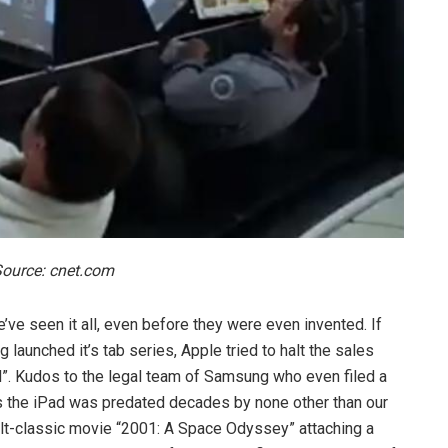
ource: cnet.com
’ve seen it all, even before they were even invented. If
launched it’s tab series, Apple tried to halt the sales
iPad”. Kudos to the legal team of Samsung who even filed a
 as the iPad was predated decades by none other than our
ult-classic movie “2001: A Space Odyssey” attaching a