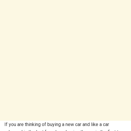
If you are thinking of buying a new car and like a car