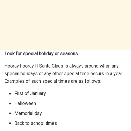
Look for special holiday or seasons
Hooray hooray !! Santa Claus is always around when any
special holidays or any other special time occurs in a year.
Examples of such special times are as follows:
First of January
Halloween
Memorial day
Back to school times