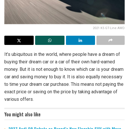
2021 K5 GT-Line AWD
It’s ubiquitous in the world, where people have a dream of
buying their dream car or a car of their own hard-earned
money. But it is not enough to know which car is your dream
car and saving money to buy it. It is also equally necessary
to time your dream car purchase. This means not paying the
exact price or saving on the price by taking advantage of
various offers.
You might also like
2027 Audi Q9 Debuts as Brand’s New Flagship SUV with More