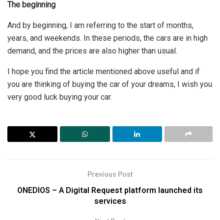
The beginning
And by beginning, I am referring to the start of months,
years, and weekends. In these periods, the cars are in high
demand, and the prices are also higher than usual.
I hope you find the article mentioned above useful and if
you are thinking of buying the car of your dreams, I wish you
very good luck buying your car.
Previous Post
ONEDIOS – A Digital Request platform launched its
services