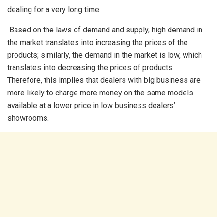
dealing for a very long time.
Based on the laws of demand and supply, high demand in
the market translates into increasing the prices of the
products; similarly, the demand in the market is low, which
translates into decreasing the prices of products.
Therefore, this implies that dealers with big business are
more likely to charge more money on the same models
available at a lower price in low business dealers’
showrooms.