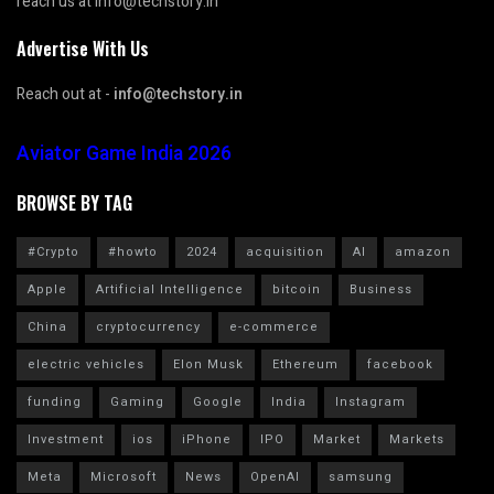
reach us at info@techstory.in
Advertise With Us
Reach out at -
info@techstory.in
Aviator Game India 2026
BROWSE BY TAG
#Crypto
#howto
2024
acquisition
AI
amazon
Apple
Artificial Intelligence
bitcoin
Business
China
cryptocurrency
e-commerce
electric vehicles
Elon Musk
Ethereum
facebook
funding
Gaming
Google
India
Instagram
Investment
ios
iPhone
IPO
Market
Markets
Meta
Microsoft
News
OpenAI
samsung