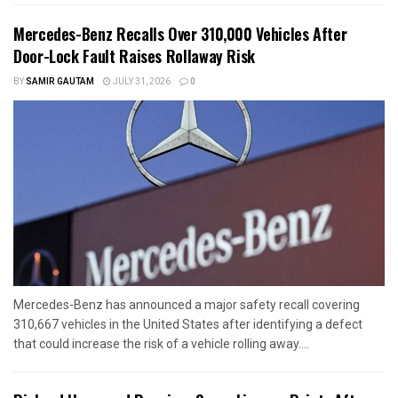
Mercedes-Benz Recalls Over 310,000 Vehicles After
Door-Lock Fault Raises Rollaway Risk
BY
SAMIR GAUTAM
JULY 31, 2026
0
Mercedes-Benz has announced a major safety recall covering
310,667 vehicles in the United States after identifying a defect
that could increase the risk of a vehicle rolling away....