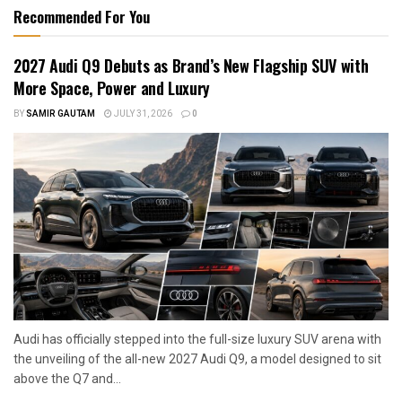
Recommended For You
2027 Audi Q9 Debuts as Brand’s New Flagship SUV with
More Space, Power and Luxury
BY
SAMIR GAUTAM
JULY 31, 2026
0
Audi has officially stepped into the full-size luxury SUV arena with
the unveiling of the all-new 2027 Audi Q9, a model designed to sit
above the Q7 and...