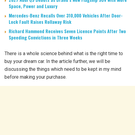
Space, Power and Luxury
Mercedes-Benz Recalls Over 310,000 Vehicles After Door-
Lock Fault Raises Rollaway Risk
Richard Hammond Receives Seven Licence Points After Two
Speeding Convictions in Three Weeks
There is a whole science behind what is the right time to
buy your dream car. In the article further, we will be
discussing the things which need to be kept in my mind
before making your purchase.