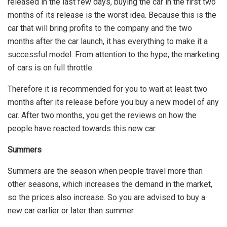
released in the last few days, buying the car in the first two
months of its release is the worst idea. Because this is the
car that will bring profits to the company and the two
months after the car launch, it has everything to make it a
successful model. From attention to the hype, the marketing
of cars is on full throttle.
Therefore it is recommended for you to wait at least two
months after its release before you buy a new model of any
car. After two months, you get the reviews on how the
people have reacted towards this new car.
Summers
Summers are the season when people travel more than
other seasons, which increases the demand in the market,
so the prices also increase. So you are advised to buy a
new car earlier or later than summer.