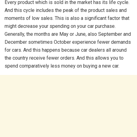
Every product which is sold in the market has its life cycle.
And this cycle includes the peak of the product sales and
moments of low sales. This is also a significant factor that
might decrease your spending on your car purchase.
Generally, the months are May or June, also September and
December sometimes October experience fewer demands
for cars. And this happens because car dealers all around
the country receive fewer orders. And this allows you to
spend comparatively less money on buying a new car.