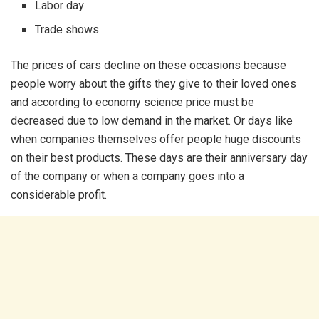
Labor day
Trade shows
The prices of cars decline on these occasions because
people worry about the gifts they give to their loved ones
and according to economy science price must be
decreased due to low demand in the market. Or days like
when companies themselves offer people huge discounts
on their best products. These days are their anniversary day
of the company or when a company goes into a
considerable profit.