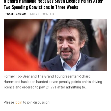
Richard Hammond Receives Seven Licence Points After
Two Speeding Convictions in Three Weeks
BY
SAMIR GAUTAM
JULY 31, 2026
0
Former Top Gear and The Grand Tour presenter Richard
Hammond has been handed seven penalty points on his driving
licence and ordered to pay £1,771 after admitting to...
Please
login
to join discussion