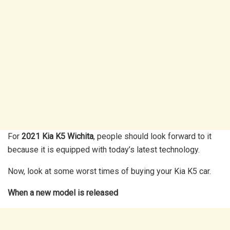
For
2021 Kia K5 Wichita
, people should look forward to it
because it is equipped with today’s latest technology.
Now, look at some worst times of buying your Kia K5 car.
When a new model is released