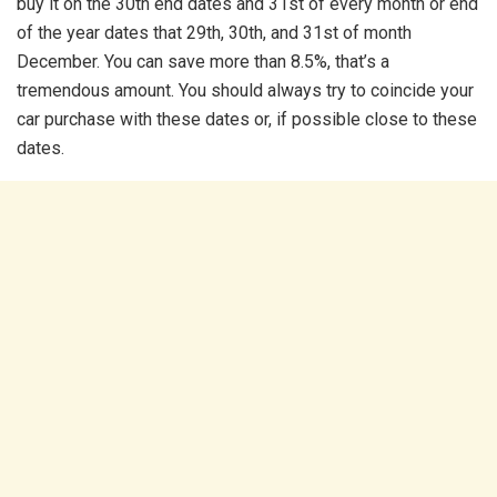
buy it on the 30th end dates and 31st of every month or end
of the year dates that 29th, 30th, and 31st of month
December. You can save more than 8.5%, that’s a
tremendous amount. You should always try to coincide your
car purchase with these dates or, if possible close to these
dates.