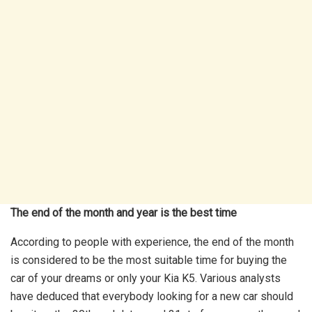
The end of the month and year is the best time
According to people with experience, the end of the month
is considered to be the most suitable time for buying the
car of your dreams or only your Kia K5. Various analysts
have deduced that everybody looking for a new car should