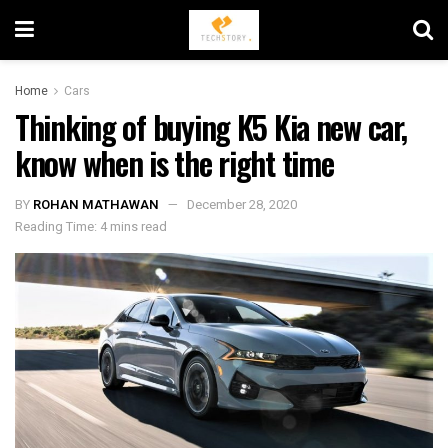
Home
Cars
Thinking of buying K5 Kia new car,
know when is the right time
BY
ROHAN MATHAWAN
December 28, 2020
Reading Time: 4 mins read