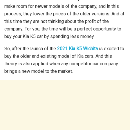
make room for newer models of the company, and in this
process, they lower the prices of the older versions. And at
this time they are not thinking about the profit of the
company. For you, the time will be a perfect opportunity to
buy your Kia K5 car by spending less money.
So, after the launch of the
2021 Kia K5 Wichita
is excited to
buy the older and existing model of Kia cars. And this
theory is also applied when any competitor car company
brings a new model to the market.