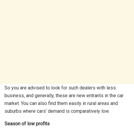
So you are advised to look for such dealers with less
business, and generally, these are new entrants in the car
market. You can also find them easily in rural areas and
suburbs where cars’ demand is comparatively low.
Season of low profits