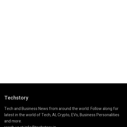
Techstory
Tech and Business News from around the world. Follow along for
latest in the world of Tech, AI, Crypto, EVs, Business Personalities
and more.