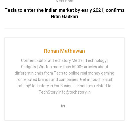
Next Post
Tesla to enter the Indian market by early 2021, confirms
Nitin Gadkari
Rohan Mathawan
Content Editor at Techstory Media | Technology |
Gadgets | Written more than 5000+ articles about
different niches from Tech to online real money gaming
for reputed brands and companies. Get in touch Email:
rohan@techstory.in For Business Enquires related to
TechStory Info@techstory.in