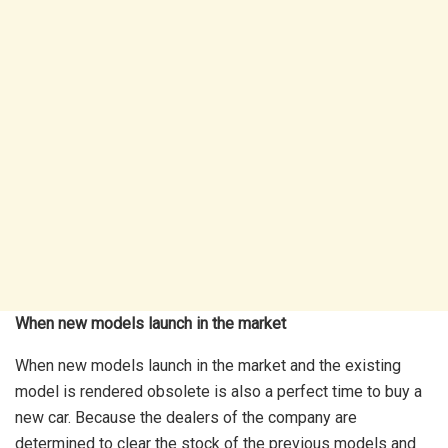
When new models launch in the market
When new models launch in the market and the existing
model is rendered obsolete is also a perfect time to buy a
new car. Because the dealers of the company are
determined to clear the stock of the previous models and