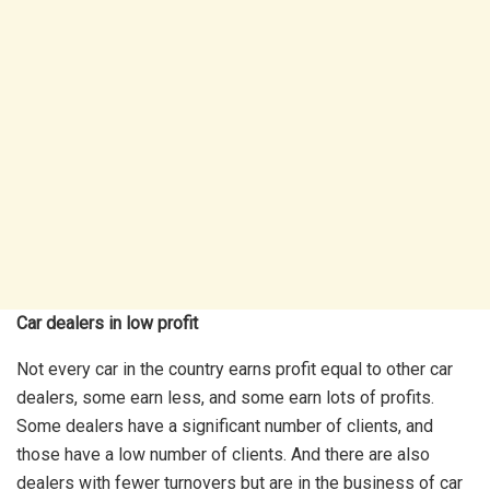
Car dealers in low profit
Not every car in the country earns profit equal to other car
dealers, some earn less, and some earn lots of profits.
Some dealers have a significant number of clients, and
those have a low number of clients. And there are also
dealers with fewer turnovers but are in the business of car